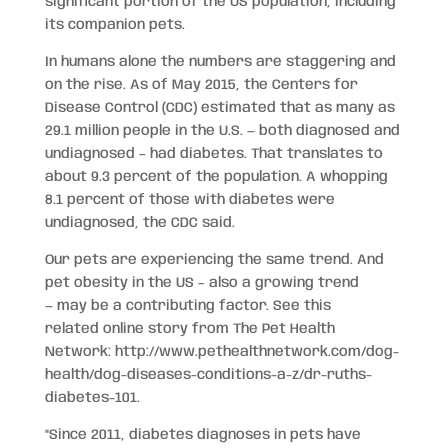
significant portion of the US population, including
its companion pets.
In humans alone the numbers are staggering and
on the rise. As of May 2015, the Centers for
Disease Control (CDC) estimated that as many as
29.1 million people in the U.S. — both diagnosed and
undiagnosed – had diabetes. That translates to
about 9.3 percent of the population. A whopping
8.1 percent of those with diabetes were
undiagnosed, the CDC said.
Our pets are experiencing the same trend. And
pet obesity in the US – also a growing trend
— may be a contributing factor. See this
related online story from The Pet Health
Network: http://www.pethealthnetwork.com/dog-
health/dog-diseases-conditions-a-z/dr-ruths-
diabetes-101.
“Since 2011, diabetes diagnoses in pets have