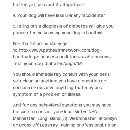
better yet, prevent it altogether!
4. Your dog will have less urinary “accidents.”
5. Ruling out a diagnosis of diabetes will give you
peace of mind knowing your dog is healthy!
For the full online story go
to http://www.pethealthnetwork.com/dog-
health/dog-diseases-conditions-a-z/5-reasons-
test-your-dog-diabetes/page/0/5.
You should immediately consult with your pet’s
veterinarian anytime you have a question or
concern or observe anything that may be a
symptom of a problem or illness.
And for any behavioral questions you may have
be sure to contact your local Metro NYC,
Manhattan, Long Island (LI), Westchester, Brooklyn
or Bronx Off Leash K9 Training professional. He or