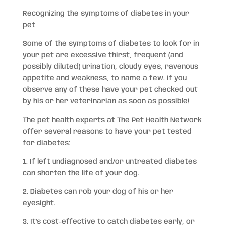
Recognizing the symptoms of diabetes in your
pet
Some of the symptoms of diabetes to look for in
your pet are excessive thirst, frequent (and
possibly diluted) urination, cloudy eyes, ravenous
appetite and weakness, to name a few. If you
observe any of these have your pet checked out
by his or her veterinarian as soon as possible!
The pet health experts at The Pet Health Network
offer several reasons to have your pet tested
for diabetes:
1. If left undiagnosed and/or untreated diabetes
can shorten the life of your dog.
2. Diabetes can rob your dog of his or her
eyesight.
3. It’s cost-effective to catch diabetes early, or