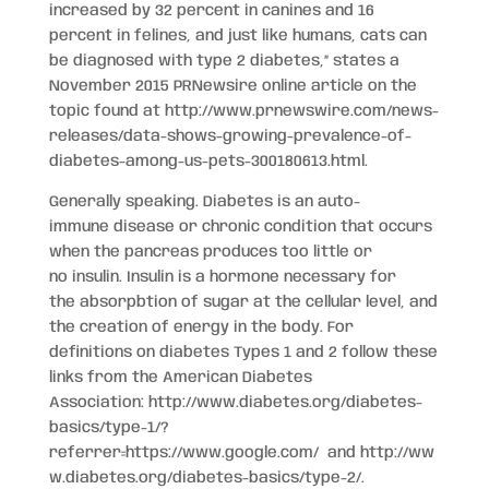
increased by 32 percent in canines and 16
percent in felines, and just like humans, cats can
be diagnosed with type 2 diabetes,” states a
November 2015 PRNewsire online article on the
topic found at http://www.prnewswire.com/news-
releases/data-shows-growing-prevalence-of-
diabetes-among-us-pets-300180613.html.
Generally speaking. Diabetes is an auto-
immune disease or chronic condition that occurs
when the pancreas produces too little or
no insulin. Insulin is a hormone necessary for
the absorpbtion of sugar at the cellular level, and
the creation of energy in the body. For
definitions on diabetes Types 1 and 2 follow these
links from the American Diabetes
Association: http://www.diabetes.org/diabetes-
basics/type-1/?
referrer=https://www.google.com/ and http://ww
w.diabetes.org/diabetes-basics/type-2/.