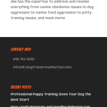
she has the expertise to address and resolve
everything from canine obedience issues to dog
aggression to canine food aggression to potty
training issues, and much more!
CONTACT INFO
646-741-0202
info@lc.dogtrainermanhattan.com
Recent Posts
Professional Puppy Training Gives Your Dog the
Best Start