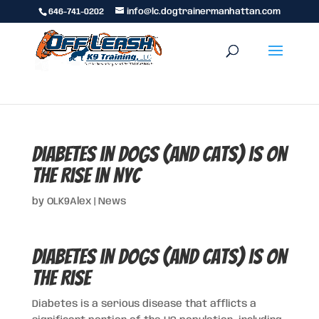
646-741-0202
info@lc.dogtrainermanhattan.com
Diabetes in Dogs (and Cats) is on
the Rise in NYC
by
OLK9Alex
|
News
Diabetes in Dogs (and Cats) is on
the Rise
Diabetes is a serious disease that afflicts a