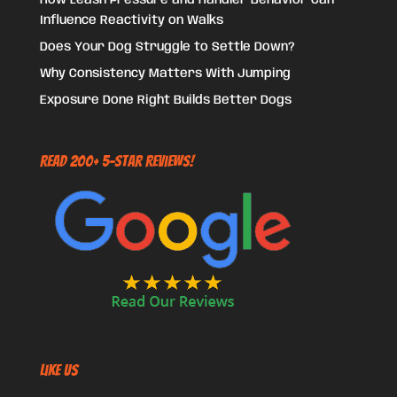
How Leash Pressure and Handler Behavior Can
Influence Reactivity on Walks
Does Your Dog Struggle to Settle Down?
Why Consistency Matters With Jumping
Exposure Done Right Builds Better Dogs
Read 200+ 5-Star Reviews!
Like US