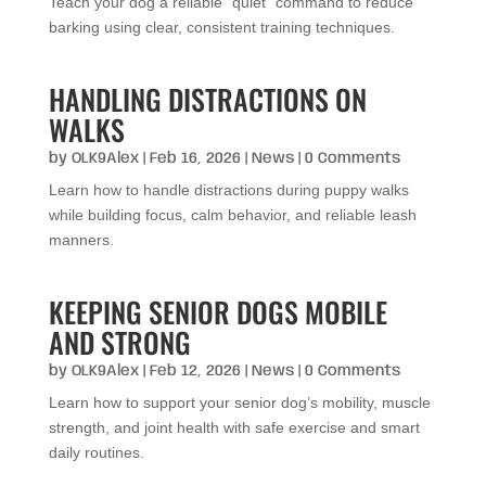
Teach your dog a reliable “quiet” command to reduce
barking using clear, consistent training techniques.
HANDLING DISTRACTIONS ON
WALKS
by
OLK9Alex
|
Feb 16, 2026
|
News
| 0 Comments
Learn how to handle distractions during puppy walks
while building focus, calm behavior, and reliable leash
manners.
KEEPING SENIOR DOGS MOBILE
AND STRONG
by
OLK9Alex
|
Feb 12, 2026
|
News
| 0 Comments
Learn how to support your senior dog’s mobility, muscle
strength, and joint health with safe exercise and smart
daily routines.