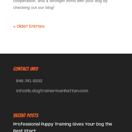
cooperation, and a stronger bond with your dog by
checking out our blog!
« Older Entries
CONTACT INFO
646-741-0202
info@lc.dogtrainermanhattan.com
Recent Posts
Professional Puppy Training Gives Your Dog the
Best Start