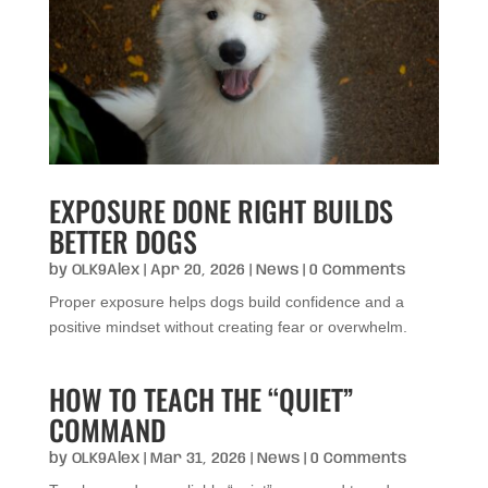
EXPOSURE DONE RIGHT BUILDS
BETTER DOGS
by
OLK9Alex
|
Apr 20, 2026
|
News
| 0 Comments
Proper exposure helps dogs build confidence and a
positive mindset without creating fear or overwhelm.
HOW TO TEACH THE “QUIET”
COMMAND
by
OLK9Alex
|
Mar 31, 2026
|
News
| 0 Comments