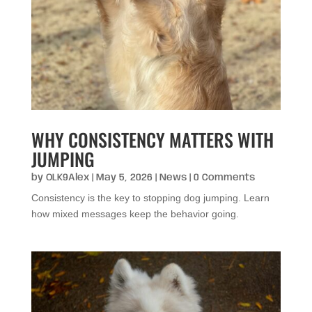
WHY CONSISTENCY MATTERS WITH
JUMPING
by
OLK9Alex
|
May 5, 2026
|
News
| 0 Comments
Consistency is the key to stopping dog jumping. Learn
how mixed messages keep the behavior going.