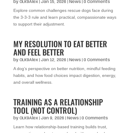
by
OLK9Alex
|
Jan 15, 2026
|
News
| 0 Comments
Explore common challenges rescue dogs face during
the 3-3-3 rule and learn practical, compassionate ways
to support their adjustment.
MY RESOLUTION TO EAT BETTER
AND FEEL BETTER
by
OLK9Alex
|
Jan 12, 2026
|
News
| 0 Comments
A dog’s perspective on better nutrition, mindful feeding
habits, and how food choices impact digestion, energy,
and overall wellness.
TRAINING AS A RELATIONSHIP
TOOL (NOT CONTROL)
by
OLK9Alex
|
Jan 9, 2026
|
News
| 0 Comments
Learn how relationship-based training builds trust,