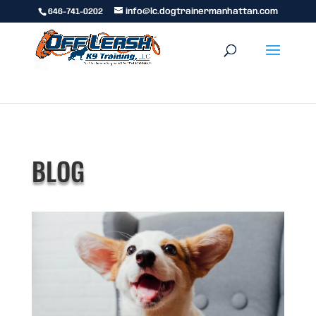
646-741-0202
info@lc.dogtrainermanhattan.com
BLOG