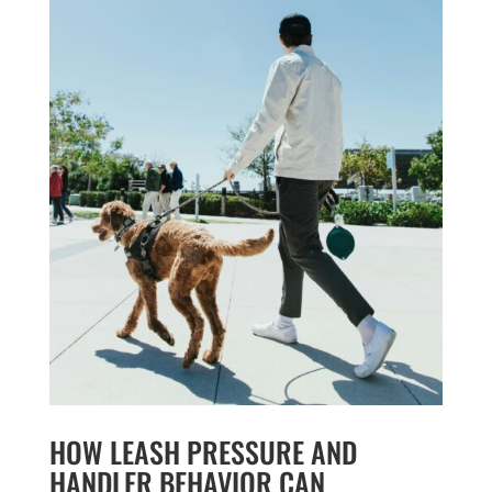
HOW LEASH PRESSURE AND
HANDLER BEHAVIOR CAN