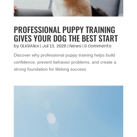
PROFESSIONAL PUPPY TRAINING
GIVES YOUR DOG THE BEST START
by
OLK9Alex
|
Jul 13, 2026
|
News
| 0 Comments
Discover why professional puppy training helps build
confidence, prevent behavior problems, and create a
strong foundation for lifelong success.