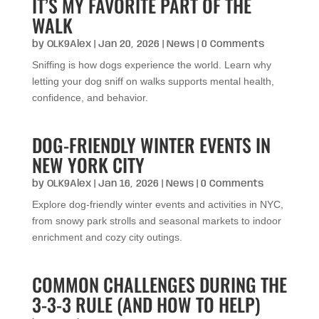
IT’S MY FAVORITE PART OF THE
WALK
by
OLK9Alex
|
Jan 20, 2026
|
News
| 0 Comments
Sniffing is how dogs experience the world. Learn why
letting your dog sniff on walks supports mental health,
confidence, and behavior.
DOG-FRIENDLY WINTER EVENTS IN
NEW YORK CITY
by
OLK9Alex
|
Jan 16, 2026
|
News
| 0 Comments
Explore dog-friendly winter events and activities in NYC,
from snowy park strolls and seasonal markets to indoor
enrichment and cozy city outings.
COMMON CHALLENGES DURING THE
3-3-3 RULE (AND HOW TO HELP)