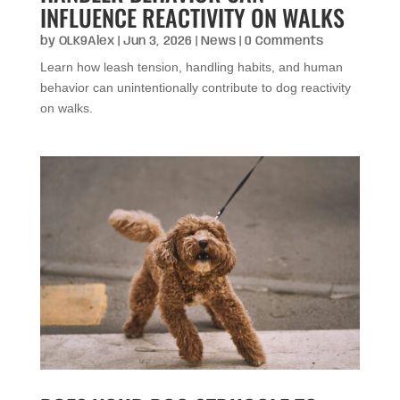
INFLUENCE REACTIVITY ON WALKS
by
OLK9Alex
|
Jun 3, 2026
|
News
| 0 Comments
Learn how leash tension, handling habits, and human
behavior can unintentionally contribute to dog reactivity
on walks.