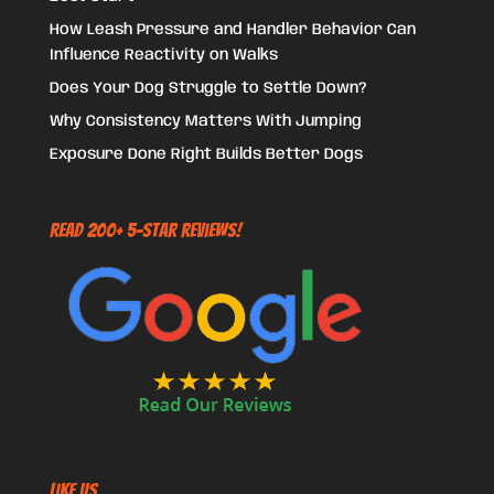
How Leash Pressure and Handler Behavior Can
Influence Reactivity on Walks
Does Your Dog Struggle to Settle Down?
Why Consistency Matters With Jumping
Exposure Done Right Builds Better Dogs
Read 200+ 5-Star Reviews!
Like US