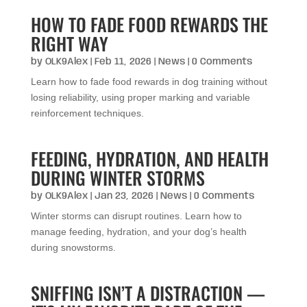
HOW TO FADE FOOD REWARDS THE
RIGHT WAY
by
OLK9Alex
|
Feb 11, 2026
|
News
| 0 Comments
Learn how to fade food rewards in dog training without
losing reliability, using proper marking and variable
reinforcement techniques.
FEEDING, HYDRATION, AND HEALTH
DURING WINTER STORMS
by
OLK9Alex
|
Jan 23, 2026
|
News
| 0 Comments
Winter storms can disrupt routines. Learn how to
manage feeding, hydration, and your dog’s health
during snowstorms.
SNIFFING ISN’T A DISTRACTION —