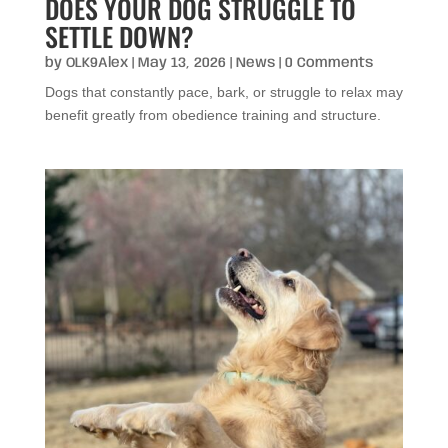
DOES YOUR DOG STRUGGLE TO
SETTLE DOWN?
by
OLK9Alex
|
May 13, 2026
|
News
| 0 Comments
Dogs that constantly pace, bark, or struggle to relax may
benefit greatly from obedience training and structure.