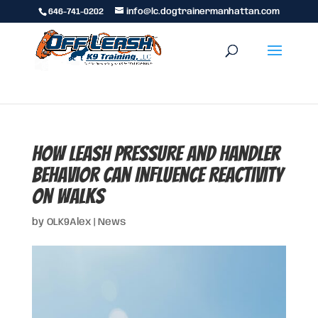
646-741-0202
info@lc.dogtrainermanhattan.com
How Leash Pressure and Handler
Behavior Can Influence Reactivity
on Walks
by
OLK9Alex
|
News