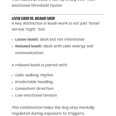
emotional threshold faster.
Loose Leash vs. Relaxed Leash
A key distinction in leash work is not just “loose”
versus “tight,” but:
Loose leash:
slack but not intentional
Relaxed leash:
slack with calm energy and
communication
A relaxed leash is paired with:
Calm walking rhythm
Predictable handling
Consistent direction
Low emotional tension
This combination helps the dog stay mentally
regulated during exposure to triggers.