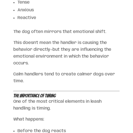
Tense
Anxious
Reactive
The dog often mirrors that emotional shift.
This doesn’t mean the handler is causing the
behavior directly—but they are influencing the
emotional environment in which the behavior
occurs.
Calm handlers tend to create calmer dogs over
time.
The Importance of Timing
One of the most critical elements in leash
handling is timing.
What happens:
Before the dog reacts