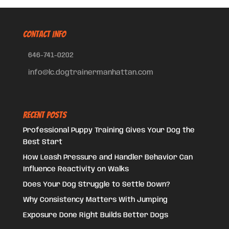
CONTACT INFO
646-741-0202
info@lc.dogtrainermanhattan.com
Recent Posts
Professional Puppy Training Gives Your Dog the
Best Start
How Leash Pressure and Handler Behavior Can
Influence Reactivity on Walks
Does Your Dog Struggle to Settle Down?
Why Consistency Matters With Jumping
Exposure Done Right Builds Better Dogs