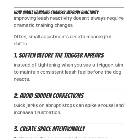
How Small Handling Changes Improve Reactivity
Improving leash reactivity doesn’t always require
dramatic training changes.
Often, small adjustments create meaningful
shifts:
1. Soften Before the Trigger Appears
Instead of tightening when you see a trigger, aim
to maintain consistent leash feel before the dog
reacts.
2. Avoid Sudden Corrections
Quick jerks or abrupt stops can spike arousal and
increase frustration.
3. Create Space Intentionally