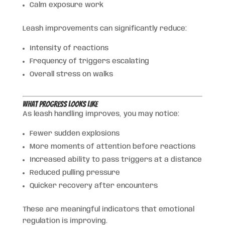
Calm exposure work
Leash improvements can significantly reduce:
Intensity of reactions
Frequency of triggers escalating
Overall stress on walks
What Progress Looks Like
As leash handling improves, you may notice:
Fewer sudden explosions
More moments of attention before reactions
Increased ability to pass triggers at a distance
Reduced pulling pressure
Quicker recovery after encounters
These are meaningful indicators that emotional
regulation is improving.