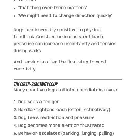
“That thing over there matters”
“We might need to change direction quickly”
Dogs are incredibly sensitive to physical
feedback. Constant or inconsistent leash
pressure can increase uncertainty and tension
during walks.
And tension is often the first step toward
reactivity.
The Leash-Reactivity Loop
Many reactive dogs fall into a predictable cycle:
Dog sees a trigger
Handler tightens leash (often instinctively)
Dog feels restriction and pressure
Dog becomes more alert or frustrated
Behavior escalates (barking, lunging, pulling)