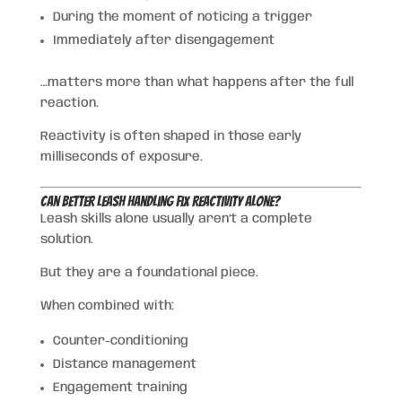
During the moment of noticing a trigger
Immediately after disengagement
…matters more than what happens after the full
reaction.
Reactivity is often shaped in those early
milliseconds of exposure.
Can Better Leash Handling Fix Reactivity Alone?
Leash skills alone usually aren’t a complete
solution.
But they are a foundational piece.
When combined with:
Counter-conditioning
Distance management
Engagement training