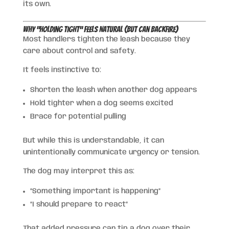
its own.
Why “Holding Tight” Feels Natural (But Can Backfire)
Most handlers tighten the leash because they
care about control and safety.
It feels instinctive to:
Shorten the leash when another dog appears
Hold tighter when a dog seems excited
Brace for potential pulling
But while this is understandable, it can
unintentionally communicate urgency or tension.
The dog may interpret this as:
“Something important is happening”
“I should prepare to react”
That added pressure can tip a dog over their