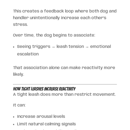
This creates a feedback loop where both dog and
handler unintentionally increase each other’s
stress.
Over time, the dog begins to associate:
Seeing triggers → leash tension → emotional
escalation
That association alone can make reactivity more
likely.
How Tight Leashes Increase Reactivity
A tight leash does more than restrict movement.
It can:
Increase arousal levels
Limit natural calming signals