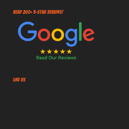
Read 200+ 5-Star Reviews!
Like US