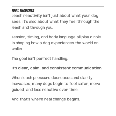
Final Thoughts
Leash reactivity isn’t just about what your dog
sees—it’s also about what they feel through the
leash and through you.
Tension, timing, and body language all play a role
in shaping how a dog experiences the world on
walks.
The goal isn’t perfect handling.
It’s
clear, calm, and consistent communication
.
When leash pressure decreases and clarity
increases, many dogs begin to feel safer, more
guided, and less reactive over time.
And that’s where real change begins.