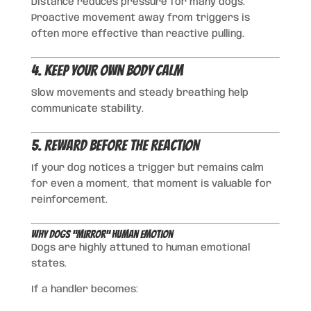
Distance reduces pressure for many dogs.
Proactive movement away from triggers is
often more effective than reactive pulling.
4. Keep Your Own Body Calm
Slow movements and steady breathing help
communicate stability.
5. Reward Before the Reaction
If your dog notices a trigger but remains calm
for even a moment, that moment is valuable for
reinforcement.
Why Dogs “Mirror” Human Emotion
Dogs are highly attuned to human emotional
states.
If a handler becomes: