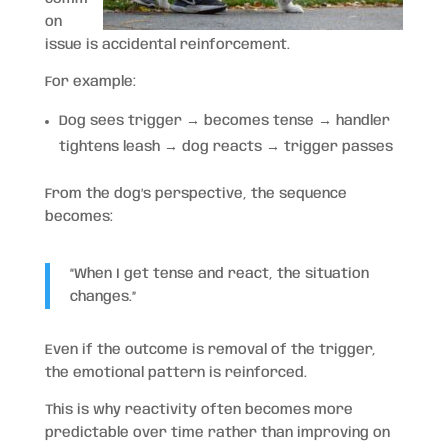
on
issue is accidental reinforcement.
For example:
Dog sees trigger → becomes tense → handler
tightens leash → dog reacts → trigger passes
From the dog’s perspective, the sequence
becomes:
“When I get tense and react, the situation
changes.”
Even if the outcome is removal of the trigger,
the emotional pattern is reinforced.
This is why reactivity often becomes more
predictable over time rather than improving on