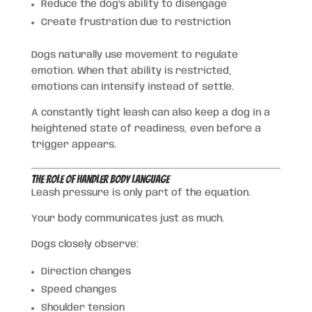
Reduce the dog’s ability to disengage
Create frustration due to restriction
Dogs naturally use movement to regulate
emotion. When that ability is restricted,
emotions can intensify instead of settle.
A constantly tight leash can also keep a dog in a
heightened state of readiness, even before a
trigger appears.
The Role of Handler Body Language
Leash pressure is only part of the equation.
Your body communicates just as much.
Dogs closely observe:
Direction changes
Speed changes
Shoulder tension