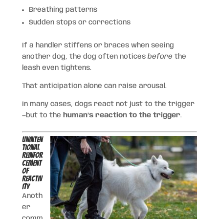
Breathing patterns
Sudden stops or corrections
If a handler stiffens or braces when seeing
another dog, the dog often notices
before
the
leash even tightens.
That anticipation alone can raise arousal.
In many cases, dogs react not just to the trigger
—but to the
human’s reaction to the trigger
.
Uninten
tional
Reinfor
cement
of
Reactiv
ity
Anoth
er
comm