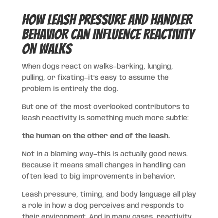
How Leash Pressure and Handler
Behavior Can Influence Reactivity
on Walks
When dogs react on walks—barking, lunging,
pulling, or fixating—it’s easy to assume the
problem is entirely the dog.
But one of the most overlooked contributors to
leash reactivity is something much more subtle:
the human on the other end of the leash.
Not in a blaming way—this is actually good news.
Because it means small changes in handling can
often lead to big improvements in behavior.
Leash pressure, timing, and body language all play
a role in how a dog perceives and responds to
their environment. And in many cases, reactivity