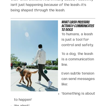
isn’t just happening
because of
the leash—it’s
being shaped
through
the leash.
What Leash Pressure
Actually Communicates
to Dogs
To humans, a leash
is just a tool for
control and safety.
To a dog, the leash
is a communication
line.
Even subtle tension
can send messages
like:
“Something is about
to happen”
“Be alert”