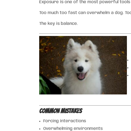
Exposure is one of the most powerful tools
Too much too fast can overwhelm a dog. Too
The key is balance.
Common Mistakes
Forcing interactions
Overwhelming environments