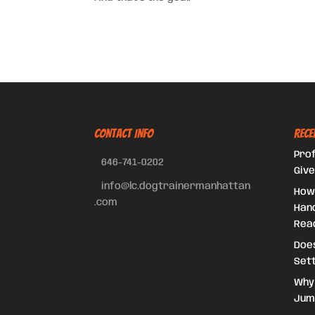
CONTACT INFO
Rece
Prof
646-741-0202
Give
info@lc.dogtrainermanhattan
How
.com
Hand
Reac
Doe
Set
Why
Jum