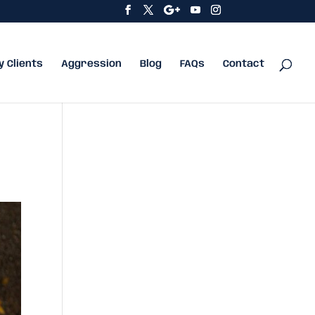
y Clients
Aggression
Blog
FAQs
Contact