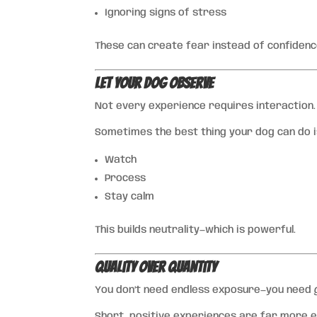
Ignoring signs of stress
These can create fear instead of confidenc
Let Your Dog Observe
Not every experience requires interaction.
Sometimes the best thing your dog can do i
Watch
Process
Stay calm
This builds neutrality—which is powerful.
Quality Over Quantity
You don’t need endless exposure—you need
Short, positive experiences are far more e