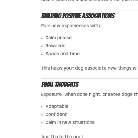
Building Positive Associations
Pair new experiences with:
Calm praise
Rewards
Space and time
This helps your dog associate new things wi
Final Thoughts
Exposure, when done right, creates dogs th
Adaptable
Confident
Calm in new situations
And that’s the goal.