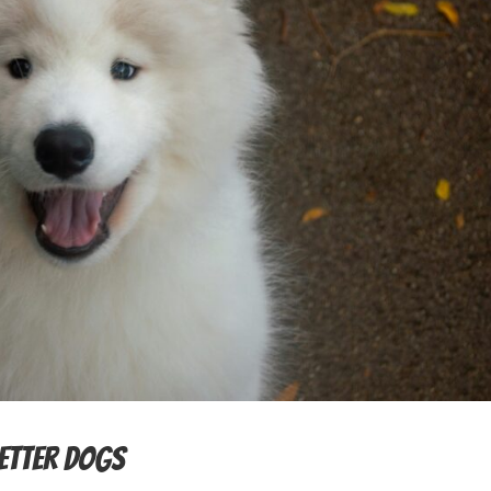
Better Dogs