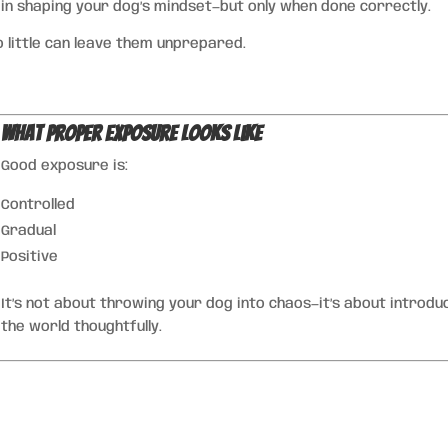
 in shaping your dog’s mindset—but only when done correctly.
 little can leave them unprepared.
What Proper Exposure Looks Like
Good exposure is:
Controlled
Gradual
Positive
It’s not about throwing your dog into chaos—it’s about introdu
the world thoughtfully.