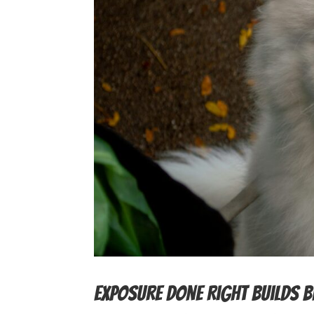
Exposure Done Right Builds 