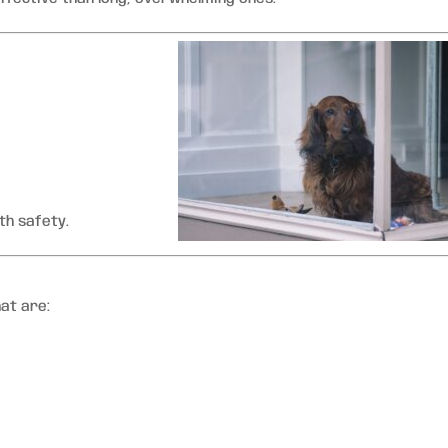
th safety.
at are: