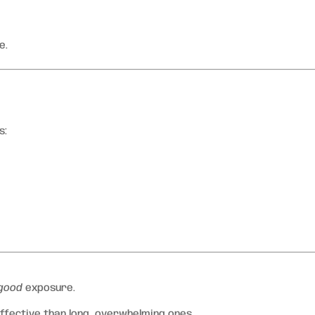
e.
s:
good
exposure.
ffective than long, overwhelming ones.