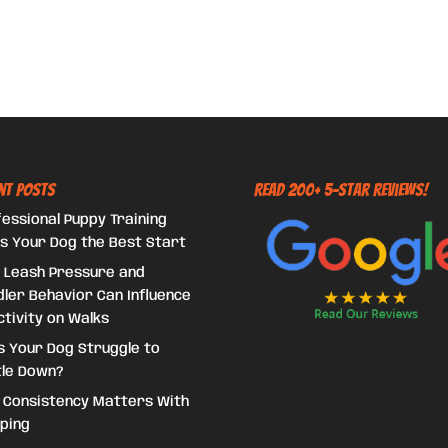
nt Posts
Read 200+ 5-Star Reviews!
essional Puppy Training
s Your Dog the Best Start
 Leash Pressure and
ler Behavior Can Influence
tivity on Walks
s Your Dog Struggle to
tle Down?
 Consistency Matters With
ping