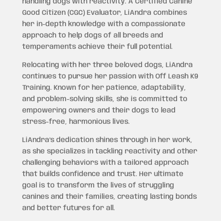
handling dogs with reactivity. A Certified Canine
Good Citizen (CGC) Evaluator, LiAndra combines
her in-depth knowledge with a compassionate
approach to help dogs of all breeds and
temperaments achieve their full potential.
Relocating with her three beloved dogs, LiAndra
continues to pursue her passion with Off Leash K9
Training. Known for her patience, adaptability,
and problem-solving skills, she is committed to
empowering owners and their dogs to lead
stress-free, harmonious lives.
LiAndra’s dedication shines through in her work,
as she specializes in tackling reactivity and other
challenging behaviors with a tailored approach
that builds confidence and trust. Her ultimate
goal is to transform the lives of struggling
canines and their families, creating lasting bonds
and better futures for all.