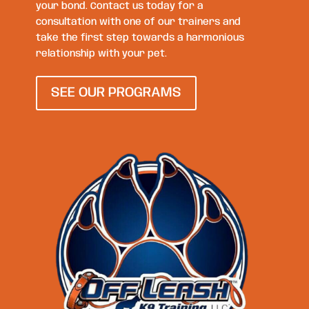
your bond. Contact us today for a
consultation with one of our trainers and
take the first step towards a harmonious
relationship with your pet.
SEE OUR PROGRAMS