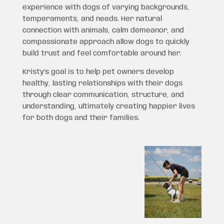
experience with dogs of varying backgrounds,
temperaments, and needs. Her natural
connection with animals, calm demeanor, and
compassionate approach allow dogs to quickly
build trust and feel comfortable around her.
Kristy’s goal is to help pet owners develop
healthy, lasting relationships with their dogs
through clear communication, structure, and
understanding, ultimately creating happier lives
for both dogs and their families.