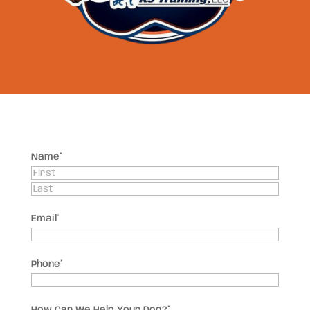
Name
*
First
Last
Email
*
Phone
*
How Can We Help Your Dog?
*