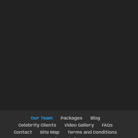
Our Team
Packages
Blog
Celebrity Clients
Video Gallery
FAQs
Contact
Site Map
Terms and Conditions