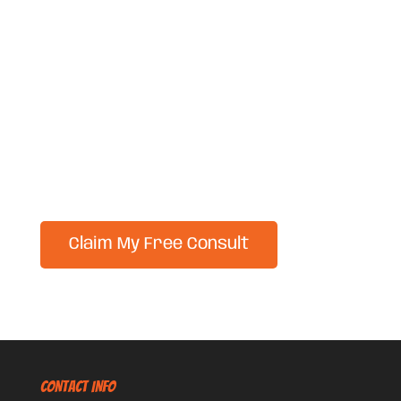
CONTACT INFO