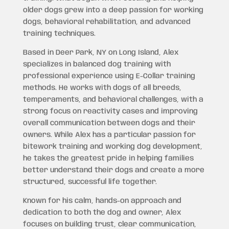
older dogs grew into a deep passion for working
dogs, behavioral rehabilitation, and advanced
training techniques.
Based in Deer Park, NY on Long Island, Alex
specializes in balanced dog training with
professional experience using E-Collar training
methods. He works with dogs of all breeds,
temperaments, and behavioral challenges, with a
strong focus on reactivity cases and improving
overall communication between dogs and their
owners. While Alex has a particular passion for
bitework training and working dog development,
he takes the greatest pride in helping families
better understand their dogs and create a more
structured, successful life together.
Known for his calm, hands-on approach and
dedication to both the dog and owner, Alex
focuses on building trust, clear communication,