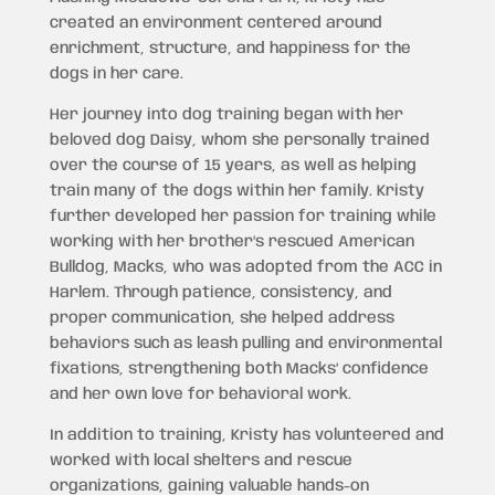
created an environment centered around
enrichment, structure, and happiness for the
dogs in her care.
Her journey into dog training began with her
beloved dog Daisy, whom she personally trained
over the course of 15 years, as well as helping
train many of the dogs within her family. Kristy
further developed her passion for training while
working with her brother’s rescued American
Bulldog, Macks, who was adopted from the ACC in
Harlem. Through patience, consistency, and
proper communication, she helped address
behaviors such as leash pulling and environmental
fixations, strengthening both Macks’ confidence
and her own love for behavioral work.
In addition to training, Kristy has volunteered and
worked with local shelters and rescue
organizations, gaining valuable hands-on