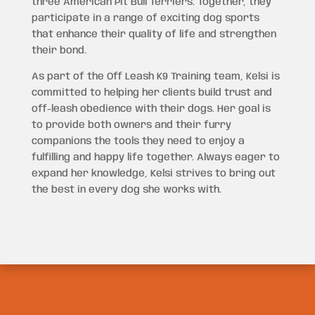
three American Pit Bull Terriers. Together, they
participate in a range of exciting dog sports
that enhance their quality of life and strengthen
their bond.
As part of the Off Leash K9 Training team, Kelsi is
committed to helping her clients build trust and
off-leash obedience with their dogs. Her goal is
to provide both owners and their furry
companions the tools they need to enjoy a
fulfilling and happy life together. Always eager to
expand her knowledge, Kelsi strives to bring out
the best in every dog she works with.