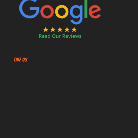
Like US