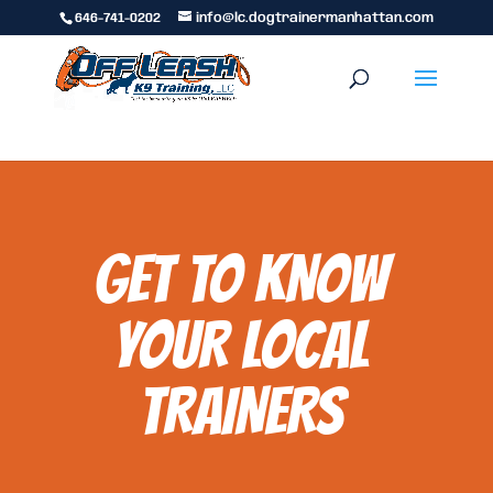
646-741-0202
info@lc.dogtrainermanhattan.com
GET TO KNOW
YOUR LOCAL
TRAINERS