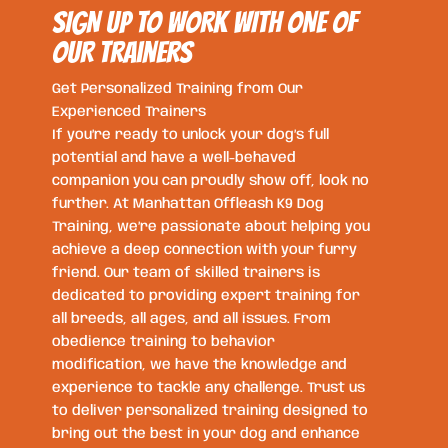
SIGN UP TO WORK WITH ONE OF
OUR trainers
Get Personalized Training from Our
Experienced Trainers
If you’re ready to unlock your dog’s full
potential and have a well-behaved
companion you can proudly show off, look no
further. At Manhattan Offleash K9 Dog
Training, we’re passionate about helping you
achieve a deep connection with your furry
friend. Our team of skilled trainers is
dedicated to providing expert training for
all breeds, all ages, and all issues. From
obedience training to behavior
modification, we have the knowledge and
experience to tackle any challenge. Trust us
to deliver personalized training designed to
bring out the best in your dog and enhance