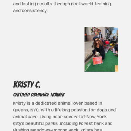
and lasting results through real-world training
and consistency.
Kristy c.
CERTIFIED OBEDIENCE TRAINER
Kristy is a dedicated animal lover based in
Queens, NYC, with a lifelong passion for dogs and
animal care. Living near several of New York
City’s beautiful parks, including
Forest Park
and
Flushing Meadows–Corona Park
, Kristy has