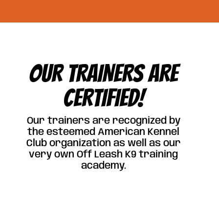
OUR TRAINERS ARE
CERTIFIED!
Our trainers are recognized by
the esteemed American Kennel
Club organization as well as our
very own Off Leash K9 training
academy.
Click Here