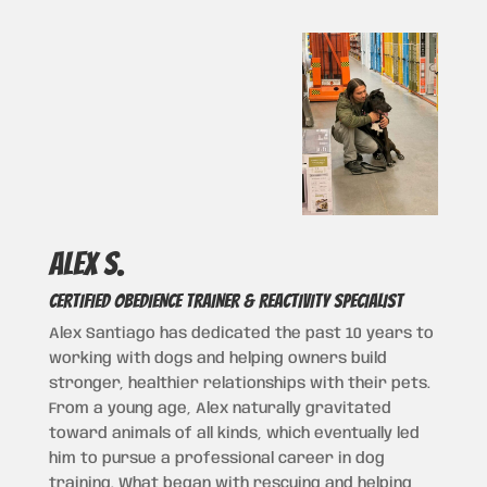
Alex s.
CERTIFIED OBEDIENCE TRAINER & REACTIVITY SPECIALIST
Alex Santiago has dedicated the past 10 years to
working with dogs and helping owners build
stronger, healthier relationships with their pets.
From a young age, Alex naturally gravitated
toward animals of all kinds, which eventually led
him to pursue a professional career in dog
training. What began with rescuing and helping