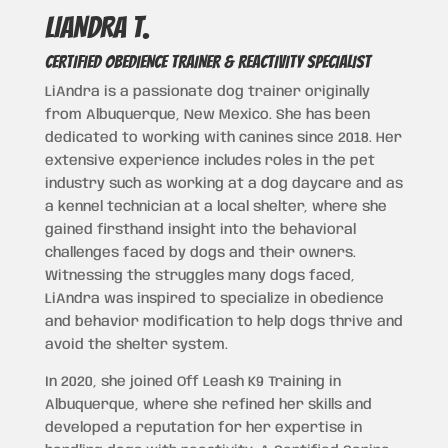
LIANDRA t.
CERTIFIED OBEDIENCE TRAINER & REACTIVITY SPECIALIST
LiAndra is a passionate dog trainer originally
from Albuquerque, New Mexico. She has been
dedicated to working with canines since 2018. Her
extensive experience includes roles in the pet
industry such as working at a dog daycare and as
a kennel technician at a local shelter, where she
gained firsthand insight into the behavioral
challenges faced by dogs and their owners.
Witnessing the struggles many dogs faced,
LiAndra was inspired to specialize in obedience
and behavior modification to help dogs thrive and
avoid the shelter system.
In 2020, she joined Off Leash K9 Training in
Albuquerque, where she refined her skills and
developed a reputation for her expertise in