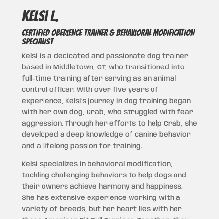
Kelsi L.
CERTIFIED OBEDIENCE TRAINER & BEHAVIORAL MODIFICATION
SPECIALIST
Kelsi is a dedicated and passionate dog trainer
based in Middletown, CT, who transitioned into
full-time training after serving as an animal
control officer. With over five years of
experience, Kelsi’s journey in dog training began
with her own dog, Crab, who struggled with fear
aggression. Through her efforts to help Crab, she
developed a deep knowledge of canine behavior
and a lifelong passion for training.
Kelsi specializes in behavioral modification,
tackling challenging behaviors to help dogs and
their owners achieve harmony and happiness.
She has extensive experience working with a
variety of breeds, but her heart lies with her