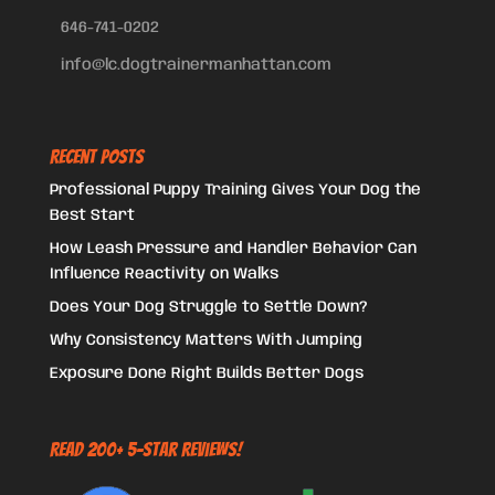
646-741-0202
info@lc.dogtrainermanhattan.com
Recent Posts
Professional Puppy Training Gives Your Dog the
Best Start
How Leash Pressure and Handler Behavior Can
Influence Reactivity on Walks
Does Your Dog Struggle to Settle Down?
Why Consistency Matters With Jumping
Exposure Done Right Builds Better Dogs
Read 200+ 5-Star Reviews!