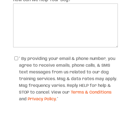
Consent
*
* By providing your email & phone number, you
agree to receive emails, phone calls, & SMS
text messages from us related to our dog
training services. Msg & data rates may apply.
Msg frequency varies. Reply HELP for help &
STOP to cancel. View our
Terms & Conditions
and
Privacy Policy
.
*