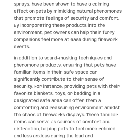
sprays, have been shown to have a calming
effect on pets by mimicking natural pheromones
that promote feelings of security and comfort.
By incorporating these products into the
environment, pet owners can help their furry
companions feel more at ease during firework
events.
In addition to sound-masking techniques and
pheromone products, ensuring that pets have
familiar items in their safe space can
significantly contribute to their sense of
security. For instance, providing pets with their
favorite blankets, toys, or bedding in a
designated safe area can offer them a
comforting and reassuring environment amidst
the chaos of fireworks displays. These familiar
items can serve as sources of comfort and
distraction, helping pets to feel more relaxed
and less anxious during the loud and