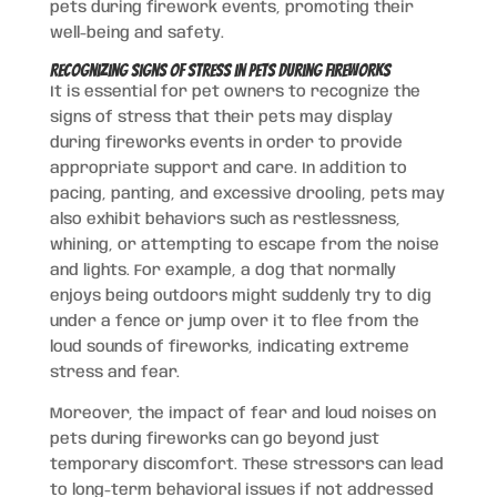
pets during firework events, promoting their
well-being and safety.
Recognizing Signs of Stress in Pets During Fireworks
It is essential for pet owners to recognize the
signs of stress that their pets may display
during fireworks events in order to provide
appropriate support and care. In addition to
pacing, panting, and excessive drooling, pets may
also exhibit behaviors such as restlessness,
whining, or attempting to escape from the noise
and lights. For example, a dog that normally
enjoys being outdoors might suddenly try to dig
under a fence or jump over it to flee from the
loud sounds of fireworks, indicating extreme
stress and fear.
Moreover, the impact of fear and loud noises on
pets during fireworks can go beyond just
temporary discomfort. These stressors can lead
to long-term behavioral issues if not addressed