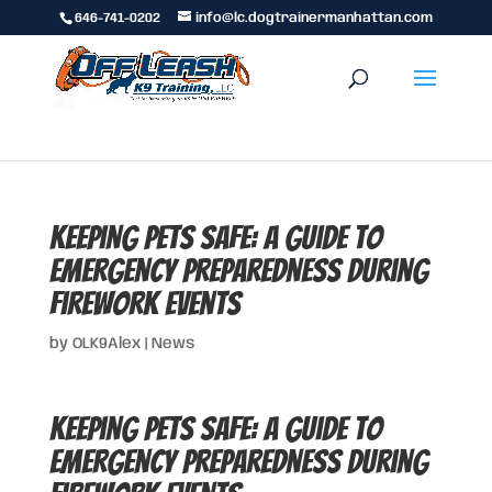
646-741-0202
info@lc.dogtrainermanhattan.com
Keeping Pets Safe: A Guide to
Emergency Preparedness During
Firework Events
by
OLK9Alex
|
News
Keeping Pets Safe: A Guide to
Emergency Preparedness During