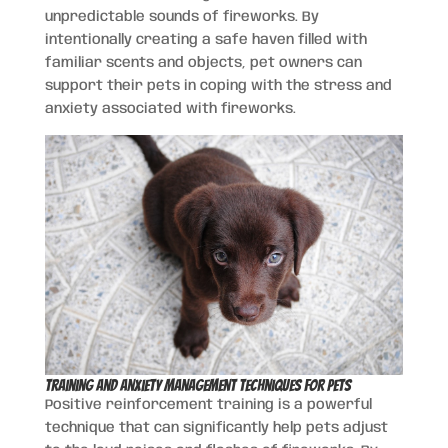
unpredictable sounds of fireworks. By
intentionally creating a safe haven filled with
familiar scents and objects, pet owners can
support their pets in coping with the stress and
anxiety associated with fireworks.
Training and Anxiety Management Techniques for Pets
Positive reinforcement training is a powerful
technique that can significantly help pets adjust