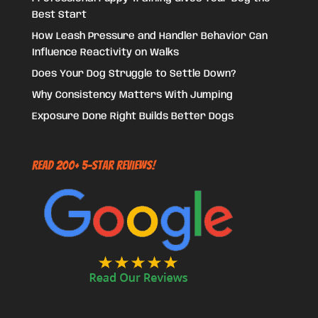
Best Start
How Leash Pressure and Handler Behavior Can
Influence Reactivity on Walks
Does Your Dog Struggle to Settle Down?
Why Consistency Matters With Jumping
Exposure Done Right Builds Better Dogs
Read 200+ 5-Star Reviews!