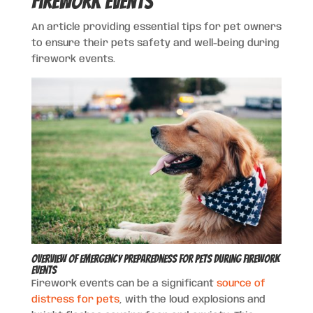
Firework Events
An article providing essential tips for pet owners
to ensure their pets safety and well-being during
firework events.
Overview of Emergency Preparedness for Pets During Firework
Events
Firework events can be a significant
source of
distress for pets
, with the loud explosions and