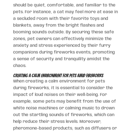
should be quiet, comfortable, and familiar to the
pets. For instance, a cat may feel more at ease in
a secluded room with their favorite toys and
blankets, away from the bright flashes and
booming sounds outside. By securing these safe
zones, pet owners can effectively minimize the
anxiety and stress experienced by their furry
companions during fireworks events, promoting
a sense of security and tranquility amidst the
chaos.
Creating a Calm Environment for Pets Amid Fireworks
When creating a calm environment for pets
during fireworks, it is essential to consider the
impact of loud noises on their well-being. For
example, some pets may benefit from the use of
white noise machines or calming music to drown
out the startling sounds of fireworks, which can
help reduce their stress levels. Moreover,
pheromone-based products, such as diffusers or