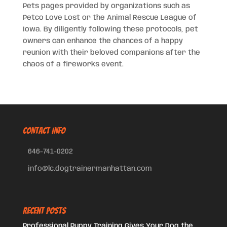
Pets pages provided by organizations such as
Petco Love Lost or the Animal Rescue League of
Iowa. By diligently following these protocols, pet
owners can enhance the chances of a happy
reunion with their beloved companions after the
chaos of a fireworks event.
CONTACT INFO
646-741-0202
info@lc.dogtrainermanhattan.com
Recent Posts
Professional Puppy Training Gives Your Dog the