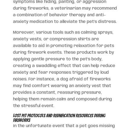
symptoms like hiding, panting, or aggression
during fireworks, a veterinarian may recommend
a combination of behavior therapy and anti-
anxiety medication to alleviate the pet’s distress.
Moreover, various tools such as calming sprays,
anxiety vests, or compression shirts are
available to aid in promoting relaxation for pets
during firework events. These products work by
applying gentle pressure to the pet’s body,
creating a swaddling effect that can help reduce
anxiety and fear responses triggered by loud
noises. For instance, a dog afraid of fireworks
may find comfort wearing an anxiety vest that
provides a constant, reassuring pressure,
helping them remain calm and composed during
the stressful event.
Lost Pet Protocols and Reunification Resources During
Fireworks
In the unfortunate event that a pet goes missing