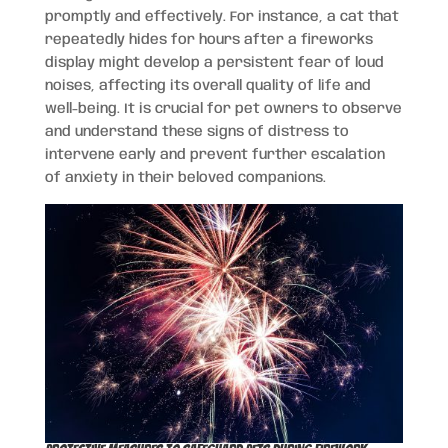
promptly and effectively. For instance, a cat that
repeatedly hides for hours after a fireworks
display might develop a persistent fear of loud
noises, affecting its overall quality of life and
well-being. It is crucial for pet owners to observe
and understand these signs of distress to
intervene early and prevent further escalation
of anxiety in their beloved companions.