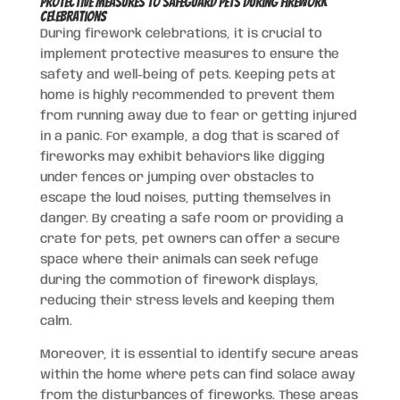
Protective Measures to Safeguard Pets During Firework
Celebrations
During firework celebrations, it is crucial to
implement protective measures to ensure the
safety and well-being of pets. Keeping pets at
home is highly recommended to prevent them
from running away due to fear or getting injured
in a panic. For example, a dog that is scared of
fireworks may exhibit behaviors like digging
under fences or jumping over obstacles to
escape the loud noises, putting themselves in
danger. By creating a safe room or providing a
crate for pets, pet owners can offer a secure
space where their animals can seek refuge
during the commotion of firework displays,
reducing their stress levels and keeping them
calm.
Moreover, it is essential to identify secure areas
within the home where pets can find solace away
from the disturbances of fireworks. These areas