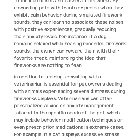
to the loud noises and flashes of fireworks. By
rewarding pets with treats or praise when they
exhibit calm behavior during simulated firework
sounds, they can learn to associate these noises
with positive experiences, gradually reducing
their anxiety levels. For instance, if a dog
remains relaxed while hearing recorded firework
sounds, the owner can reward them with their
favorite treat, reinforcing the idea that
fireworks are nothing to fear.
In addition to training, consulting with a
veterinarian is essential for pet owners dealing
with animals experiencing severe distress during
fireworks displays. Veterinarians can offer
personalized advice on anxiety management
tailored to the specific needs of the pet, which
may include behavior modification techniques or
even prescription medications in extreme cases.
For example, if a cat displays excessive stress