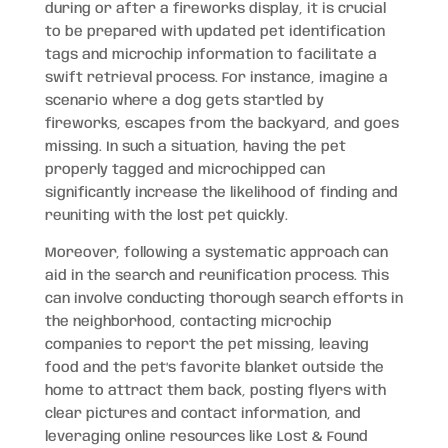
during or after a fireworks display, it is crucial
to be prepared with updated pet identification
tags and microchip information to facilitate a
swift retrieval process. For instance, imagine a
scenario where a dog gets startled by
fireworks, escapes from the backyard, and goes
missing. In such a situation, having the pet
properly tagged and microchipped can
significantly increase the likelihood of finding and
reuniting with the lost pet quickly.
Moreover, following a systematic approach can
aid in the search and reunification process. This
can involve conducting thorough search efforts in
the neighborhood, contacting microchip
companies to report the pet missing, leaving
food and the pet’s favorite blanket outside the
home to attract them back, posting flyers with
clear pictures and contact information, and
leveraging online resources like Lost & Found