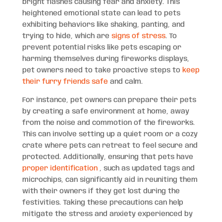
bright flashes causing fear and anxiety. This
heightened emotional state can lead to pets
exhibiting behaviors like shaking, panting, and
trying to hide, which are
signs of stress
. To
prevent potential risks like pets escaping or
harming themselves during fireworks displays,
pet owners need to take proactive steps to
keep
their furry friends safe
and calm.
For instance, pet owners can prepare their pets
by creating a safe environment at home, away
from the noise and commotion of the fireworks.
This can involve setting up a quiet room or a cozy
crate where pets can retreat to feel secure and
protected. Additionally, ensuring that pets have
proper identification
, such as updated tags and
microchips, can significantly aid in reuniting them
with their owners if they get lost during the
festivities. Taking these precautions can help
mitigate the stress and anxiety experienced by