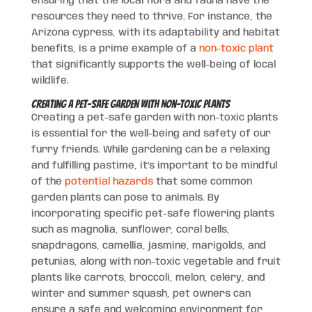
ensuring that the local flora and fauna have the
resources they need to thrive. For instance, the
Arizona cypress, with its adaptability and habitat
benefits, is a prime example of a
non-toxic plant
that significantly supports the well-being of local
wildlife.
Creating a Pet-Safe Garden with Non-Toxic Plants
Creating a pet-safe garden with non-toxic plants
is essential for the well-being and safety of our
furry friends. While gardening can be a relaxing
and fulfilling pastime, it’s important to be mindful
of the
potential hazards
that some common
garden plants can pose to animals. By
incorporating specific pet-safe flowering plants
such as magnolia, sunflower, coral bells,
snapdragons, camellia, jasmine, marigolds, and
petunias, along with non-toxic vegetable and fruit
plants like carrots, broccoli, melon, celery, and
winter and summer squash, pet owners can
ensure a safe and welcoming environment for