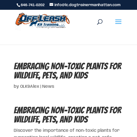
646-741-0202
info@lc.dogtrainermanhattan.com
Embracing Non-Toxic Plants for
Wildlife, Pets, and Kids
by
OLK9Alex
|
News
Embracing Non-Toxic Plants for
Wildlife, Pets, and Kids
Discover the importance of non-toxic plants for