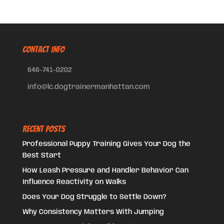
CONTACT INFO
646-741-0202
info@lc.dogtrainermanhattan.com
Recent Posts
Professional Puppy Training Gives Your Dog the
Best Start
How Leash Pressure and Handler Behavior Can
Influence Reactivity on Walks
Does Your Dog Struggle to Settle Down?
Why Consistency Matters With Jumping