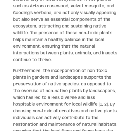
such as Arizona rosewood, velvet mesquite, and
Gooding’s verbena, are not only visually appealing
but also serve as essential components of the
ecosystem, attracting and sustaining native
wildlife. The presence of these non-toxic plants
helps maintain a healthy balance in the local
environment, ensuring that the natural
interactions between plants, animals, and insects
continue to thrive.
Furthermore, the incorporation of non-toxic
plants in gardens and landscapes supports the
preservation of native species, as opposed to
the overuse of non-native plants by landscapers,
which has led to a less diverse and less
hospitable environment for local wildlife [1, 2]. By
choosing non-toxic alternatives and native plants,
individuals can actively contribute to the
restoration and maintenance of natural habitats,