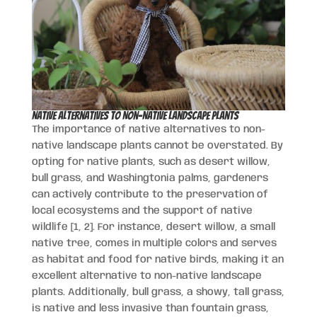
Native Alternatives to Non-Native Landscape Plants
The importance of native alternatives to non-
native landscape plants cannot be overstated. By
opting for native plants, such as desert willow,
bull grass, and Washingtonia palms, gardeners
can actively contribute to the preservation of
local ecosystems and the support of native
wildlife [1, 2]. For instance, desert willow, a small
native tree, comes in multiple colors and serves
as habitat and food for native birds, making it an
excellent alternative to non-native landscape
plants. Additionally, bull grass, a showy, tall grass,
is native and less invasive than fountain grass,