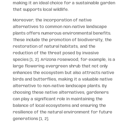
making it an ideal choice for a sustainable garden
that supports local wildlife.
Moreover, the incorporation of native
alternatives to common non-native landscape
plants offers numerous environmental benefits.
These include the promotion of biodiversity, the
restoration of natural habitats, and the
reduction of the threat posed by invasive
species [1, 2]. Arizona rosewood, for example, is a
large flowering evergreen shrub that not only
enhances the ecosystem but also attracts native
birds and butterflies, making it a valuable native
alternative to non-native landscape plants. By
choosing these native alternatives, gardeners
can play a significant role in maintaining the
balance of local ecosystems and ensuring the
resilience of the natural environment for future
generations [1, 2].