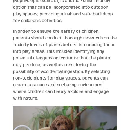
(Nephrolepis exaltata) is another child-friendly
option that can be incorporated into outdoor
play spaces, providing a lush and safe backdrop
for children’s activities.
In order to ensure the safety of children,
parents should conduct thorough research on the
toxicity levels of plants before introducing them
into play areas. This includes identifying any
potential allergens or irritants that the plants
may produce, as well as considering the
possibility of accidental ingestion. By selecting
non-toxic plants for play spaces, parents can
create a secure and nurturing environment
where children can freely explore and engage
with nature.