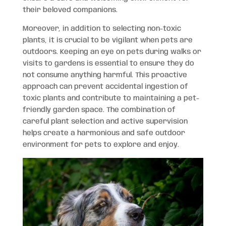
their beloved companions.
Moreover, in addition to selecting non-toxic
plants, it is crucial to be vigilant when pets are
outdoors. Keeping an eye on pets during walks or
visits to gardens is essential to ensure they do
not consume anything harmful. This proactive
approach can prevent accidental ingestion of
toxic plants and contribute to maintaining a pet-
friendly garden space. The combination of
careful plant selection and active supervision
helps create a harmonious and safe outdoor
environment for pets to explore and enjoy.