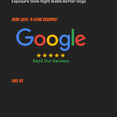
Exposure Done Right Builds Better Dogs
Read 200+ 5-Star Reviews!
Like US