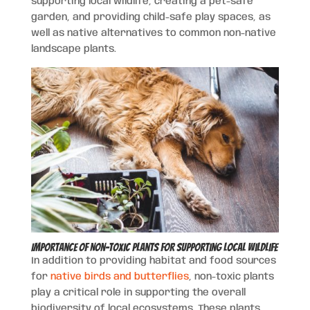
supporting local wildlife, creating a pet-safe
garden, and providing child-safe play spaces, as
well as native alternatives to common non-native
landscape plants.
Importance of Non-Toxic Plants for Supporting Local Wildlife
In addition to providing habitat and food sources
for
native birds and butterflies
, non-toxic plants
play a critical role in supporting the overall
biodiversity of local ecosystems. These plants,