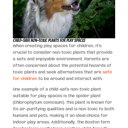
Child-Safe Non-Toxic Plants for Play Spaces
When creating play spaces for children, it’s
crucial to consider non-toxic plants that provide
a safe and enjoyable environment. Parents are
often concerned about the potential hazards of
toxic plants and seek alternatives that are
safe
for children
to be around and interact with.
One example of a child-safe non-toxic plant
suitable for play spaces is the spider plant
(Chlorophytum comosum). This plant is known for
its air-purifying qualities and is non-toxic to both
humans and pets, making it an ideal choice for
indoor play areas. Additionally, the Boston fern