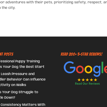
r adventures with their pets, prioritizing safety, respect, a
 the city.
nt Posts
Read 200+ 5-Star Reviews!
essional Puppy Training
s Your Dog the Best Start
 Leash Pressure and
ler Behavior Can Influence
tivity on Walks
s Your Dog Struggle to
tle Down?
 Consistency Matters With