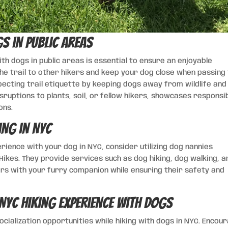
s in Public Areas
th dogs in public areas is essential to ensure an enjoyable
 the trail to other hikers and keep your dog close when passing
pecting trail etiquette by keeping dogs away from wildlife and
sruptions to plants, soil, or fellow hikers, showcases responsi
ons.
ing in NYC
erience with your dog in NYC, consider utilizing dog nannies
ikes. They provide services such as dog hiking, dog walking, a
oors with your furry companion while ensuring their safety and
NYC Hiking Experience with Dogs
ialization opportunities while hiking with dogs in NYC. Encou