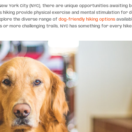
New York City (NYC), there are unique opportunities awaiting 
 hiking provide physical exercise and mental stimulation for 
explore the diverse range of
dog-friendly hiking options
availabl
ls or more challenging trails, NYC has something for every hik