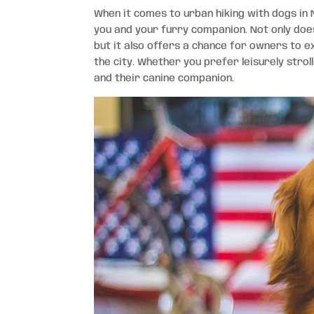
When it comes to urban hiking with dogs in 
you and your furry companion. Not only does
but it also offers a chance for owners to 
the city. Whether you prefer leisurely strol
and their canine companion.