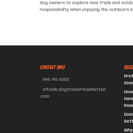
dog owners to explore new trails and outdoo
responsibility when enjoying the outdoors in
CONTACT INFO
Rece
Prof
646-741-0202
Give
info@lc.dogtrainermanhattan
How
.com
Hand
Reac
Doe
Set
Why