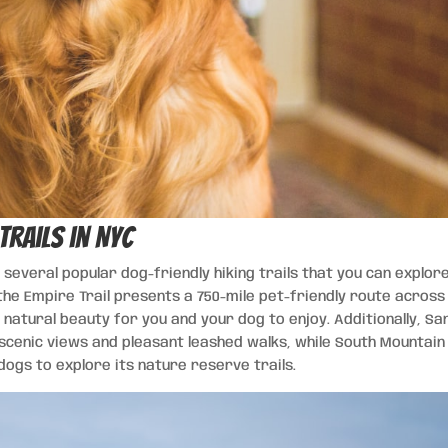
Trails in NYC
 several popular dog-friendly hiking trails that you can explor
the Empire Trail presents a 750-mile pet-friendly route across
natural beauty for you and your dog to enjoy. Additionally, Sa
 scenic views and pleasant leashed walks, while South Mountain
ogs to explore its nature reserve trails.