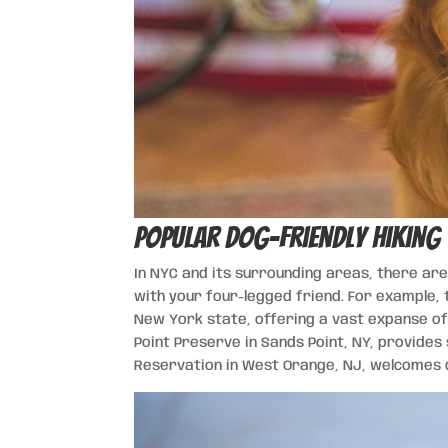
Popular Dog-Friendly Hiking 
In NYC and its surrounding areas, there are
with your four-legged friend. For example, 
New York state, offering a vast expanse of 
Point Preserve in Sands Point, NY, provides
Reservation in West Orange, NJ, welcomes d