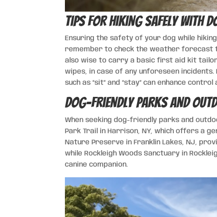
Tips for Hiking Safely with D
Ensuring the safety of your dog while hikin
remember to check the weather forecast to
also wise to carry a basic first aid kit tail
wipes, in case of any unforeseen incidents
such as “sit” and “stay” can enhance control 
Dog-Friendly Parks and Outd
When seeking dog-friendly parks and outdoo
Park Trail in Harrison, NY, which offers a ge
Nature Preserve in Franklin Lakes, NJ, prov
while Rockleigh Woods Sanctuary in Rockleig
canine companion.