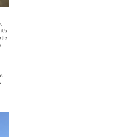
e,
It’s
ptic
s
ds
s