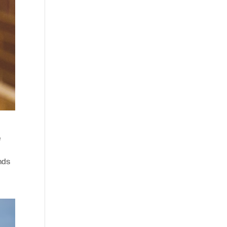
e
nds