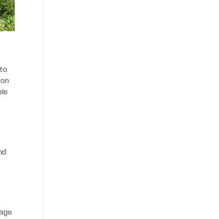
 to
 on
ble
nd
rage