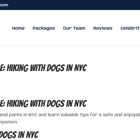
.com
Home
Packages
Our Team
Reviews
Celebrit
e: Hiking with Dogs in NYC
e: Hiking with Dogs in NYC
 and parks in NYC and learn valuable tips for a safe and enjoya
mpanion.
Dogs in NYC