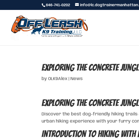
646-741-0202
info@lc.dogtrainermanhattan
Exploring the Concrete Jungl
by
OLK9Alex
|
News
Exploring the Concrete Jungl
Discover the best dog-friendly hiking trails
urban hiking experience with your furry co
Introduction to Hiking with 