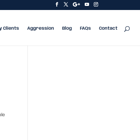
y Clients
Aggression
Blog
FAQs
Contact
ble