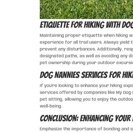
Etiquette for Hiking with Dog
Maintaining proper etiquette when hiking wi
experience for all trail users. Always yield
prevent any disturbances. Additionally, res
designated paths, as well as avoiding any di
pet ownership during your outdoor excursi
Dog Nannies Services for Hik
If you’re looking to enhance your hiking exp
services offered by companies like My Dog H
pet sitting, allowing you to enjoy the outd
well-being.
Conclusion: Enhancing Your 
Emphasize the importance of bonding and soc