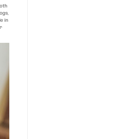
both
dogs,
e in
er