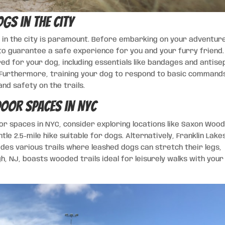
ogs in the City
g in the city is paramount. Before embarking on your adventur
 guarantee a safe experience for you and your furry friend. 
ored for your dog, including essentials like bandages and antise
. Furthermore, training your dog to respond to basic command
and safety on the trails.
oor Spaces in NYC
r spaces in NYC, consider exploring locations like Saxon Woo
ntle 2.5-mile hike suitable for dogs. Alternatively, Franklin Lake
ides various trails where leashed dogs can stretch their legs,
h, NJ, boasts wooded trails ideal for leisurely walks with your