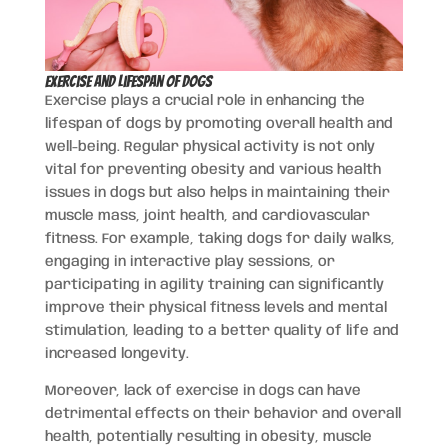
Exercise and Lifespan of Dogs
Exercise plays a crucial role in enhancing the
lifespan of dogs by promoting overall health and
well-being. Regular physical activity is not only
vital for preventing obesity and various health
issues in dogs but also helps in maintaining their
muscle mass, joint health, and cardiovascular
fitness. For example, taking dogs for daily walks,
engaging in interactive play sessions, or
participating in agility training can significantly
improve their physical fitness levels and mental
stimulation, leading to a better quality of life and
increased longevity.
Moreover, lack of exercise in dogs can have
detrimental effects on their behavior and overall
health, potentially resulting in obesity, muscle