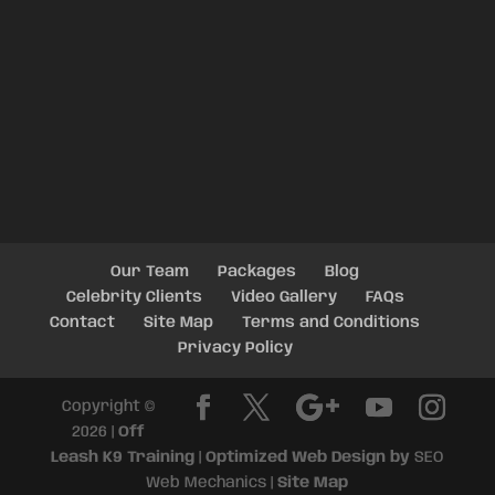
Our Team
Packages
Blog
Celebrity Clients
Video Gallery
FAQs
Contact
Site Map
Terms and Conditions
Privacy Policy
Copyright ©
2026 |
Off
Leash K9 Training
|
Optimized Web Design by
SEO
Web Mechanics |
Site Map