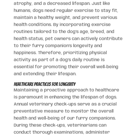
atrophy, and a decreased lifespan. Just like
humans, dogs need regular exercise to stay fit,
maintain a healthy weight, and prevent various
health conditions. By incorporating exercise
routines tailored to the dog’s age, breed, and
health status, pet owners can actively contribute
to their furry companion’s longevity and
happiness. Therefore, prioritizing physical
activity as part of a dog’s daily routine is
essential for promoting their overall well-being
and extending their lifespan.
Healthcare Practices for Longevity
Maintaining a proactive approach to healthcare
is paramount in enhancing the lifespan of dogs.
Annual veterinary check-ups serve as a crucial
preventative measure to monitor the overall
health and well-being of our furry companions.
During these check-ups, veterinarians can
conduct thorough examinations, administer