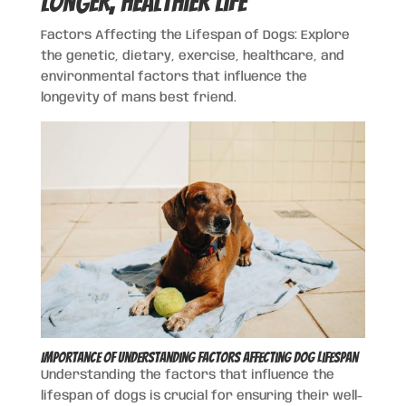
Longer, Healthier Life
Factors Affecting the Lifespan of Dogs: Explore
the genetic, dietary, exercise, healthcare, and
environmental factors that influence the
longevity of mans best friend.
Importance of Understanding Factors Affecting Dog Lifespan
Understanding the factors that influence the
lifespan of dogs is crucial for ensuring their well-