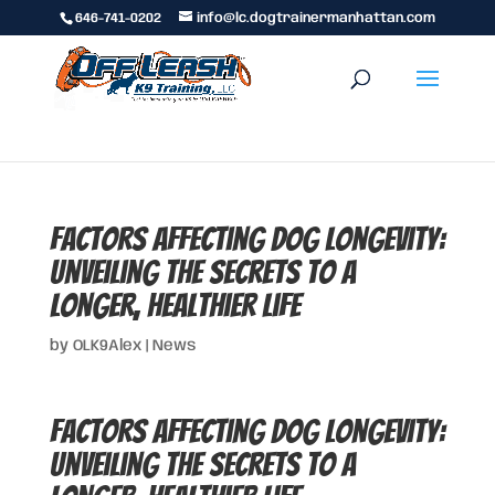
646-741-0202
info@lc.dogtrainermanhattan.com
Factors Affecting Dog Longevity:
Unveiling the Secrets to a
Longer, Healthier Life
by
OLK9Alex
|
News
Factors Affecting Dog Longevity:
Unveiling the Secrets to a