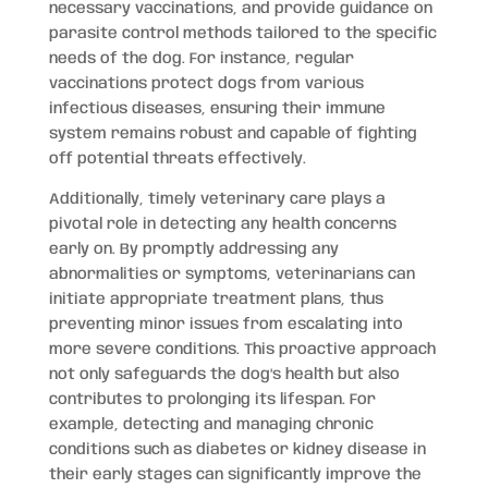
necessary vaccinations, and provide guidance on
parasite control methods tailored to the specific
needs of the dog. For instance, regular
vaccinations protect dogs from various
infectious diseases, ensuring their immune
system remains robust and capable of fighting
off potential threats effectively.
Additionally, timely veterinary care plays a
pivotal role in detecting any health concerns
early on. By promptly addressing any
abnormalities or symptoms, veterinarians can
initiate appropriate treatment plans, thus
preventing minor issues from escalating into
more severe conditions. This proactive approach
not only safeguards the dog’s health but also
contributes to prolonging its lifespan. For
example, detecting and managing chronic
conditions such as diabetes or kidney disease in
their early stages can significantly improve the