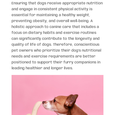
Ensuring that dogs receive appropriate nutrition
and engage in consistent physical activity is
essential for maintaining a healthy weight,
preventing obesity, and overall well-being. A
holistic approach to canine care that includes a
focus on dietary habits and exercise routines
can significantly contribute to the longevity and
quality of life of dogs. Therefore, conscientious
pet owners who prioritize their dog’s nutritional
needs and exercise requirements are better
positioned to support their furry companions in
leading healthier and longer lives.