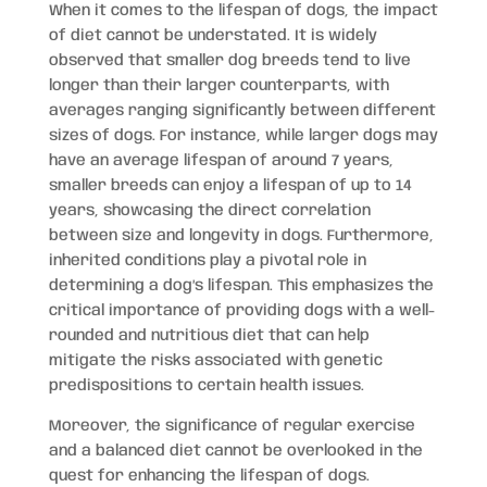
When it comes to the lifespan of dogs, the impact
of diet cannot be understated. It is widely
observed that smaller dog breeds tend to live
longer than their larger counterparts, with
averages ranging significantly between different
sizes of dogs. For instance, while larger dogs may
have an average lifespan of around 7 years,
smaller breeds can enjoy a lifespan of up to 14
years, showcasing the direct correlation
between size and longevity in dogs. Furthermore,
inherited conditions play a pivotal role in
determining a dog’s lifespan. This emphasizes the
critical importance of providing dogs with a well-
rounded and nutritious diet that can help
mitigate the risks associated with genetic
predispositions to certain health issues.
Moreover, the significance of regular exercise
and a balanced diet cannot be overlooked in the
quest for enhancing the lifespan of dogs.