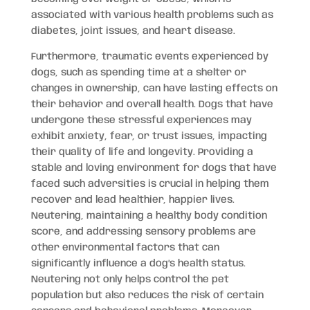
associated with various health problems such as
diabetes, joint issues, and heart disease.
Furthermore, traumatic events experienced by
dogs, such as spending time at a shelter or
changes in ownership, can have lasting effects on
their behavior and overall health. Dogs that have
undergone these stressful experiences may
exhibit anxiety, fear, or trust issues, impacting
their quality of life and longevity. Providing a
stable and loving environment for dogs that have
faced such adversities is crucial in helping them
recover and lead healthier, happier lives.
Neutering, maintaining a healthy body condition
score, and addressing sensory problems are
other environmental factors that can
significantly influence a dog’s health status.
Neutering not only helps control the pet
population but also reduces the risk of certain