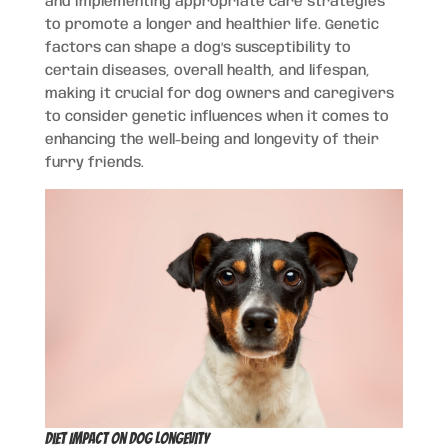
and implementing appropriate care strategies
to promote a longer and healthier life. Genetic
factors can shape a dog’s susceptibility to
certain diseases, overall health, and lifespan,
making it crucial for dog owners and caregivers
to consider genetic influences when it comes to
enhancing the well-being and longevity of their
furry friends.
Diet Impact on Dog Longevity