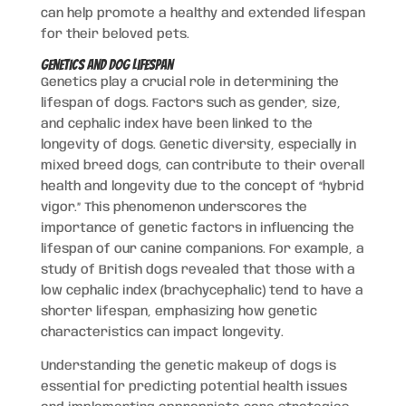
can help promote a healthy and extended lifespan
for their beloved pets.
Genetics and Dog Lifespan
Genetics play a crucial role in determining the
lifespan of dogs. Factors such as gender, size,
and cephalic index have been linked to the
longevity of dogs. Genetic diversity, especially in
mixed breed dogs, can contribute to their overall
health and longevity due to the concept of “hybrid
vigor.” This phenomenon underscores the
importance of genetic factors in influencing the
lifespan of our canine companions. For example, a
study of British dogs revealed that those with a
low cephalic index (brachycephalic) tend to have a
shorter lifespan, emphasizing how genetic
characteristics can impact longevity.
Understanding the genetic makeup of dogs is
essential for predicting potential health issues