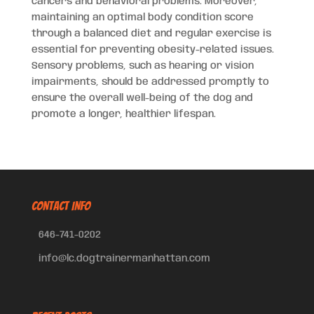
cancers and behavioral problems. Moreover,
maintaining an optimal body condition score
through a balanced diet and regular exercise is
essential for preventing obesity-related issues.
Sensory problems, such as hearing or vision
impairments, should be addressed promptly to
ensure the overall well-being of the dog and
promote a longer, healthier lifespan.
CONTACT INFO
646-741-0202
info@lc.dogtrainermanhattan.com