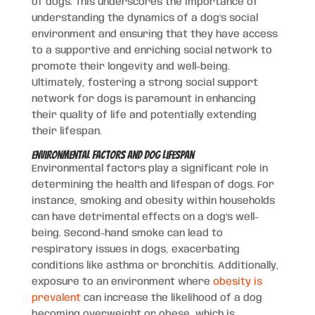
of dogs. This underscores the importance of
understanding the dynamics of a dog’s social
environment and ensuring that they have access
to a supportive and enriching social network to
promote their longevity and well-being.
Ultimately, fostering a strong social support
network for dogs is paramount in enhancing
their quality of life and potentially extending
their lifespan.
Environmental Factors and Dog Lifespan
Environmental factors play a significant role in
determining the health and lifespan of dogs. For
instance, smoking and obesity within households
can have detrimental effects on a dog’s well-
being. Second-hand smoke can lead to
respiratory issues in dogs, exacerbating
conditions like asthma or bronchitis. Additionally,
exposure to an environment where
obesity is
prevalent
can increase the likelihood of a dog
becoming overweight or obese, which is