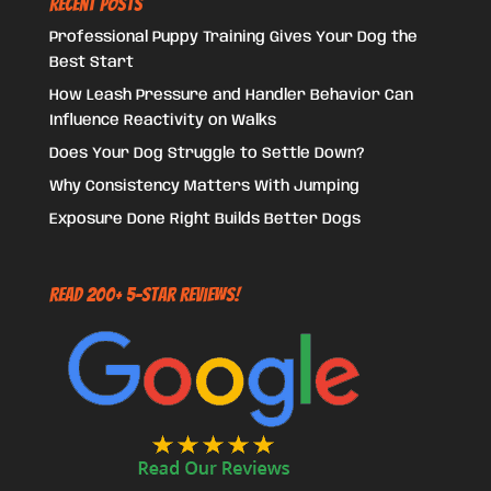
Recent Posts
Professional Puppy Training Gives Your Dog the
Best Start
How Leash Pressure and Handler Behavior Can
Influence Reactivity on Walks
Does Your Dog Struggle to Settle Down?
Why Consistency Matters With Jumping
Exposure Done Right Builds Better Dogs
Read 200+ 5-Star Reviews!