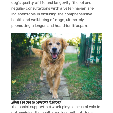
dog’s quality of life and longevity. Therefore,
regular consultations with a veterinarian are
indispensable in ensuring the comprehensive
health and well-being of dogs, ultimately
promoting a longer and healthier lifespan.
Impact of Social Support Network
The social support network plays a crucial role in
determining the health and longevity of dogs.