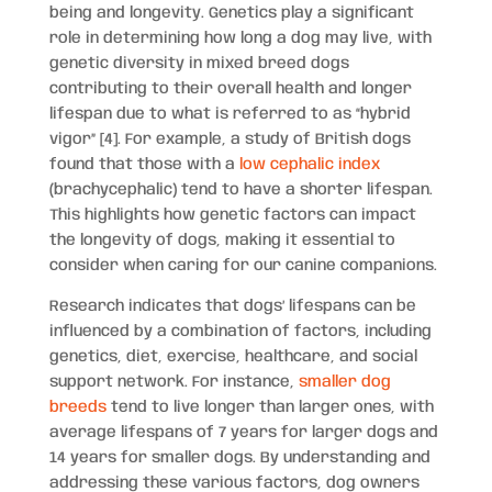
being and longevity. Genetics play a significant
role in determining how long a dog may live, with
genetic diversity in mixed breed dogs
contributing to their overall health and longer
lifespan due to what is referred to as “hybrid
vigor” [4]. For example, a study of British dogs
found that those with a
low cephalic index
(brachycephalic) tend to have a shorter lifespan.
This highlights how genetic factors can impact
the longevity of dogs, making it essential to
consider when caring for our canine companions.
Research indicates that dogs’ lifespans can be
influenced by a combination of factors, including
genetics, diet, exercise, healthcare, and social
support network. For instance,
smaller dog
breeds
tend to live longer than larger ones, with
average lifespans of 7 years for larger dogs and
14 years for smaller dogs. By understanding and
addressing these various factors, dog owners