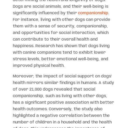
Dogs are social animals, and their well-being is
significantly influenced by their
companionship
.
For instance, living with other dogs can provide
them with a sense of security, companionship,
and opportunities for social interaction, which
can contribute to their overall health and
happiness. Research has shown that dogs living
with canine companions tend to exhibit lower
stress levels, better emotional well-being, and
improved physical health.
Moreover, the impact of social support on dogs’
health mirrors similar findings in humans. A study
of over 21,000 dogs revealed that social
companionship, such as living with other dogs,
has a significant positive association with better
health outcomes. Conversely, the study also
highlighted a negative correlation between the
number of children in a household and the health