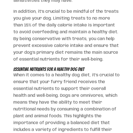
sensitivities they may have.
In addition, it’s crucial to be mindful of the treats
you give your dog. Limiting treats to no more
than 15% of the daily calorie intake is important
to avoid overfeeding and maintain a healthy diet.
By being conservative with treats, you can help
prevent excessive calorie intake and ensure that
your dog’s primary diet remains the main source
of essential nutrients for their well-being.
Essential Nutrients for a Healthy Dog Diet
When it comes to a healthy dog diet, it’s crucial to
ensure that your furry friend receives the
essential nutrients to support their overall
health and well-being. Dogs are omnivores, which
means they have the ability to meet their
nutritional needs by consuming a combination of
plant and animal foods. This highlights the
importance of providing a balanced diet that
includes a variety of ingredients to fulfill their