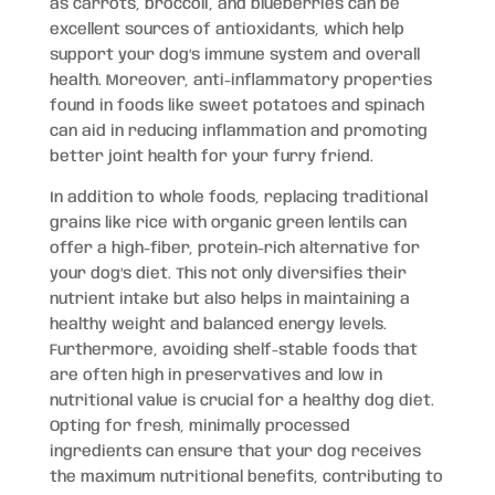
as carrots, broccoli, and blueberries can be
excellent sources of antioxidants, which help
support your dog’s immune system and overall
health. Moreover, anti-inflammatory properties
found in foods like sweet potatoes and spinach
can aid in reducing inflammation and promoting
better joint health for your furry friend.
In addition to whole foods, replacing traditional
grains like rice with organic green lentils can
offer a high-fiber, protein-rich alternative for
your dog’s diet. This not only diversifies their
nutrient intake but also helps in maintaining a
healthy weight and balanced energy levels.
Furthermore, avoiding shelf-stable foods that
are often high in preservatives and low in
nutritional value is crucial for a healthy dog diet.
Opting for fresh, minimally processed
ingredients can ensure that your dog receives
the maximum nutritional benefits, contributing to