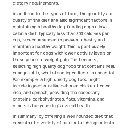
dietary requirements.
In addition to the types of food, the quantity and
quality of the diet are also significant factors in
maintaining a healthy dog. Feeding dogs a low-
calorie diet, typically less than 350 calories per
cup, is recommended to prevent obesity and
maintain a healthy weight. This is particularly
important for dogs with lower activity levels or
those prone to weight gain. Furthermore,
selecting high-quality dog food that contains real,
recognizable, whole-food ingredients is essential.
For example, a high-quality dog food might
include ingredients like deboned chicken, brown
rice, and spinach, providing the necessary
proteins, carbohydrates, fats, vitamins, and
minerals for your dog’s overall health.
In summary, by offering a well-rounded diet that
consists of a variety of nutrient-rich ingredients