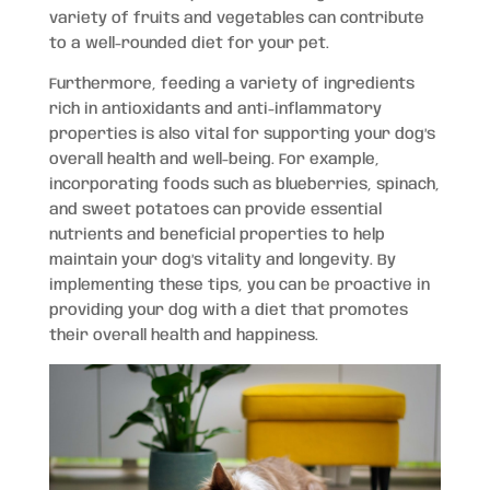
variety of fruits and vegetables can contribute
to a well-rounded diet for your pet.
Furthermore, feeding a variety of ingredients
rich in antioxidants and anti-inflammatory
properties is also vital for supporting your dog’s
overall health and well-being. For example,
incorporating foods such as blueberries, spinach,
and sweet potatoes can provide essential
nutrients and beneficial properties to help
maintain your dog’s vitality and longevity. By
implementing these tips, you can be proactive in
providing your dog with a diet that promotes
their overall health and happiness.