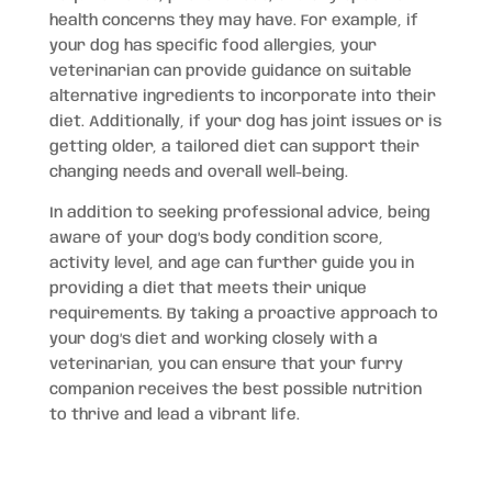
health concerns they may have. For example, if
your dog has specific food allergies, your
veterinarian can provide guidance on suitable
alternative ingredients to incorporate into their
diet. Additionally, if your dog has joint issues or is
getting older, a tailored diet can support their
changing needs and overall well-being.
In addition to seeking professional advice, being
aware of your dog’s body condition score,
activity level, and age can further guide you in
providing a diet that meets their unique
requirements. By taking a proactive approach to
your dog’s diet and working closely with a
veterinarian, you can ensure that your furry
companion receives the best possible nutrition
to thrive and lead a vibrant life.