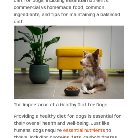
diet for dogs, including essential nutrients,
commercial vs homemade food, common
ingredients, and tips for maintaining a balanced
diet.
The Importance of a Healthy Diet for Dogs
Providing a healthy diet for dogs is essential for
their overall health and well-being. Just like
humans, dogs require
essential nutrients
to
thrive, including proteins, fats, carbohydrates,