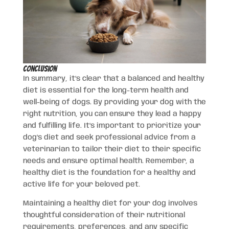
Conclusion
In summary, it’s clear that a balanced and healthy
diet is essential for the long-term health and
well-being of dogs. By providing your dog with the
right nutrition, you can ensure they lead a happy
and fulfilling life. It’s important to prioritize your
dog’s diet and seek professional advice from a
veterinarian to tailor their diet to their specific
needs and ensure optimal health. Remember, a
healthy diet is the foundation for a healthy and
active life for your beloved pet.
Maintaining a healthy diet for your dog involves
thoughtful consideration of their nutritional
requirements, preferences, and any specific