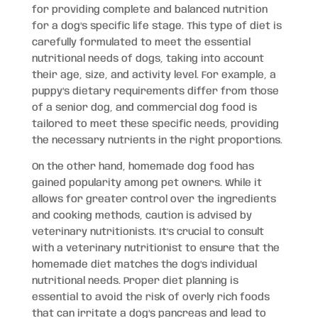
for providing complete and balanced nutrition
for a dog’s specific life stage. This type of diet is
carefully formulated to meet the essential
nutritional needs of dogs, taking into account
their age, size, and activity level. For example, a
puppy’s dietary requirements differ from those
of a senior dog, and commercial dog food is
tailored to meet these specific needs, providing
the necessary nutrients in the right proportions.
On the other hand, homemade dog food has
gained popularity among pet owners. While it
allows for greater control over the ingredients
and cooking methods, caution is advised by
veterinary nutritionists. It’s crucial to consult
with a veterinary nutritionist to ensure that the
homemade diet matches the dog’s individual
nutritional needs. Proper diet planning is
essential to avoid the risk of overly rich foods
that can irritate a dog’s pancreas and lead to