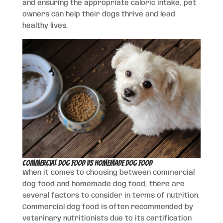
and ensuring the appropriate caloric intake, pet
owners can help their dogs thrive and lead
healthy lives.
Commercial Dog Food vs Homemade Dog Food
When it comes to choosing between commercial
dog food and homemade dog food, there are
several factors to consider in terms of nutrition.
Commercial dog food is often recommended by
veterinary nutritionists due to its certification