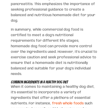
pancreatitis. This emphasizes the importance of
seeking professional guidance to create a
balanced and nutritious homemade diet for your
dog.
In summary, while commercial dog food is
certified to meet a dog’s nutritional
requirements for different life stages,
homemade dog food can provide more control
over the ingredients used. However, it’s crucial to
exercise caution and seek professional advice to
ensure that a homemade diet is nutritionally
balanced and suitable for your dog’s individual
needs.
Common Ingredients in a Healthy Dog Diet
When it comes to maintaining a healthy dog diet,
it’s essential to incorporate a variety of
ingredients that offer a plethora of essential
nutrients. For instance,
fresh whole foods
such