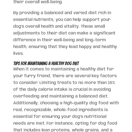
their overall well-being.
By providing a balanced and varied diet rich in
essential nutrients, you can help support your
dog’s overall health and vitality. These small
adjustments to their diet can make a significant
difference in their well-being and long-term
health, ensuring that they lead happy and healthy
lives.
Tips for Maintaining a Healthy Dog Diet
When it comes to maintaining a healthy diet for
your furry friend, there are several key factors
to consider. Limiting treats to no more than 15%
of the daily calorie intake is crucial in avoiding
overfeeding and maintaining a balanced diet.
Additionally, choosing a high-quality dog food with
real, recognizable, whole-food ingredients is
essential for ensuring your dog’s nutritional
needs are met. For instance, opting for dog food
that includes lean proteins, whole grains, and a