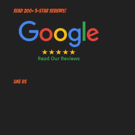
Read 200+ 5-Star Reviews!
Like US