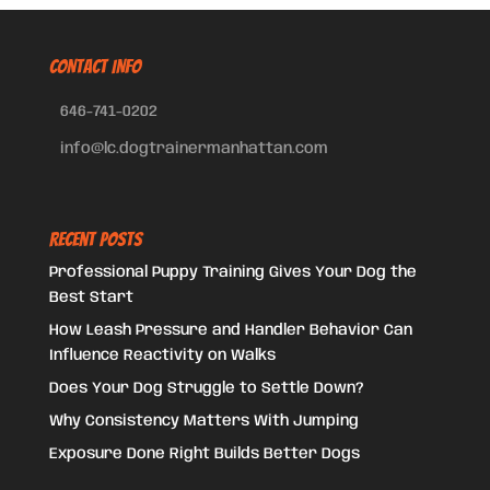
CONTACT INFO
646-741-0202
info@lc.dogtrainermanhattan.com
Recent Posts
Professional Puppy Training Gives Your Dog the
Best Start
How Leash Pressure and Handler Behavior Can
Influence Reactivity on Walks
Does Your Dog Struggle to Settle Down?
Why Consistency Matters With Jumping
Exposure Done Right Builds Better Dogs