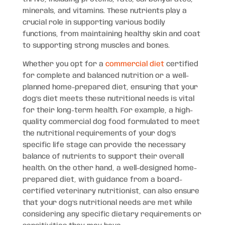
minerals, and vitamins. These nutrients play a
crucial role in supporting various bodily
functions, from maintaining healthy skin and coat
to supporting strong muscles and bones.
Whether you opt for a
commercial diet
certified
for complete and balanced nutrition or a well-
planned home-prepared diet, ensuring that your
dog’s diet meets these nutritional needs is vital
for their long-term health. For example, a high-
quality commercial dog food formulated to meet
the nutritional requirements of your dog’s
specific life stage can provide the necessary
balance of nutrients to support their overall
health. On the other hand, a well-designed home-
prepared diet, with guidance from a board-
certified veterinary nutritionist, can also ensure
that your dog’s nutritional needs are met while
considering any specific dietary requirements or