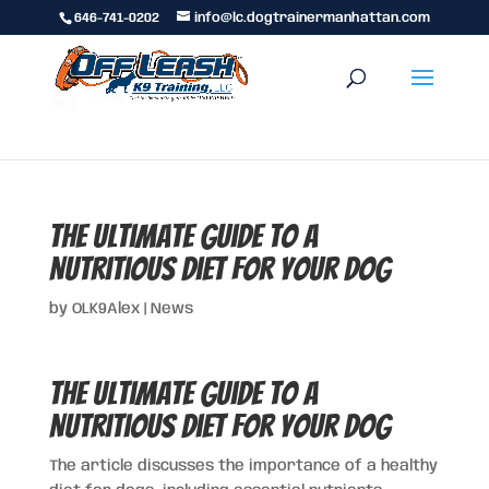
646-741-0202
info@lc.dogtrainermanhattan.com
The Ultimate Guide to a
Nutritious Diet for Your Dog
by
OLK9Alex
|
News
The Ultimate Guide to a
Nutritious Diet for Your Dog
The article discusses the importance of a healthy