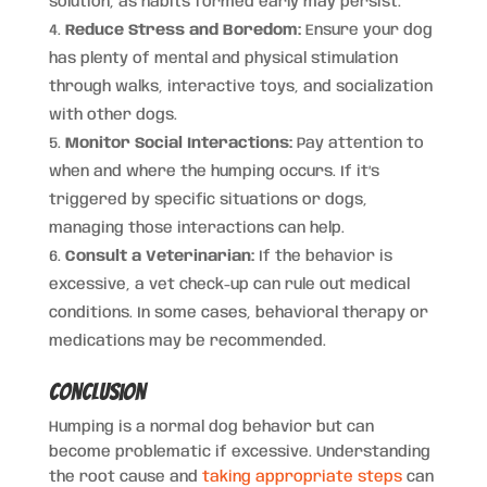
solution, as habits formed early may persist.
Reduce Stress and Boredom:
Ensure your dog
has plenty of mental and physical stimulation
through walks, interactive toys, and socialization
with other dogs.
Monitor Social Interactions:
Pay attention to
when and where the humping occurs. If it’s
triggered by specific situations or dogs,
managing those interactions can help.
Consult a Veterinarian:
If the behavior is
excessive, a vet check-up can rule out medical
conditions. In some cases, behavioral therapy or
medications may be recommended.
Conclusion
Humping is a normal dog behavior but can
become problematic if excessive. Understanding
the root cause and
taking appropriate steps
can