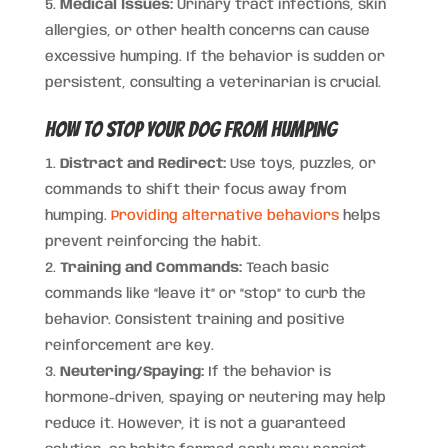
Medical Issues:
Urinary tract infections, skin
allergies, or other health concerns can cause
excessive humping. If the behavior is sudden or
persistent, consulting a veterinarian is crucial.
How to Stop Your Dog from Humping
Distract and Redirect:
Use toys, puzzles, or
commands to shift their focus away from
humping.
Providing alternative behaviors
helps
prevent reinforcing the habit.
Training and Commands:
Teach basic
commands like “leave it” or “stop” to curb the
behavior. Consistent training and positive
reinforcement are key.
Neutering/Spaying:
If the behavior is
hormone-driven, spaying or neutering may help
reduce it. However, it is not a guaranteed