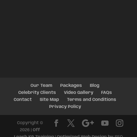
Our Team
Packages
Blog
Celebrity Clients
Video Gallery
FAQs
Contact
Site Map
Terms and Conditions
Privacy Policy
Copyright ©
2026 |
Off