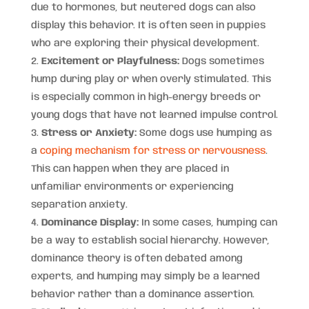
due to hormones, but neutered dogs can also
display this behavior. It is often seen in puppies
who are exploring their physical development.
Excitement or Playfulness:
Dogs sometimes
hump during play or when overly stimulated. This
is especially common in high-energy breeds or
young dogs that have not learned impulse control.
Stress or Anxiety:
Some dogs use humping as
a
coping mechanism for stress or nervousness
.
This can happen when they are placed in
unfamiliar environments or experiencing
separation anxiety.
Dominance Display:
In some cases, humping can
be a way to establish social hierarchy. However,
dominance theory is often debated among
experts, and humping may simply be a learned
behavior rather than a dominance assertion.