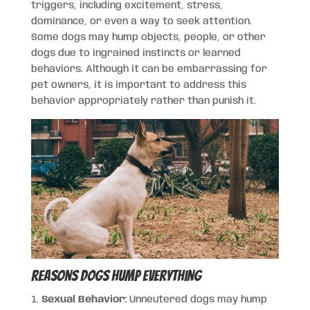
triggers, including excitement, stress,
dominance, or even a way to seek attention.
Some dogs may hump objects, people, or other
dogs due to ingrained instincts or learned
behaviors. Although it can be embarrassing for
pet owners, it is important to address this
behavior appropriately rather than punish it.
Reasons Dogs Hump Everything
Sexual Behavior:
Unneutered dogs may hump