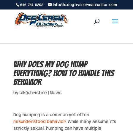
646-741-0202
info@lc.dogtrainermanhattan.com
Why Does My Dog Hump
Everything? How to Handle This
Behavior
by
olk9christine
|
News
Dog humping is a common yet often
misunderstood behavior.
While many assume it’s
strictly sexual, humping can have multiple