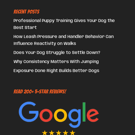
Recent Posts
Professional Puppy Training Gives Your Dog the
Best Start
How Leash Pressure and Handler Behavior Can
Influence Reactivity on Walks
Does Your Dog Struggle to Settle Down?
Why Consistency Matters With Jumping
Exposure Done Right Builds Better Dogs
Read 200+ 5-Star Reviews!