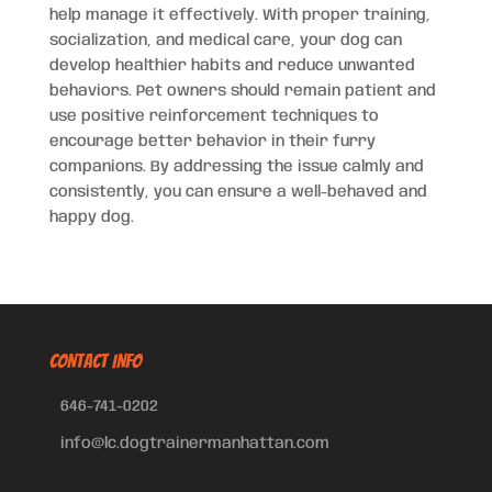
help manage it effectively. With proper training,
socialization, and medical care, your dog can
develop healthier habits and reduce unwanted
behaviors. Pet owners should remain patient and
use positive reinforcement techniques to
encourage better behavior in their furry
companions. By addressing the issue calmly and
consistently, you can ensure a well-behaved and
happy dog.
CONTACT INFO
646-741-0202
info@lc.dogtrainermanhattan.com