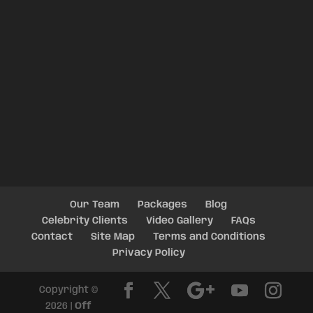
Our Team
Packages
Blog
Celebrity Clients
Video Gallery
FAQs
Contact
Site Map
Terms and Conditions
Privacy Policy
Copyright ©
2026 |
Off