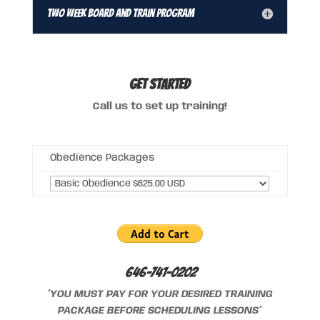
Two Week Board and Train Program
GET STARTED
Call us to set up training!
Obedience Packages
646-741-0202
*YOU MUST PAY FOR YOUR DESIRED TRAINING
PACKAGE BEFORE SCHEDULING LESSONS*