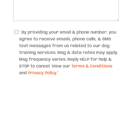
Consent
*
* By providing your email & phone number, you
agree to receive emails, phone calls, & SMS
text messages from us related to our dog
training services. Msg & data rates may apply.
Msg frequency varies. Reply HELP for help &
STOP to cancel. View our
Terms & Conditions
and
Privacy Policy
.
*