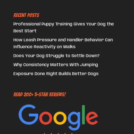
Recent Posts
Professional Puppy Training Gives Your Dog the
Best Start
How Leash Pressure and Handler Behavior Can
Influence Reactivity on Walks
Does Your Dog Struggle to Settle Down?
Why Consistency Matters With Jumping
Exposure Done Right Builds Better Dogs
Read 200+ 5-Star Reviews!