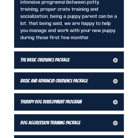
intensive programs! Between potty
training, proper crate training and
socialization, being a puppy parent can be a
lot. That being said, we are happy to help
you manage and work with your new puppy
during those first few months!
The Basic Obedience Package
Basic and Advanced Obedience Package
Therapy Dog Development Program
Dog Aggression Training Package