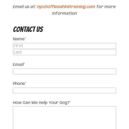
Email us at:
nyc@offleashk9training.com
for more
information
Contact US
Name
*
First
Last
Email
*
Phone
*
How Can We Help Your Dog?
*