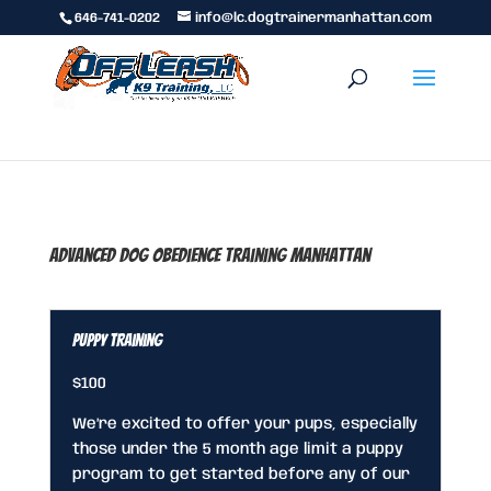
646-741-0202
info@lc.dogtrainermanhattan.com
Advanced Dog Obedience Training Manhattan
Puppy Training
$100
We’re excited to offer your pups, especially
those under the 5 month age limit a puppy
program to get started before any of our