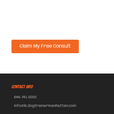
CONTACT INFO
646-741-0202
info@lc.dogtrainermanhattan.com