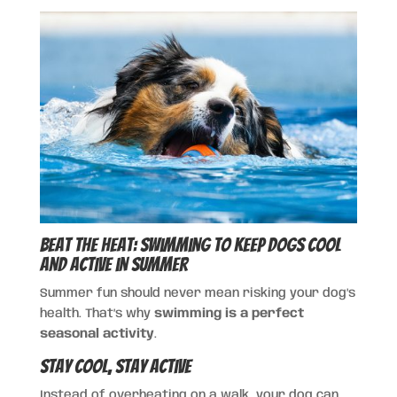
Beat the Heat: Swimming to Keep Dogs Cool
and Active in Summer
Summer fun should never mean risking your dog’s
health. That’s why
swimming is a perfect
seasonal activity
.
Stay Cool, Stay Active
Instead of overheating on a walk, your dog can