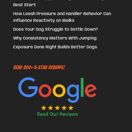
Best Start
How Leash Pressure and Handler Behavior Can
Influence Reactivity on Walks
Does Your Dog Struggle to Settle Down?
Why Consistency Matters With Jumping
Exposure Done Right Builds Better Dogs
Read 200+ 5-Star Reviews!