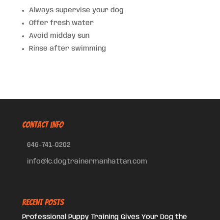
Always supervise your dog
Offer fresh water
Avoid midday sun
Rinse after swimming
CONTACT INFO
646-741-0202
info@lc.dogtrainermanhattan.com
Recent Posts
Professional Puppy Training Gives Your Dog the