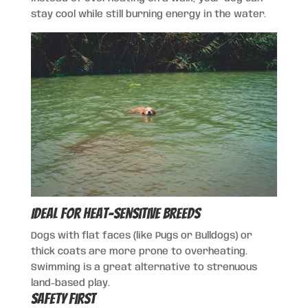
stay cool while still burning energy in the water.
Ideal for Heat-Sensitive Breeds
Dogs with flat faces (like Pugs or Bulldogs) or
thick coats are more prone to overheating.
Swimming is a great alternative to strenuous
land-based play.
Safety First