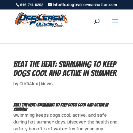
646-741-0202
info@lc.dogtrainermanhattan.com
Beat the Heat: Swimming to Keep
Dogs Cool and Active in Summer
by
OLK9Alex
|
News
Beat the Heat: Swimming to Keep Dogs Cool and Active in
Summer
Swimming keeps dogs cool, active, and safe
during hot summer days. Discover the health and
safety benefits of water fun for your pup.