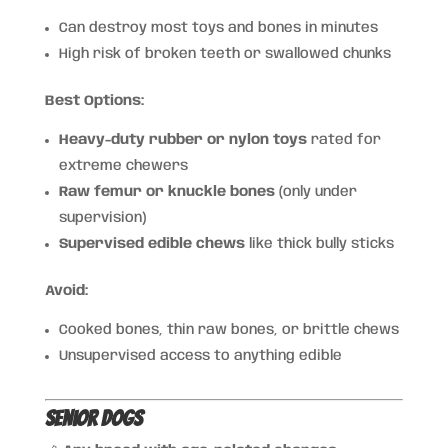
Can destroy most toys and bones in minutes
High risk of broken teeth or swallowed chunks
Best Options:
Heavy-duty rubber or nylon toys
rated for
extreme chewers
Raw femur or knuckle bones
(only under
supervision)
Supervised edible chews
like thick bully sticks
Avoid:
Cooked bones, thin raw bones, or brittle chews
Unsupervised access to anything edible
Senior Dogs