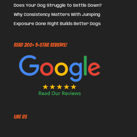
Does Your Dog Struggle to Settle Down?
Why Consistency Matters With Jumping
Exposure Done Right Builds Better Dogs
Read 200+ 5-Star Reviews!
Like US