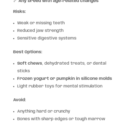
🦴
Any breed with age-related changes
Risks:
Weak or missing teeth
Reduced jaw strength
Sensitive digestive systems
Best Options:
Soft chews
, dehydrated treats, or dental
sticks
Frozen yogurt or pumpkin in silicone molds
Light rubber toys for mental stimulation
Avoid:
Anything hard or crunchy
Bones with sharp edges or tough marrow