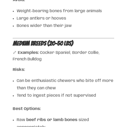
Avoid:
Weight-bearing bones from large animals
Large antlers or hooves
Bones wider than their jaw
Medium Breeds (20–50 lbs)
🦴
Examples:
Cocker Spaniel, Border Collie,
French Bulldog
Risks:
Can be enthusiastic chewers who bite off more
than they can chew
Tend to ingest pieces if not supervised
Best Options:
Raw
beef ribs or lamb bones
sized