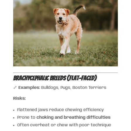
Brachycephalic Breeds (Flat-Faced)
🦴
Examples:
Bulldogs, Pugs, Boston Terriers
Risks:
Flattened jaws reduce chewing efficiency
Prone to
choking and breathing difficulties
Often overheat or chew with poor technique