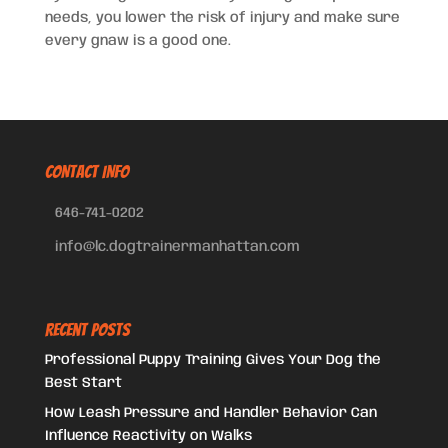
needs, you lower the risk of injury and make sure
every gnaw is a good one.
CONTACT INFO
646-741-0202
info@lc.dogtrainermanhattan.com
Recent Posts
Professional Puppy Training Gives Your Dog the
Best Start
How Leash Pressure and Handler Behavior Can
Influence Reactivity on Walks