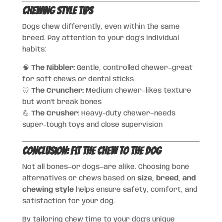
Chewing Style Tips
Dogs chew differently, even within the same
breed. Pay attention to your dog’s individual
habits:
🧠
The Nibbler:
Gentle, controlled chewer—great
for soft chews or dental sticks
🦷
The Cruncher:
Medium chewer—likes texture
but won’t break bones
💪
The Crusher:
Heavy-duty chewer—needs
super-tough toys and close supervision
Conclusion: Fit the Chew to the Dog
Not all bones—or dogs—are alike. Choosing bone
alternatives or chews based on
size, breed, and
chewing style
helps ensure safety, comfort, and
satisfaction for your dog.
By tailoring chew time to your dog’s unique