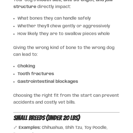
Your dog’s
mouth size, bite strength, and jaw
structure
directly impact:
What bones they can handle safely
Whether they’ll chew gently or aggressively
How likely they are to swallow pieces whole
Giving the wrong kind of bone to the wrong dog
can lead to:
Choking
Tooth fractures
Gastrointestinal blockages
Choosing the right fit from the start can prevent
accidents and costly vet bills.
Small Breeds (Under 20 lbs)
🦴
Examples:
Chihuahua, Shih Tzu, Toy Poodle,