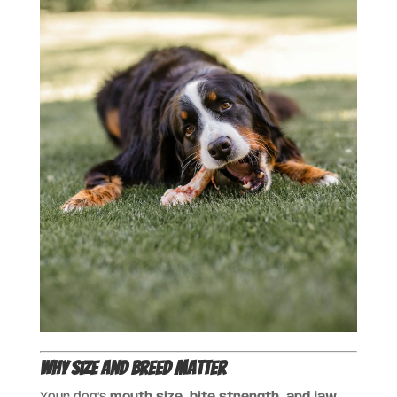
Why Size and Breed Matter