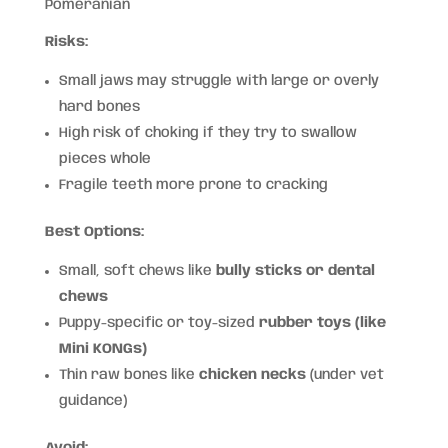
Pomeranian
Risks:
Small jaws may struggle with large or overly
hard bones
High risk of choking if they try to swallow
pieces whole
Fragile teeth more prone to cracking
Best Options:
Small, soft chews like
bully sticks or dental
chews
Puppy-specific or toy-sized
rubber toys (like
Mini KONGs)
Thin raw bones like
chicken necks
(under vet
guidance)