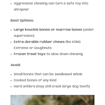
Aggressive chewing can turn a safe toy into
shrapnel
Best Options:
Large knuckle bones or marrow bones
(under
supervision)
Extra-durable rubber chews
like KONG
Extreme or Goughnuts
Frozen treat toys
to slow down chewing
Avoid:
Small bones that can be swallowed whole
Cooked bones of any kind
Hard antlers (may still crack large dog teeth)