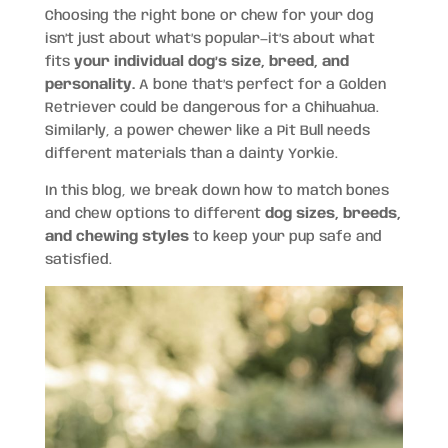
Choosing the right bone or chew for your dog
isn’t just about what’s popular—it’s about what
fits
your individual dog’s size, breed, and
personality.
A bone that’s perfect for a Golden
Retriever could be dangerous for a Chihuahua.
Similarly, a power chewer like a Pit Bull needs
different materials than a dainty Yorkie.
In this blog, we break down how to match bones
and chew options to different
dog sizes, breeds,
and chewing styles
to keep your pup safe and
satisfied.