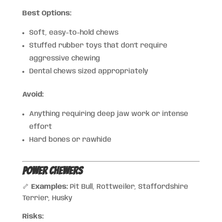
Best Options:
Soft, easy-to-hold chews
Stuffed rubber toys that don’t require
aggressive chewing
Dental chews sized appropriately
Avoid:
Anything requiring deep jaw work or intense
effort
Hard bones or rawhide
Power Chewers
🦴
Examples:
Pit Bull, Rottweiler, Staffordshire
Terrier, Husky
Risks: