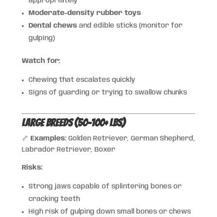
appropriately
Moderate-density rubber toys
Dental chews
and edible sticks (monitor for
gulping)
Watch for:
Chewing that escalates quickly
Signs of guarding or trying to swallow chunks
Large Breeds (50–100+ lbs)
🦴
Examples:
Golden Retriever, German Shepherd,
Labrador Retriever, Boxer
Risks:
Strong jaws capable of splintering bones or
cracking teeth
High risk of gulping down small bones or chews