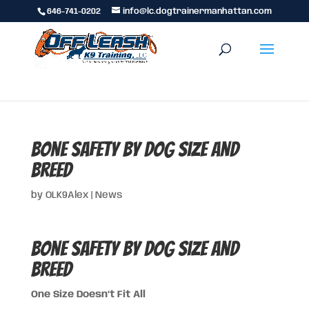
646-741-0202
info@lc.dogtrainermanhattan.com
Bone Safety by Dog Size and
Breed
by
OLK9Alex
|
News
Bone Safety by Dog Size and
Breed
One Size Doesn’t Fit All