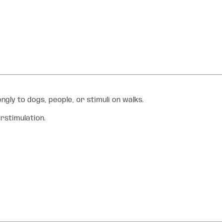
ly to dogs, people, or stimuli on walks.
erstimulation.