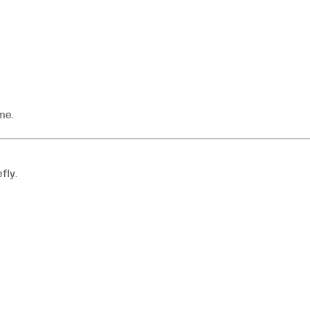
me.
fly.