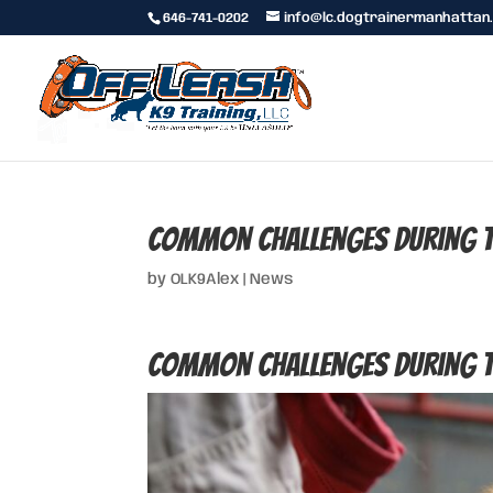
646-741-0202
info@lc.dogtrainermanhattan
Common Challenges During th
by
OLK9Alex
|
News
Common Challenges During th