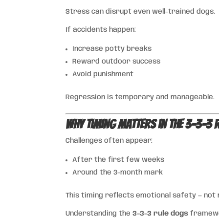
Stress can disrupt even well-trained dogs.
If accidents happen:
Increase potty breaks
Reward outdoor success
Avoid punishment
Regression is temporary and manageable.
Why Timing Matters in the 3-3-3 
Challenges often appear:
After the first few weeks
Around the 3-month mark
This timing reflects emotional safety — not
Understanding the
3-3-3 rule dogs
framewor