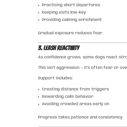
Practicing short departures
Keeping exits low-key
Providing calming enrichment
Gradual exposure reduces fear.
3. Leash Reactivity
As confidence grows, some dogs react strong
This isn’t aggression — it’s often fear or ov
Support includes:
Creating distance from triggers
Rewarding calm behavior
Avoiding crowded areas early on
Progress takes patience and consistency.