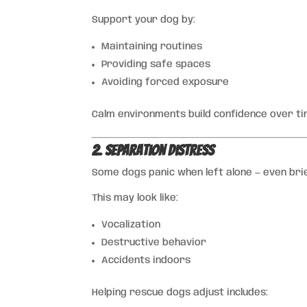
Support your dog by:
Maintaining routines
Providing safe spaces
Avoiding forced exposure
Calm environments build confidence over ti
2. Separation Distress
Some dogs panic when left alone — even brie
This may look like:
Vocalization
Destructive behavior
Accidents indoors
Helping rescue dogs adjust includes: