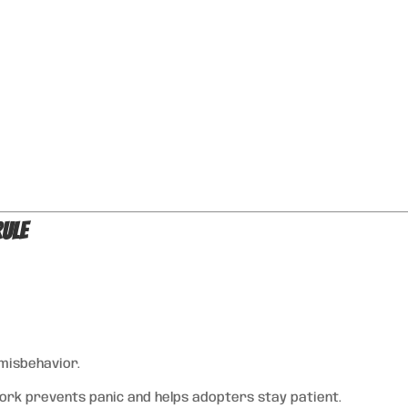
Rule
 misbehavior.
k prevents panic and helps adopters stay patient.