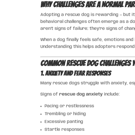
Why Challenges Are a Normal Par
Adopting a rescue dog is rewarding — but it
behavioral challenges often emerge as a d
aren’t signs of failure; they’re signs of chan
When a dog finally feels safe, emotions an
Understanding this helps adopters respond
Common Rescue Dog Challenges Y
1. Anxiety and Fear Responses
Many rescue dogs struggle with anxiety, es
Signs of
rescue dog anxiety
include:
Pacing or restlessness
Trembling or hiding
Excessive panting
Startle responses