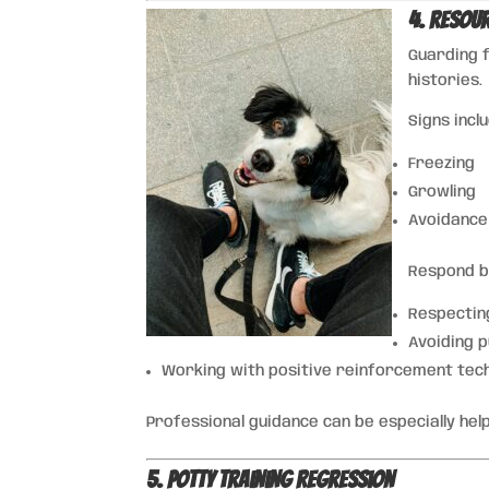
4. Resou
Guarding 
histories.
Signs incl
Freezing
Growling
Avoidance
Respond b
Respectin
Avoiding 
Working with positive reinforcement tec
Professional guidance can be especially help
5. Potty Training Regression