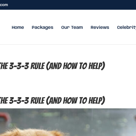
.com
Home
Packages
Our Team
Reviews
Celebrit
e 3-3-3 Rule (and How to Help)
e 3-3-3 Rule (and How to Help)