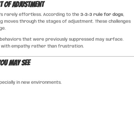
t of Adjustment
’s rarely effortless. According to the
3-3-3 rule for dogs
,
og moves through the stages of adjustment. These challenges
ge.
d behaviors that were previously suppressed may surface.
 with empathy rather than frustration.
ou May See
pecially in new environments.