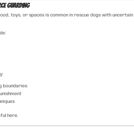
rce Guarding
food, toys, or spaces is common in rescue dogs with uncertain
ude:
y:
g boundaries
punishment
hniques
ful here.