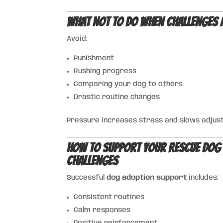
What NOT to Do When Challenges 
Avoid:
Punishment
Rushing progress
Comparing your dog to others
Drastic routine changes
Pressure increases stress and slows adjus
How to Support Your Rescue Dog
Challenges
Successful
dog adoption support
includes:
Consistent routines
Calm responses