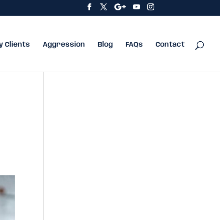
y Clients
Aggression
Blog
FAQs
Contact