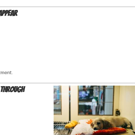
Appear
tment.
 Through