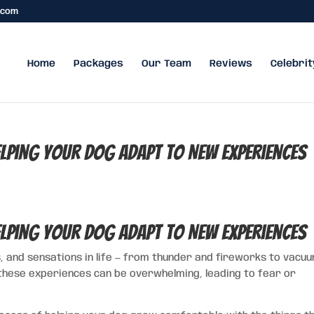
.com
Home
Packages
Our Team
Reviews
Celebrit
elping Your Dog Adapt to New Experiences
elping Your Dog Adapt to New Experiences
, and sensations in life — from thunder and fireworks to vacu
these experiences can be overwhelming, leading to fear or