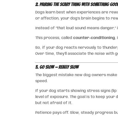
2. Pairing the Scary Thing with Something Goo
Dogs learn best when experiences are rewar
or affection, your dog’s brain begins to re
Instead of “that loud sound means danger,”
This process, called
counter-conditioning
,
So, if your dog reacts nervously to thunder,
Over time, they’ll associate the noise with 
3. Go Slow — Really Slow
The biggest mistake new dog owners make i
speed.
If your dog starts showing stress signs (lip
level of exposure. The goal is to keep your
but not afraid of it.
Patience pays off. Slow, steady progress bui