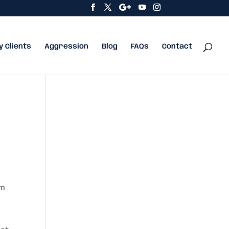
y Clients
Aggression
Blog
FAQs
Contact
um