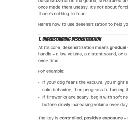
Desensitization is the gentle, structured p
once made them uneasy. It’s not about forci
there’s nothing to fear.
Here’s how to use desensitization to help yo
1. Understanding Desensitization
At its core, desensitization means
gradual
handle — a low volume, a distant sound, or a
over time.
For example:
If your dog fears the vacuum, you might s
calm behavior, then progress to turning i
If fireworks are scary, begin with soft re
before slowly increasing volume over day
The key is
controlled, positive exposure
— 