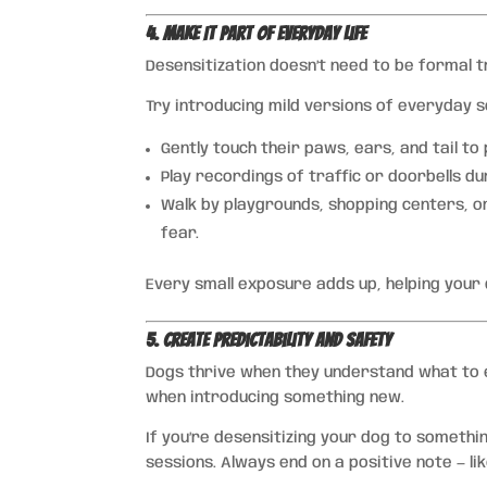
4. Make It Part of Everyday Life
Desensitization doesn’t need to be formal tr
Try introducing mild versions of everyday 
Gently touch their paws, ears, and tail to
Play recordings of traffic or doorbells du
Walk by playgrounds, shopping centers, o
fear.
Every small exposure adds up, helping your 
5. Create Predictability and Safety
Dogs thrive when they understand what to ex
when introducing something new.
If you’re desensitizing your dog to somethin
sessions. Always end on a positive note — lik