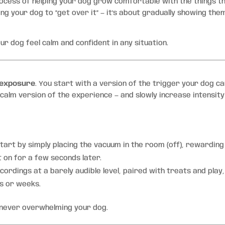
rocess of helping your dog grow comfortable with the things t
ng your dog to “get over it” — it’s about gradually showing the
ur dog feel calm and confident in any situation.
 exposure
. You start with a version of the trigger your dog c
 calm version of the experience — and slowly increase intensity
tart by simply placing the vacuum in the room (off), rewarding
t on for a few seconds later.
cordings at a barely audible level, paired with treats and play,
s or weeks.
never overwhelming your dog.