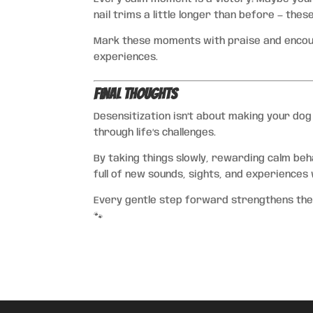
nail trims a little longer than before — thes
Mark these moments with praise and encour
experiences.
Final Thoughts
Desensitization isn’t about making your dog
through life’s challenges.
By taking things slowly, rewarding calm beh
full of new sounds, sights, and experiences 
Every gentle step forward strengthens thei
🐾