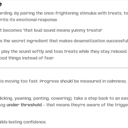
d
ding. By pairing the once-frightening stimulus with treats, to
write its emotional response.
 it becomes “that loud sound means yummy treats!”
 is the secret ingredient that makes desensitization successful
 play the sound softly and toss treats while they stay relaxed.
good things instead of fear.
s moving too fast. Progress should be measured in calmness,
 licking, yawning, panting, cowering), take a step back to an ea
 dog
under threshold
— that means they’re aware of the trigg
lds lasting confidence.