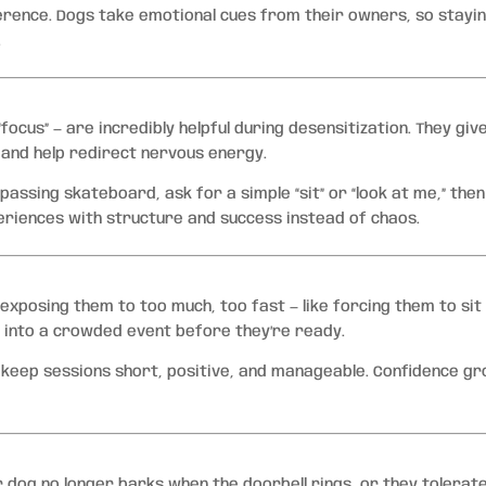
erence. Dogs take emotional cues from their owners, so stayi
.
d “focus” — are incredibly helpful during desensitization. They giv
 and help redirect nervous energy.
passing skateboard, ask for a simple “sit” or “look at me,” then
riences with structure and success instead of chaos.
xposing them to too much, too fast — like forcing them to sit
 into a crowded event before they’re ready.
, keep sessions short, positive, and manageable. Confidence g
 dog no longer barks when the doorbell rings, or they tolerat