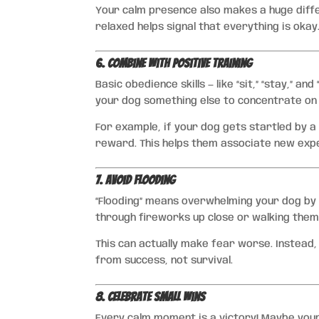
Your calm presence also makes a huge diff
relaxed helps signal that everything is okay
6. Combine with Positive Training
Basic obedience skills — like “sit,” “stay,” an
your dog something else to concentrate on
For example, if your dog gets startled by a 
reward. This helps them associate new expe
7. Avoid Flooding
“Flooding” means overwhelming your dog by e
through fireworks up close or walking them
This can actually make fear worse. Instead
from success, not survival.
8. Celebrate Small Wins
Every calm moment is a victory! Maybe your