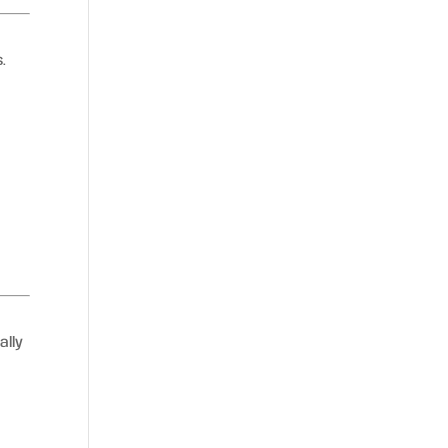
.
ally