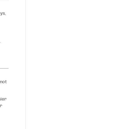
ys,
.
 not
sier
er