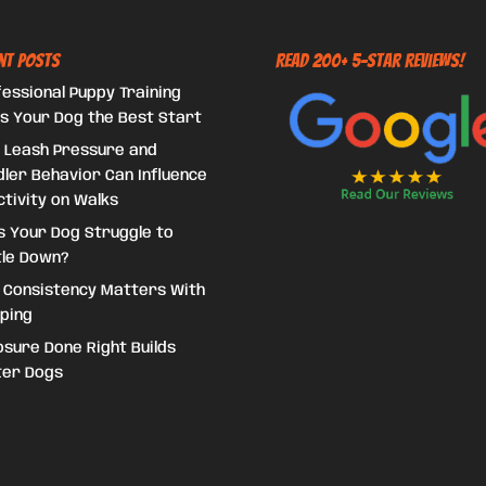
nt Posts
Read 200+ 5-Star Reviews!
essional Puppy Training
s Your Dog the Best Start
 Leash Pressure and
ler Behavior Can Influence
tivity on Walks
s Your Dog Struggle to
tle Down?
 Consistency Matters With
ping
sure Done Right Builds
ter Dogs