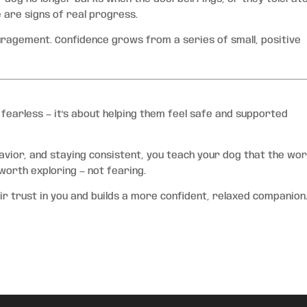
e are signs of real progress.
agement. Confidence grows from a series of small, positive
 fearless — it’s about helping them feel safe and supported
avior, and staying consistent, you teach your dog that the worl
worth exploring — not fearing.
r trust in you and builds a more confident, relaxed companion.