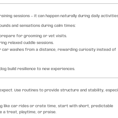
aining sessions — it can happen naturally during daily activities
sounds and sensations during calm times:
 prepare for grooming or vet visits.
ring relaxed cuddle sessions.
r car washes from a distance, rewarding curiosity instead of
dog build resilience to new experiences.
pect. Use routines to provide structure and stability, especi
g like car rides or crate time, start with short, predictable
e a treat, playtime, or praise.