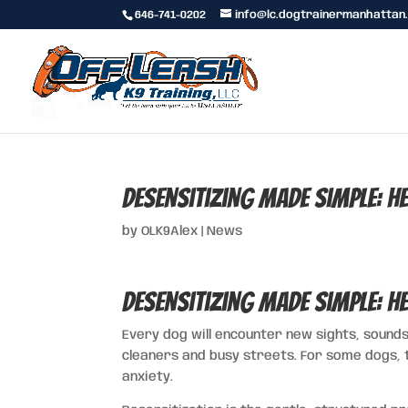
646-741-0202
info@lc.dogtrainermanhattan
Desensitizing Made Simple: H
by
OLK9Alex
|
News
Desensitizing Made Simple: H
Every dog will encounter new sights, sounds
cleaners and busy streets. For some dogs, 
anxiety.