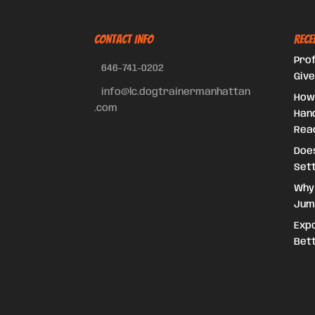
CONTACT INFO
Rece
Prof
646-741-0202
Give
info@lc.dogtrainermanhattan
How
.com
Hand
Reac
Doe
Set
Why
Jum
Expo
Bet