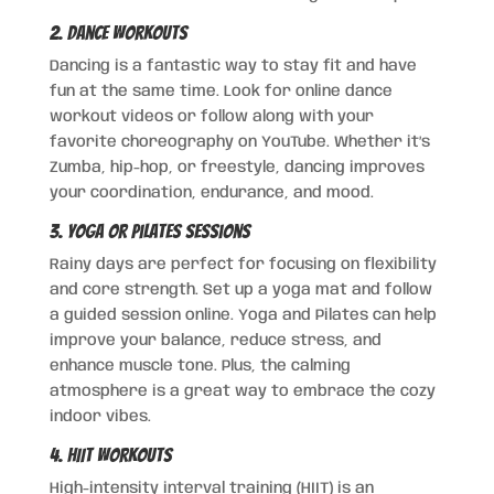
2. Dance Workouts
Dancing is a fantastic way to stay fit and have
fun at the same time. Look for online dance
workout videos or follow along with your
favorite choreography on YouTube. Whether it’s
Zumba, hip-hop, or freestyle, dancing improves
your coordination, endurance, and mood.
3. Yoga or Pilates Sessions
Rainy days are perfect for focusing on flexibility
and core strength. Set up a yoga mat and follow
a guided session online. Yoga and Pilates can help
improve your balance, reduce stress, and
enhance muscle tone. Plus, the calming
atmosphere is a great way to embrace the cozy
indoor vibes.
4. HIIT Workouts
High-intensity interval training (HIIT) is an