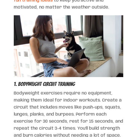
fun training ideas
to keep you active and
motivated, no matter the weather outside.
1. Bodyweight Circuit Training
Bodyweight exercises require no equipment,
making them ideal for indoor workouts. Create a
circuit that includes moves like push-ups, squats,
lunges, planks, and burpees. Perform each
exercise for 30 seconds, rest for 15 seconds, and
repeat the circuit 3-4 times. You’ll build strength
and burn calories without needing a lot of space.