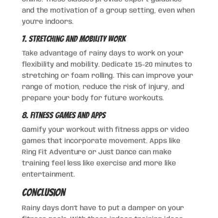
and the motivation of a group setting, even when
you’re indoors.
7. Stretching and Mobility Work
Take advantage of rainy days to work on your
flexibility and mobility. Dedicate 15-20 minutes to
stretching or foam rolling. This can improve your
range of motion, reduce the risk of injury, and
prepare your body for future workouts.
8. Fitness Games and Apps
Gamify your workout with fitness apps or video
games that incorporate movement. Apps like
Ring Fit Adventure or Just Dance can make
training feel less like exercise and more like
entertainment.
Conclusion
Rainy days don’t have to put a damper on your