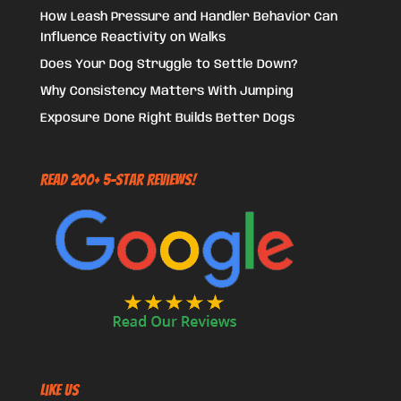
How Leash Pressure and Handler Behavior Can
Influence Reactivity on Walks
Does Your Dog Struggle to Settle Down?
Why Consistency Matters With Jumping
Exposure Done Right Builds Better Dogs
Read 200+ 5-Star Reviews!
Like US