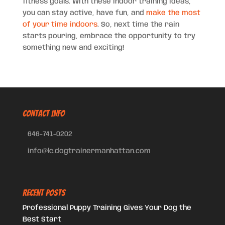
fitness goals. With these indoor training ideas,
you can stay active, have fun, and
make the most
of your time indoors
. So, next time the rain
starts pouring, embrace the opportunity to try
something new and exciting!
CONTACT INFO
646-741-0202
info@lc.dogtrainermanhattan.com
Recent Posts
Professional Puppy Training Gives Your Dog the
Best Start