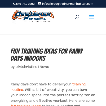
646-741-0202
info@lc.dogtrainermanhattan.com
Fun Training Ideas for Rainy
Days Indoors
by
olk9christine
|
News
Rainy days don’t have to derail your
training
routine
. With a bit of creativity, you can turn
your indoor space into the perfect setting for an
energizing and effective workout. Here are some