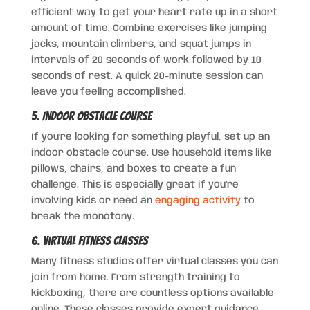
efficient way to get your heart rate up in a short
amount of time. Combine exercises like jumping
jacks, mountain climbers, and squat jumps in
intervals of 20 seconds of work followed by 10
seconds of rest. A quick 20-minute session can
leave you feeling accomplished.
5. Indoor Obstacle Course
If you’re looking for something playful, set up an
indoor obstacle course. Use household items like
pillows, chairs, and boxes to create a fun
challenge. This is especially great if you’re
involving kids or need an
engaging activity
to
break the monotony.
6. Virtual Fitness Classes
Many fitness studios offer virtual classes you can
join from home. From strength training to
kickboxing, there are countless options available
online. These classes provide expert guidance