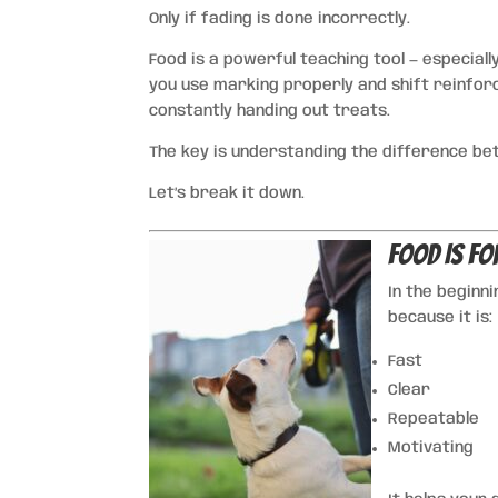
Only if fading is done incorrectly.
Food is a powerful teaching tool — especially
you use marking properly and shift reinforc
constantly handing out treats.
The key is understanding the difference b
Let’s break it down.
Food Is fo
In the beginn
because it is:
Fast
Clear
Repeatable
Motivating