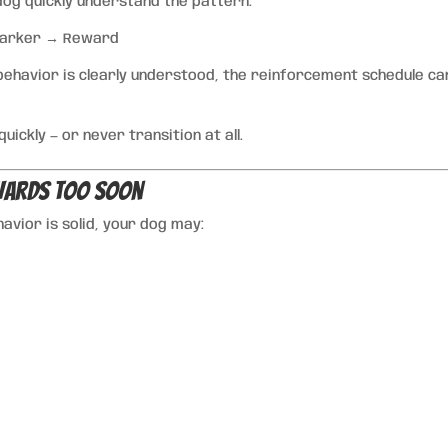
 dog quickly understand the pattern:
Marker → Reward
behavior is clearly understood, the reinforcement schedule ca
ickly — or never transition at all.
ewards Too Soon
vior is solid, your dog may: