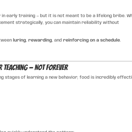
 in early training — but it is not meant to be a lifelong bribe. W
ement strategically, you can maintain reliability without
etween
luring
,
rewarding
, and
reinforcing on a schedule
.
r Teaching — Not Forever
ing stages of learning a new behavior, food is incredibly effect