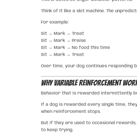
Think of it like a slot machine. The unpredic
For example:
Sit → Mark → Treat
Sit → Mark → Praise
Sit → Mark → No food this time
Sit → Mark → Treat
Over time, your dog continues responding be
Why Variable Reinforcement Wor
Behavior that is rewarded intermittently 
If a dog is rewarded every single time, the
when reinforcement stops.
But if they are used to occasional rewards,
to keep trying.