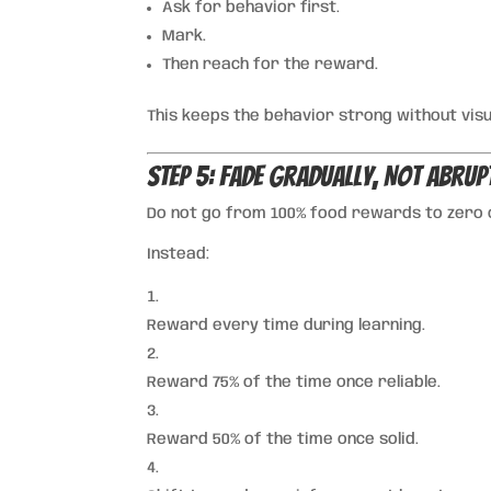
Ask for behavior first.
Mark.
Then reach for the reward.
This keeps the behavior strong without vis
Step 5: Fade Gradually, Not Abrup
Do not go from 100% food rewards to zero 
Instead:
Reward every time during learning.
Reward 75% of the time once reliable.
Reward 50% of the time once solid.