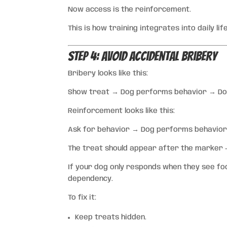
Now access is the reinforcement.
This is how training integrates into daily life
Step 4: Avoid Accidental Bribery
Bribery looks like this:
Show treat → Dog performs behavior → Dog
Reinforcement looks like this:
Ask for behavior → Dog performs behavio
The treat should appear after the marker —
If your dog only responds when they see foo
dependency.
To fix it:
Keep treats hidden.