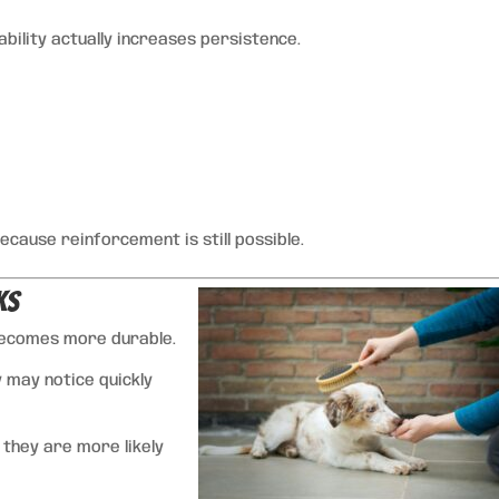
tability actually increases persistence.
cause reinforcement is still possible.
ks
becomes more durable.
y may notice quickly
 they are more likely