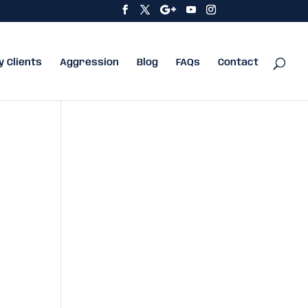
y Clients
Aggression
Blog
FAQs
Contact