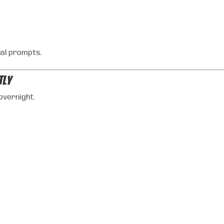
ual prompts.
tly
overnight.