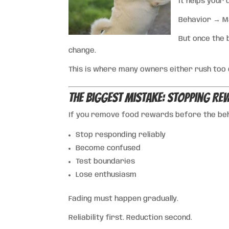
It helps your
Behavior → 
But once the 
change.
This is where many owners either rush too qu
The Biggest Mistake: Stopping R
If you remove food rewards before the beha
Stop responding reliably
Become confused
Test boundaries
Lose enthusiasm
Fading must happen gradually.
Reliability first. Reduction second.