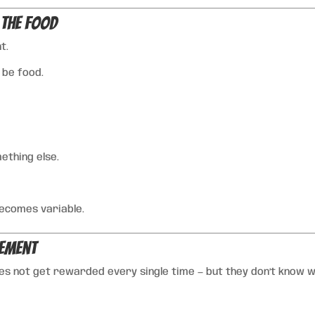
 the Food
t.
 be food.
thing else.
ecomes variable.
cement
s not get rewarded every single time — but they don’t know w