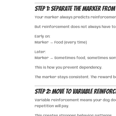
Step 1: Separate the Marker From
Your marker always predicts reinforcemen
But reinforcement does not always have to
Early on:
Marker → Food (every time)
Later:
Marker → Sometimes food, sometimes some
This is how you prevent dependency.
The marker stays consistent. The reward b
Step 2: Move to Variable Reinfor
Variable reinforcement means your dog doe
repetition will pay.
This creates stronger behavior patterns.