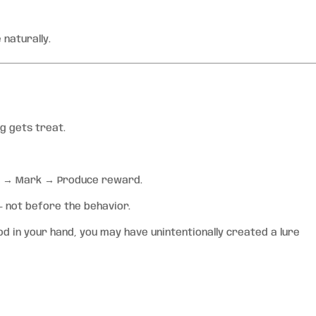
 naturally.
 gets treat.
r → Mark → Produce reward.
 not before the behavior.
d in your hand, you may have unintentionally created a lure