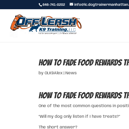
646-741-0202
info@lc.dogtrainermanhattan
How to Fade Food Rewards th
by
OLK9Alex
|
News
How to Fade Food Rewards th
One of the most common questions in positi
“Will my dog only listen if I have treats?”
The short answer?