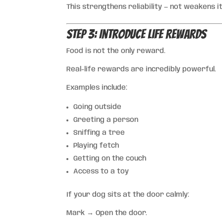
This strengthens reliability — not weakens it
Step 3: Introduce Life Rewards
Food is not the only reward.
Real-life rewards are incredibly powerful.
Examples include:
Going outside
Greeting a person
Sniffing a tree
Playing fetch
Getting on the couch
Access to a toy
If your dog sits at the door calmly:
Mark → Open the door.