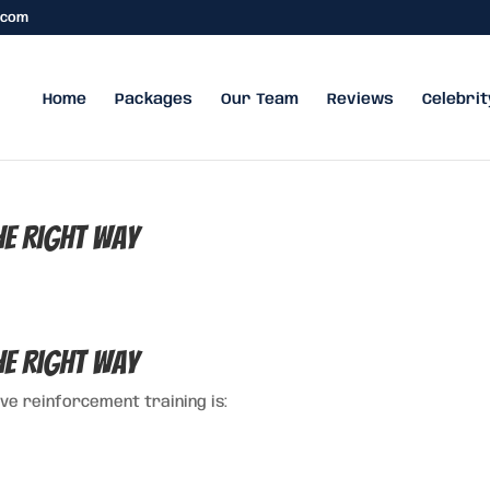
.com
Home
Packages
Our Team
Reviews
Celebrit
e Right Way
e Right Way
ve reinforcement training is: