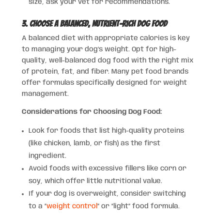
size, ask your vet for recommendations.
3. Choose a Balanced, Nutrient-Rich Dog Food
A balanced diet with appropriate calories is key
to managing your dog’s weight. Opt for high-
quality, well-balanced dog food with the right mix
of protein, fat, and fiber. Many pet food brands
offer formulas specifically designed for weight
management.
Considerations for Choosing Dog Food:
Look for foods that list high-quality proteins
(like chicken, lamb, or fish) as the first
ingredient.
Avoid foods with excessive fillers like corn or
soy, which offer little nutritional value.
If your dog is overweight, consider switching
to a “
weight control
” or “light” food formula.