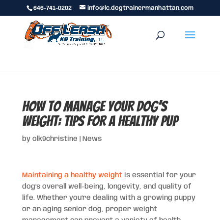
646-741-0202
info@lc.dogtrainermanhattan.com
How to Manage Your Dog’s
Weight: Tips for a Healthy Pup
by
olk9christine
|
News
Maintaining a healthy weight
is essential for your
dog’s overall well-being, longevity, and quality of
life. Whether you’re dealing with a growing puppy
or an aging senior dog, proper weight