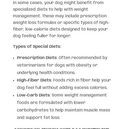
In some cases, your dog might benefit from
specialized diets to help with weight
management. These may include prescription
weight loss formulas or specific types of high-
fiber, low-calorie diets designed to keep your
dog feeling fuller for longer.
Types of Special Diets:
Prescription Diets
: Often recommended by
veterinarians for dogs with obesity or
underlying health conditions.
High-Fiber Diets
: Foods rich in fiber help your
dog feel full without adding excess calories.
Low-Carb Diets
: Some weight management
foods are formulated with lower
carbohydrates to help maintain muscle mass
and support fat loss.