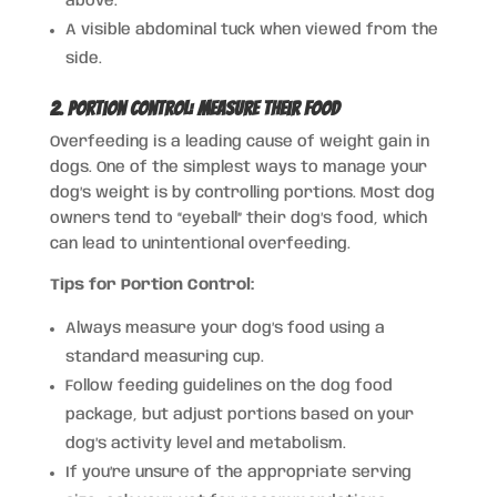
above.
A visible abdominal tuck when viewed from the
side.
2. Portion Control: Measure Their Food
Overfeeding is a leading cause of weight gain in
dogs. One of the simplest ways to manage your
dog’s weight is by controlling portions. Most dog
owners tend to “eyeball” their dog’s food, which
can lead to unintentional overfeeding.
Tips for Portion Control:
Always measure your dog’s food using a
standard measuring cup.
Follow feeding guidelines on the dog food
package, but adjust portions based on your
dog’s activity level and metabolism.
If you’re unsure of the appropriate serving