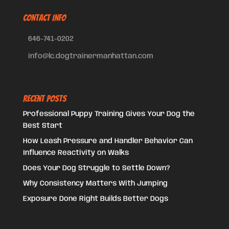
CONTACT INFO
646-741-0202
info@lc.dogtrainermanhattan.com
Recent Posts
Professional Puppy Training Gives Your Dog the
Best Start
How Leash Pressure and Handler Behavior Can
Influence Reactivity on Walks
Does Your Dog Struggle to Settle Down?
Why Consistency Matters With Jumping
Exposure Done Right Builds Better Dogs