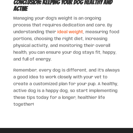
Conclusion: Keeping Your Dog Healthy and
Active
Managing your dog’s weight is an ongoing
process that requires dedication and care. By
understanding their
ideal weight
, measuring food
portions, choosing the right diet, increasing
physical activity, and monitoring their overall
health, you can ensure your dog stays fit, happy,
and full of energy.
Remember, every dog is different, and it’s always
a good idea to work closely with your vet to
create a customized plan for your pup. A healthy,
active dog is a happy dog, so start implementing
these tips today for a longer, healthier life
together!