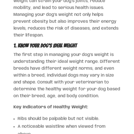
weight can strain your dog’s joints, reduce
mobility, and lead to serious health issues.
Managing your dog’s weight not only helps
prevent obesity but also improves their energy
levels, reduces the risk of diseases, and extends
their lifespan.
1. Know Your Dog’s Ideal Weight
The first step in managing your dog’s weight is
understanding their ideal weight range. Different
breeds have different weight norms, and even
within a breed, individual dogs may vary in size
and shape. Consult with your veterinarian to
determine the healthy weight for your dog based
on their breed, age, and body condition.
Key Indicators of Healthy Weight:
Ribs should be palpable but not visible.
A noticeable waistline when viewed from