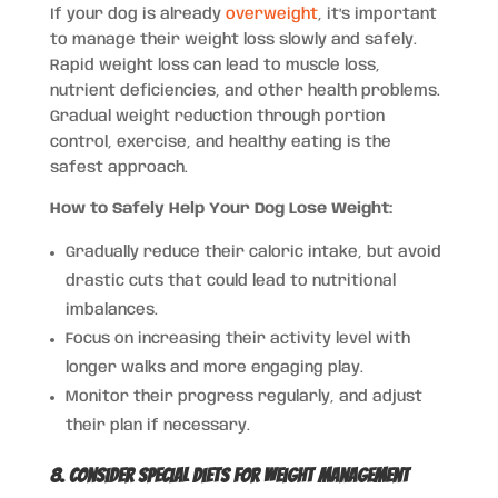
If your dog is already
overweight
, it’s important
to manage their weight loss slowly and safely.
Rapid weight loss can lead to muscle loss,
nutrient deficiencies, and other health problems.
Gradual weight reduction through portion
control, exercise, and healthy eating is the
safest approach.
How to Safely Help Your Dog Lose Weight:
Gradually reduce their caloric intake, but avoid
drastic cuts that could lead to nutritional
imbalances.
Focus on increasing their activity level with
longer walks and more engaging play.
Monitor their progress regularly, and adjust
their plan if necessary.
8. Consider Special Diets for Weight Management