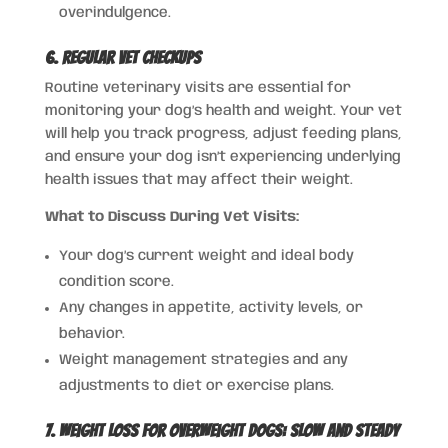
overindulgence.
6. Regular Vet Checkups
Routine veterinary visits are essential for
monitoring your dog’s health and weight. Your vet
will help you track progress, adjust feeding plans,
and ensure your dog isn’t experiencing underlying
health issues that may affect their weight.
What to Discuss During Vet Visits:
Your dog’s current weight and ideal body
condition score.
Any changes in appetite, activity levels, or
behavior.
Weight management strategies and any
adjustments to diet or exercise plans.
7. Weight Loss for Overweight Dogs: Slow and Steady