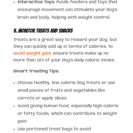
Interactive Toys
: Puzzle feeders and toys that
encourage movement can stimulate your dog’s
brain and body, helping with weight control.
5. Monitor Treats and Snacks
Treats are a great way to reward your dog, but
they can quickly add up in terms of calories. To
avoid weight gain
, ensure treats make up no
more than 10% of your dog’s daily caloric intake.
Smart Treating Tips:
Choose healthy, low-calorie dog treats or use
small pieces of fruits and vegetables like
carrots or apple slices.
Avoid giving human food, especially high-calorie
or fatty foods, which can contribute to weight
gain.
Use portioned treat bags to avoid