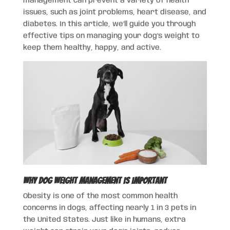
management can prevent a variety of health
issues, such as joint problems, heart disease, and
diabetes. In this article, we’ll guide you through
effective tips on managing your dog’s weight to
keep them healthy, happy, and active.
Why Dog Weight Management Is Important
Obesity is one of the most common health
concerns in dogs, affecting nearly 1 in 3 pets in
the United States. Just like in humans, extra