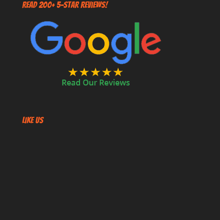
Read 200+ 5-Star Reviews!
Like US