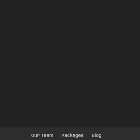
Our Team
Packages
Blog