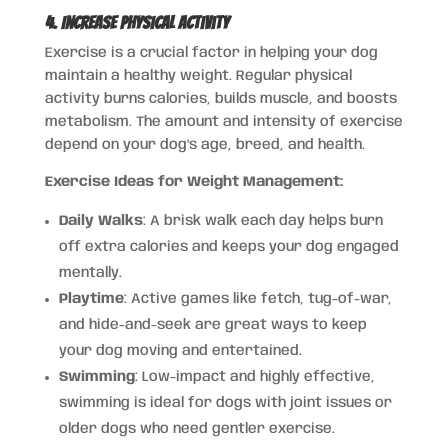
4. Increase Physical Activity
Exercise is a crucial factor in helping your dog
maintain a healthy weight. Regular physical
activity burns calories, builds muscle, and boosts
metabolism. The amount and intensity of exercise
depend on your dog’s age, breed, and health.
Exercise Ideas for Weight Management:
Daily Walks
: A brisk walk each day helps burn
off extra calories and keeps your dog engaged
mentally.
Playtime
: Active games like fetch, tug-of-war,
and hide-and-seek are great ways to keep
your dog moving and entertained.
Swimming
: Low-impact and highly effective,
swimming is ideal for dogs with joint issues or
older dogs who need gentler exercise.