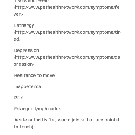
•Transient fever
<http://www.pethealthnetwork.com/symptoms/fe
ver>
•Lethargy
<http://www.pethealthnetwork.com/symptoms/tir
ed>
•Depression
<http://www.pethealthnetwork.com/symptoms/de
pression>
•Hesitance to move
•Inappetence
•Pain
•Enlarged lymph nodes
•Acute arthritis (i.e., warm joints that are painful
to touch)