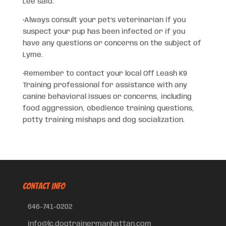
Lee said.
•Always consult your pet’s veterinarian if you
suspect your pup has been infected or if you
have any questions or concerns on the subject of
Lyme.
•Remember to contact your local Off Leash K9
Training professional for assistance with any
canine behavioral issues or concerns, including
food aggression, obedience training questions,
potty training mishaps and dog socialization.
CONTACT INFO
646-741-0202
info@lc.dogtrainermanhattan.com