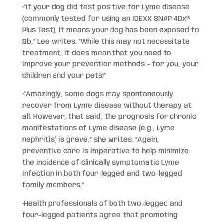
•“If your dog did test positive for Lyme disease
(commonly tested for using an IDEXX SNAP 4Dx®
Plus Test), it means your dog has been exposed to
Bb,” Lee writes. “While this may not necessitate
treatment, it does mean that you need to
improve your prevention methods – for you, your
children and your pets!”
•“Amazingly, some dogs may spontaneously
recover from Lyme disease without therapy at
all. However, that said, the prognosis for chronic
manifestations of Lyme disease (e.g., Lyme
nephritis) is grave,” she writes. “Again,
preventive care is imperative to help minimize
the incidence of clinically symptomatic Lyme
infection in both four-legged and two-legged
family members.”
•Health professionals of both two-legged and
four-legged patients agree that promoting