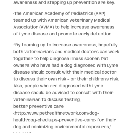
awareness and stepping up prevention are key.
•The American Academy of Pediatrics (AAP)
teamed up with American Veterinary Medical
Association (AVMA) to help increase awareness
of Lyme disease and promote early detection.
•“By teaming up to increase awareness, hopefully
both veterinarians and medical doctors can work
together to help diagnose illness sooner. Pet
owners who have had a dog diagnosed with Lyme
disease should consult with their medical doctor
to discuss their own risk – or their children’s risk.
Also, people who are diagnosed with Lyme
disease should be advised to consult with their
veterinarian to discuss testing,
better preventive care
<http://www.pethealthnetwork.com/dog-
health/dog-checkups-preventive-care>
for their
dog and minimizing environmental exposures,”