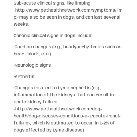
Sub-acute clinical signs, like limping,
<http://www.pethealthnetwork.com/symptoms/lim
p>
may also be seen in dogs, and can last several
weeks.
Chronic clinical signs in dogs include:
•Cardiac changes (e.g., bradyarrhythmias such as
heart block, etc.)
•Neurologic signs
•Arthritis
•Changes related to Lyme nephritis (e.g.,
inflammation of the kidneys that can result in
acute kidney failure
<http://www.pethealthnetwork.com/dog-
health/dog-diseases-conditions-a-z/acute-renal-
failure>
, which is estimated to occur in 1-2% of
dogs affected by Lyme disease)