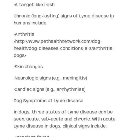
•A target-like rash
Chronic (long-lasting) signs of Lyme disease in
humans include:
•Arthritis
<http://www.pethealthnetwork.com/dog-
health/dog-diseases-conditions-a-z/arthritis-
dogs>
•Skin changes
•Neurologic signs (e.g., meningitis)
•Cardiac signs (e.g., arrhythmias)
Dog Symptoms of Lyme disease
In dogs, three states of Lyme disease can be
seen: acute, sub-acute and chronic. With acute
Lyme disease in dogs, clinical signs include: