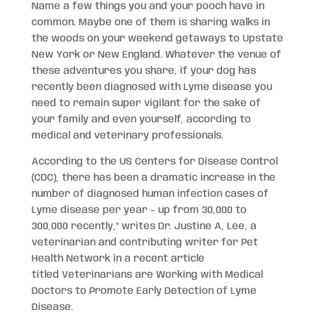
Name a few things you and your pooch have in
common. Maybe one of them is sharing walks in
the woods on your weekend getaways to Upstate
New York or New England. Whatever the venue of
these adventures you share, if your dog has
recently been diagnosed with Lyme disease you
need to remain super vigilant for the sake of
your family and even yourself, according to
medical and veterinary professionals.
According to the US Centers for Disease Control
(CDC), there has been a dramatic increase in the
number of diagnosed human infection cases of
Lyme disease per year – up from 30,000 to
300,000 recently,” writes Dr. Justine A, Lee, a
veterinarian and contributing writer for Pet
Health Network in a recent article
titled Veterinarians are Working with Medical
Doctors to Promote Early Detection of Lyme
Disease.