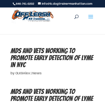
646-741-0202
info@lc.dogtrainermanhattan.com
MDs and Vets working to
promote early detection of Lyme
in NYC
by
OLK9Alex
|
News
MDs and Vets working to
promote early detection of Lyme