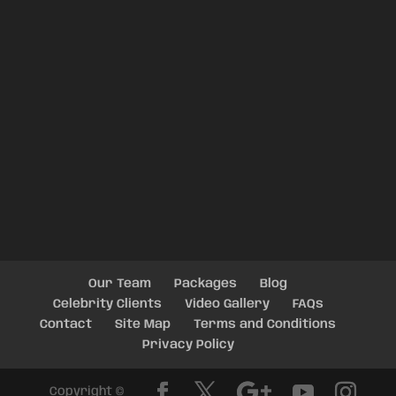
Our Team
Packages
Blog
Celebrity Clients
Video Gallery
FAQs
Contact
Site Map
Terms and Conditions
Privacy Policy
Copyright ©