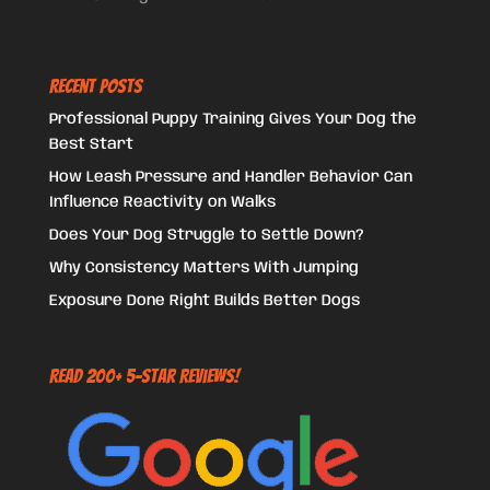
Recent Posts
Professional Puppy Training Gives Your Dog the
Best Start
How Leash Pressure and Handler Behavior Can
Influence Reactivity on Walks
Does Your Dog Struggle to Settle Down?
Why Consistency Matters With Jumping
Exposure Done Right Builds Better Dogs
Read 200+ 5-Star Reviews!