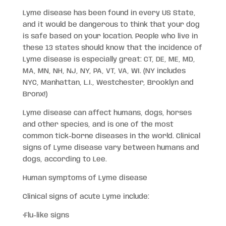
Lyme disease has been found in every US State,
and it would be dangerous to think that your dog
is safe based on your location. People who live in
these 13 states should know that the incidence of
Lyme disease is especially great: CT, DE, ME, MD,
MA, MN, NH, NJ, NY, PA, VT, VA, WI. (NY includes
NYC, Manhattan, L.I., Westchester, Brooklyn and
Bronx!)
Lyme disease can affect humans, dogs, horses
and other species, and is one of the most
common tick-borne diseases in the world. Clinical
signs of Lyme disease vary between humans and
dogs, according to Lee.
Human symptoms of Lyme disease
Clinical signs of acute Lyme include:
•Flu-like signs