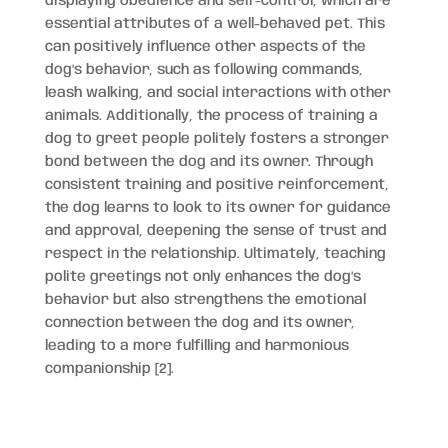
displaying obedience and self-control, which are
essential attributes of a well-behaved pet. This
can positively influence other aspects of the
dog’s behavior, such as following commands,
leash walking, and social interactions with other
animals. Additionally, the process of training a
dog to greet people politely fosters a stronger
bond between the dog and its owner. Through
consistent training and positive reinforcement,
the dog learns to look to its owner for guidance
and approval, deepening the sense of trust and
respect in the relationship. Ultimately, teaching
polite greetings not only enhances the dog’s
behavior but also strengthens the emotional
connection between the dog and its owner,
leading to a more fulfilling and harmonious
companionship [2].