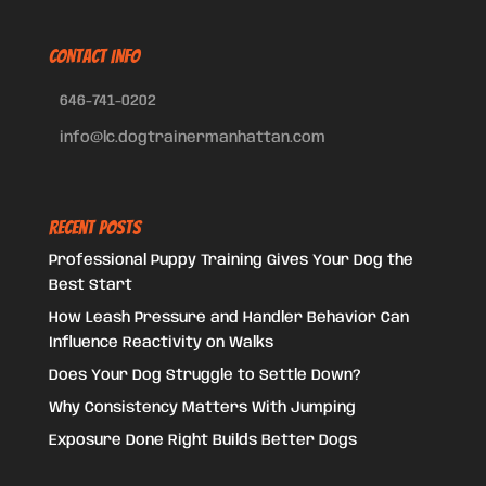
CONTACT INFO
646-741-0202
info@lc.dogtrainermanhattan.com
Recent Posts
Professional Puppy Training Gives Your Dog the
Best Start
How Leash Pressure and Handler Behavior Can
Influence Reactivity on Walks
Does Your Dog Struggle to Settle Down?
Why Consistency Matters With Jumping
Exposure Done Right Builds Better Dogs