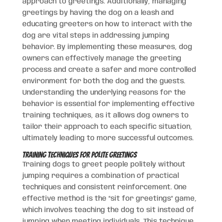
approach to greetings. Additionally, managing
greetings by having the dog on a leash and
educating greeters on how to interact with the
dog are vital steps in addressing jumping
behavior. By implementing these measures, dog
owners can effectively manage the greeting
process and create a safer and more controlled
environment for both the dog and the guests.
Understanding the underlying reasons for the
behavior is essential for implementing effective
training techniques, as it allows dog owners to
tailor their approach to each specific situation,
ultimately leading to more successful outcomes.
Training Techniques for Polite Greetings
Training dogs to greet people politely without
jumping requires a combination of practical
techniques and consistent reinforcement. One
effective method is the “sit for greetings” game,
which involves teaching the dog to sit instead of
jumping when meeting individuals. This technique