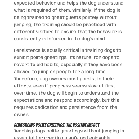
expected behavior and helps the dog understand
what is required of them. Similarly, if the dog is
being trained to greet guests politely without
jumping, the training should be practiced with
different visitors to ensure that the behavior is
consistently reinforced in the dog’s mind.
Persistence is equally critical in training dogs to
exhibit polite greetings. It’s natural for dogs to
revert to old habits, especially if they have been
allowed to jump on people for a long time.
Therefore, dog owners must persist in their
efforts, even if progress seems slow at first.
Over time, the dog will begin to understand the
expectations and respond accordingly, but this
requires dedication and persistence from the
owner.
Reinforcing Polite Greetings: The Positive Impact
Teaching dogs polite greetings without jumping is
essential for creating a safe and enjoyable