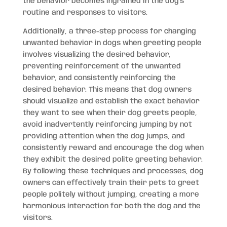
the behavior becomes ingrained in the dog’s
routine and responses to visitors.
Additionally, a three-step process for changing
unwanted behavior in dogs when greeting people
involves visualizing the desired behavior,
preventing reinforcement of the unwanted
behavior, and consistently reinforcing the
desired behavior. This means that dog owners
should visualize and establish the exact behavior
they want to see when their dog greets people,
avoid inadvertently reinforcing jumping by not
providing attention when the dog jumps, and
consistently reward and encourage the dog when
they exhibit the desired polite greeting behavior.
By following these techniques and processes, dog
owners can effectively train their pets to greet
people politely without jumping, creating a more
harmonious interaction for both the dog and the
visitors.