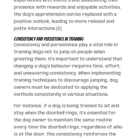
experiences with visitors and associating their
presence with rewards and enjoyable activities,
the dog’s apprehension can be replaced with a
positive outlook, leading to more relaxed and
polite interactions [2].
Consistency and Persistence in Training
Consistency and persistence play a vital role in
training dogs not to jump on people when
greeting them. It’s important to understand that
changing a dog’s behavior requires time, effort,
and unwavering consistency. When implementing
training techniques to discourage jumping, dog
owners must be dedicated to applying the
methods consistently in various situations.
For instance, if a dog is being trained to sit and
stay when the doorbell rings, it’s essential for
the dog owner to maintain the same routine
every time the doorbell rings, regardless of who
is at the door. This consistency reinforces the