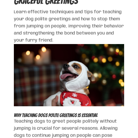
Graceful Greetings
Learn effective techniques and tips for teaching
your dog polite greetings and how to stop them
from jumping on people, improving their behavior
and strengthening the bond between you and
your furry friend.
Why Teaching Dogs Polite Greetings is Essential
Teaching dogs to greet people politely without
jumping is crucial for several reasons. Allowing
dogs to continue jumping on people can pose