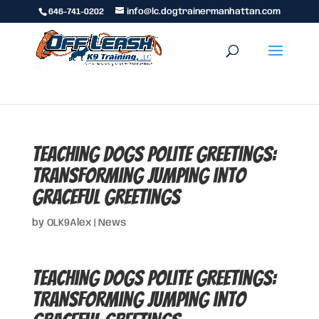
646-741-0202
info@lc.dogtrainermanhattan.com
Teaching Dogs Polite Greetings:
Transforming Jumping into
Graceful Greetings
by
OLK9Alex
|
News
Teaching Dogs Polite Greetings:
Transforming Jumping into