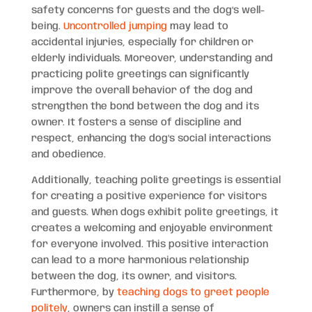
safety concerns for guests and the dog’s well-
being.
Uncontrolled jumping
may lead to
accidental injuries, especially for children or
elderly individuals. Moreover, understanding and
practicing polite greetings can significantly
improve the overall behavior of the dog and
strengthen the bond between the dog and its
owner. It fosters a sense of discipline and
respect, enhancing the dog’s social interactions
and obedience.
Additionally, teaching polite greetings is essential
for creating a positive experience for visitors
and guests. When dogs exhibit polite greetings, it
creates a welcoming and enjoyable environment
for everyone involved. This positive interaction
can lead to a more harmonious relationship
between the dog, its owner, and visitors.
Furthermore, by
teaching dogs to greet people
politely
, owners can instill a sense of