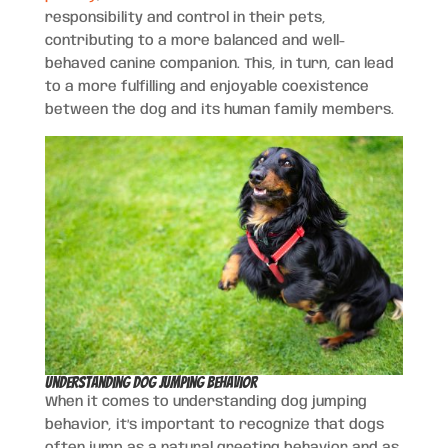
responsibility and control in their pets,
contributing to a more balanced and well-
behaved canine companion. This, in turn, can lead
to a more fulfilling and enjoyable coexistence
between the dog and its human family members.
Understanding Dog Jumping Behavior
When it comes to understanding dog jumping
behavior, it’s important to recognize that dogs
often jump as a natural greeting behavior and as