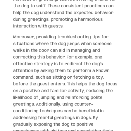
the dog to sniff. These consistent practices can
help the dog understand the expected behavior
during greetings, promoting a harmonious
interaction with guests.
Moreover, providing troubleshooting tips for
situations where the dog jumps when someone
walks in the door can aid in managing and
correcting this behavior. For example, one
effective strategy is to redirect the dog’s
attention by asking them to perform a known
command, such as sitting or fetching a toy,
before the guest enters. This helps the dog focus
on a positive and familiar activity, reducing the
likelihood of jumping and reinforcing polite
greetings. Additionally, using counter-
conditioning techniques can be beneficial in
addressing fearful greetings in dogs. By
gradually exposing the dog to positive