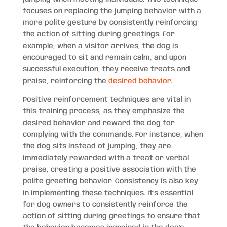
focuses on replacing the jumping behavior with a
more polite gesture by consistently reinforcing
the action of sitting during greetings. For
example, when a visitor arrives, the dog is
encouraged to sit and remain calm, and upon
successful execution, they receive treats and
praise, reinforcing the
desired behavior
.
Positive reinforcement techniques are vital in
this training process, as they emphasize the
desired behavior and reward the dog for
complying with the commands. For instance, when
the dog sits instead of jumping, they are
immediately rewarded with a treat or verbal
praise, creating a positive association with the
polite greeting behavior. Consistency is also key
in implementing these techniques. It’s essential
for dog owners to consistently reinforce the
action of sitting during greetings to ensure that