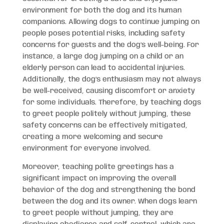
environment for both the dog and its human
companions. Allowing dogs to continue jumping on
people poses potential risks, including safety
concerns for guests and the dog’s well-being. For
instance, a large dog jumping on a child or an
elderly person can lead to accidental injuries.
Additionally, the dog’s enthusiasm may not always
be well-received, causing discomfort or anxiety
for some individuals. Therefore, by teaching dogs
to greet people politely without jumping, these
safety concerns can be effectively mitigated,
creating a more welcoming and secure
environment for everyone involved.
Moreover, teaching polite greetings has a
significant impact on improving the overall
behavior of the dog and strengthening the bond
between the dog and its owner. When dogs learn
to greet people without jumping, they are