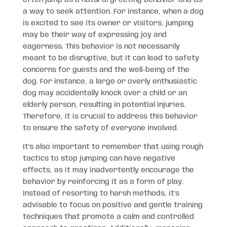
a way to seek attention. For instance, when a dog
is excited to see its owner or visitors, jumping
may be their way of expressing joy and
eagerness. This behavior is not necessarily
meant to be disruptive, but it can lead to safety
concerns for guests and the well-being of the
dog. For instance, a large or overly enthusiastic
dog may accidentally knock over a child or an
elderly person, resulting in potential injuries.
Therefore, it is crucial to address this behavior
to ensure the safety of everyone involved.
It’s also important to remember that using rough
tactics to stop jumping can have negative
effects, as it may inadvertently encourage the
behavior by reinforcing it as a form of play.
Instead of resorting to harsh methods, it’s
advisable to focus on positive and gentle training
techniques that promote a calm and controlled