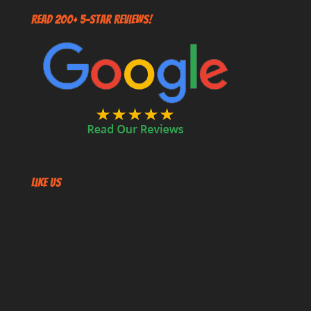
Read 200+ 5-Star Reviews!
Like US