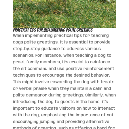
Practical Tips for Implementing Polite Greetings
When implementing practical tips for teaching
dogs polite greetings, it is essential to provide
step-by-step guidance to address various
scenarios. For instance, when teaching a dog to
greet family members, it’s crucial to reinforce
the sit command and use positive reinforcement
techniques to encourage the desired behavior.
This might involve rewarding the dog with treats
or verbal praise when they maintain a calm and
polite demeanor during greetings. Similarly, when
introducing the dog to guests in the home, it’s
important to educate visitors on how to interact
with the dog, emphasizing the importance of not
encouraging jumping and providing alternative
methods of greeting, such as offering a hand for