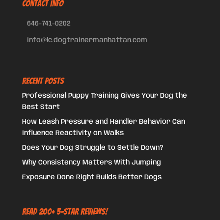
CONTACT INFO
646-741-0202
info@lc.dogtrainermanhattan.com
Recent Posts
Professional Puppy Training Gives Your Dog the
Best Start
How Leash Pressure and Handler Behavior Can
Influence Reactivity on Walks
Does Your Dog Struggle to Settle Down?
Why Consistency Matters With Jumping
Exposure Done Right Builds Better Dogs
Read 200+ 5-Star Reviews!