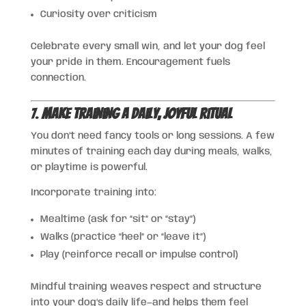
Curiosity over criticism
Celebrate every small win, and let your dog feel
your pride in them. Encouragement fuels
connection.
7.
Make Training a Daily, Joyful Ritual
You don’t need fancy tools or long sessions. A few
minutes of training each day during meals, walks,
or playtime is powerful.
Incorporate training into:
Mealtime (ask for “sit” or “stay”)
Walks (practice “heel” or “leave it”)
Play (reinforce recall or impulse control)
Mindful training weaves respect and structure
into your dog’s daily life—and helps them feel