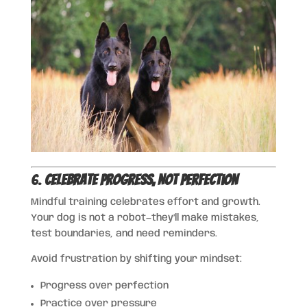
6.
Celebrate Progress, Not Perfection
Mindful training celebrates effort and growth.
Your dog is not a robot—they’ll make mistakes,
test boundaries, and need reminders.
Avoid frustration by shifting your mindset:
Progress over perfection
Practice over pressure