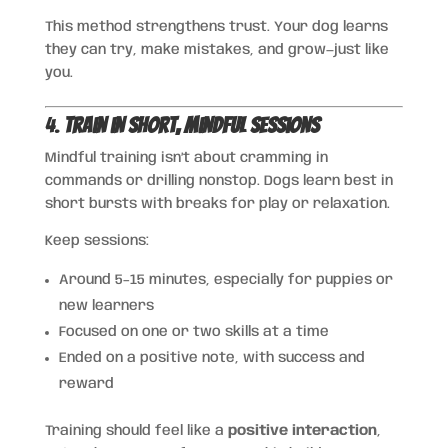
This method strengthens trust. Your dog learns
they can try, make mistakes, and grow—just like
you.
4.
Train in Short, Mindful Sessions
Mindful training isn’t about cramming in
commands or drilling nonstop. Dogs learn best in
short bursts with breaks for play or relaxation.
Keep sessions:
Around 5–15 minutes, especially for puppies or
new learners
Focused on one or two skills at a time
Ended on a positive note, with success and
reward
Training should feel like a
positive interaction
,