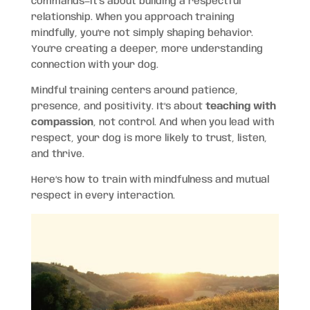
commands—it’s about building a respectful
relationship. When you approach training
mindfully, you’re not simply shaping behavior.
You’re creating a deeper, more understanding
connection with your dog.
Mindful training centers around patience,
presence, and positivity. It’s about
teaching with
compassion
, not control. And when you lead with
respect, your dog is more likely to trust, listen,
and thrive.
Here’s how to train with mindfulness and mutual
respect in every interaction.