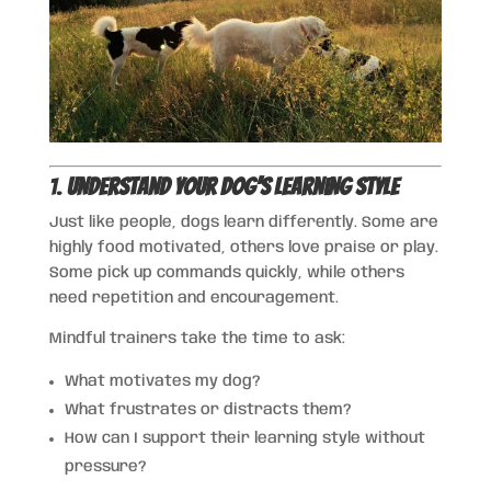
1.
Understand Your Dog’s Learning Style
Just like people, dogs learn differently. Some are
highly food motivated, others love praise or play.
Some pick up commands quickly, while others
need repetition and encouragement.
Mindful trainers take the time to ask:
What motivates my dog?
What frustrates or distracts them?
How can I support their learning style without
pressure?