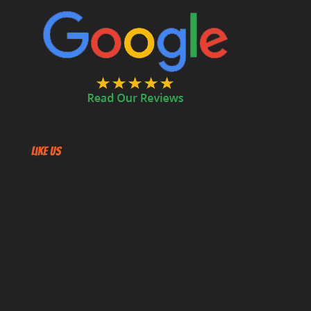
Like US