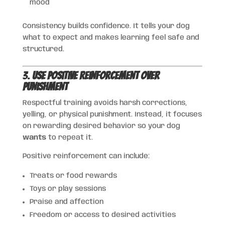
mood
Consistency builds confidence. It tells your dog
what to expect and makes learning feel safe and
structured.
3.
Use Positive Reinforcement Over
Punishment
Respectful training avoids harsh corrections,
yelling, or physical punishment. Instead, it focuses
on rewarding desired behavior so your dog
wants
to repeat it.
Positive reinforcement can include:
Treats or food rewards
Toys or play sessions
Praise and affection
Freedom or access to desired activities