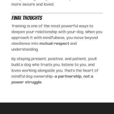
more secure and loved.
Final Thoughts
Training is one of the most powerful ways to
deepen your relationship with your dog. When you
approach it with mindfulness, you move beyond
obedience into
mutual respect
and
understanding.
By staying present, positive, and patient, you’ll
build a dog who trusts you, listens to you, and
loves working alongside you. That’s the heart of
mindful dog ownership—
a partnership, not a
power struggle
.