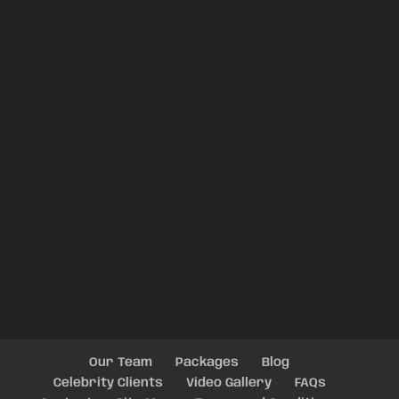
Our Team
Packages
Blog
Celebrity Clients
Video Gallery
FAQs