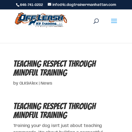
646-741-0202
info@lc.dogtrainermanhattan.com
Teaching Respect Through
Mindful Training
by
OLK9Alex
|
News
Teaching Respect Through
Mindful Training
Training your dog isn’t just about teaching