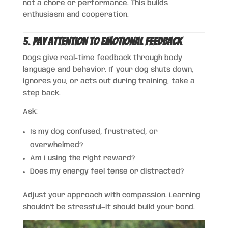
not a chore or performance. This builds
enthusiasm and cooperation.
5.
Pay Attention to Emotional Feedback
Dogs give real-time feedback through body
language and behavior. If your dog shuts down,
ignores you, or acts out during training, take a
step back.
Ask:
Is my dog confused, frustrated, or
overwhelmed?
Am I using the right reward?
Does my energy feel tense or distracted?
Adjust your approach with compassion. Learning
shouldn’t be stressful—it should build your bond.