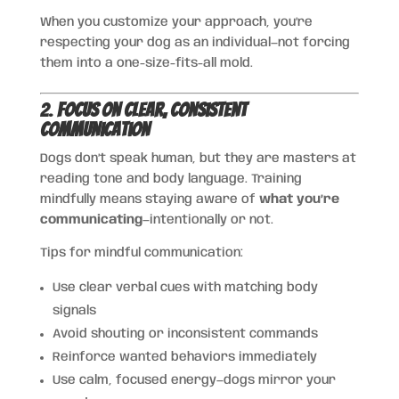
When you customize your approach, you’re
respecting your dog as an individual—not forcing
them into a one-size-fits-all mold.
2.
Focus on Clear, Consistent
Communication
Dogs don’t speak human, but they are masters at
reading tone and body language. Training
mindfully means staying aware of
what you’re
communicating
—intentionally or not.
Tips for mindful communication:
Use clear verbal cues with matching body
signals
Avoid shouting or inconsistent commands
Reinforce wanted behaviors immediately
Use calm, focused energy—dogs mirror your