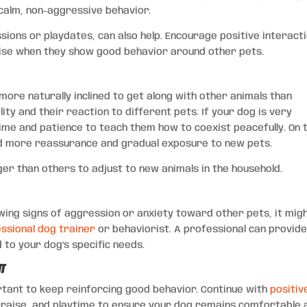
calm, non-aggressive behavior.
ssions or playdates, can also help. Encourage positive interact
ise when they show good behavior around other pets.
ore naturally inclined to get along with other animals than
ity and their reaction to different pets. If your dog is very
ime and patience to teach them how to coexist peacefully. On 
ed more reassurance and gradual exposure to new pets.
er than others to adjust to new animals in the household.
howing signs of aggression or anxiety toward other pets, it mig
ssional dog trainer
or behaviorist. A professional can provid
 to your dog’s specific needs.
nt
portant to keep reinforcing good behavior. Continue with
positiv
praise, and playtime to ensure your dog remains comfortable 