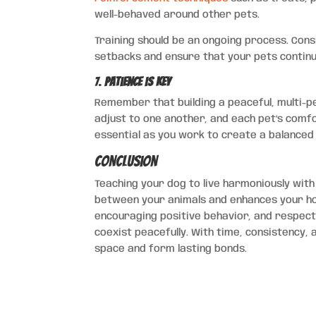
well-behaved around other pets.
Training should be an ongoing process. Con
setbacks and ensure that your pets continu
7.
Patience is Key
Remember that building a peaceful, multi-pe
adjust to one another, and each pet’s comfo
essential as you work to create a balance
Conclusion
Teaching your dog to live harmoniously wit
between your animals and enhances your hou
encouraging positive behavior, and respectin
coexist peacefully. With time, consistency, 
space and form lasting bonds.