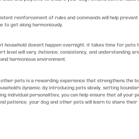
sistent reinforcement of rules and commands will help prevent
e to get along harmoniously.
t household doesn’t happen overnight. It takes time for pets 
rt level will vary. Patience, consistency, and understanding ar
d and harmonious environment.
h other pets is a rewarding experience that strengthens the b
sehold’s dynamic. By introducing pets slowly, setting boundar
g individual personalities, you can help ensure that all your p
and patience, your dog and other pets will learn to share their