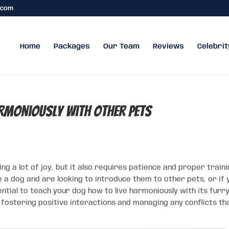
.com
Home
Packages
Our Team
Reviews
Celebrit
armoniously with Other Pets
ing a lot of joy, but it also requires patience and proper train
ve a dog and are looking to introduce them to other pets, or if 
ential to teach your dog how to live harmoniously with its furr
fostering positive interactions and managing any conflicts th