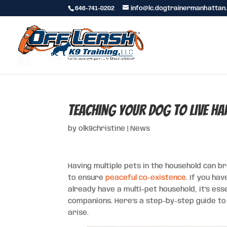
646-741-0202
info@lc.dogtrainermanhattan
Teaching Your Dog to Live H
by
olk9christine
|
News
Having multiple pets in the household can br
to ensure
peaceful co-existence
. If you ha
already have a multi-pet household, it’s ess
companions. Here’s a step-by-step guide to 
arise.