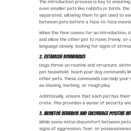
The introduction process is key to ensurin
even smaller pets like rabbits or birds, the
separated, allowing them to get used to ea
between pets before a face-to-face meeti
When the time comes for an introduction, do
and allow the other pet to roam freely, or 
language closely, looking for signs of stres
2.
Establish Boundaries
Dogs thrive on routine and structure. Settin
pet household. Teach your dog commands like 
other pets. These commands can help your 
as chasing, barking, or rough play.
Additionally, ensure that each pet has thei
crate. This provides a sense of security an
3.
Monitor Behavior and Encourage Positive In
While some initial discomfort between pets
signs of aggression, fear, or possessivenes