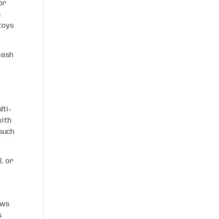
or
s
toys
eash
lti-
with
such
, or
ows
s