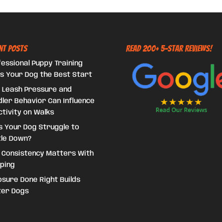
nt Posts
Read 200+ 5-Star Reviews!
essional Puppy Training
s Your Dog the Best Start
 Leash Pressure and
ler Behavior Can Influence
tivity on Walks
s Your Dog Struggle to
tle Down?
 Consistency Matters With
ping
sure Done Right Builds
ter Dogs