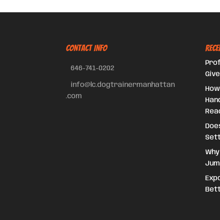
CONTACT INFO
Rece
Prof
646-741-0202
Give
info@lc.dogtrainermanhattan
How
.com
Hand
Reac
Doe
Set
Why
Jum
Expo
Bet