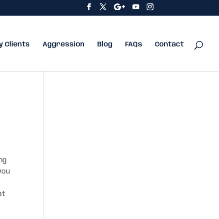
y Clients
Aggression
Blog
FAQs
Contact
ing
you
y
at