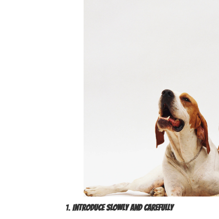
1.
Introduce Slowly and Carefully