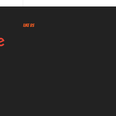
Like US