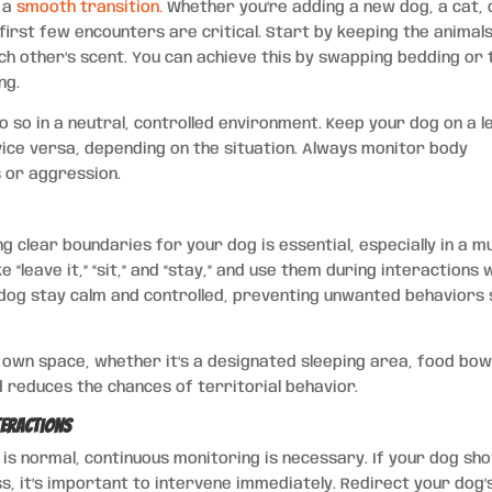
g a
smooth transition.
Whether you’re adding a new dog, a cat, 
 first few encounters are critical. Start by keeping the animal
ch other’s scent. You can achieve this by swapping bedding or 
ng.
 so in a neutral, controlled environment. Keep your dog on a l
vice versa, depending on the situation. Always monitor body
s or aggression.
g clear boundaries for your dog is essential, especially in a mu
“leave it,” “sit,” and “stay,” and use them during interactions 
dog stay calm and controlled, preventing unwanted behaviors 
r own space, whether it’s a designated sleeping area, food bowl
d reduces the chances of territorial behavior.
teractions
 is normal, continuous monitoring is necessary. If your dog sh
s, it’s important to intervene immediately. Redirect your dog’