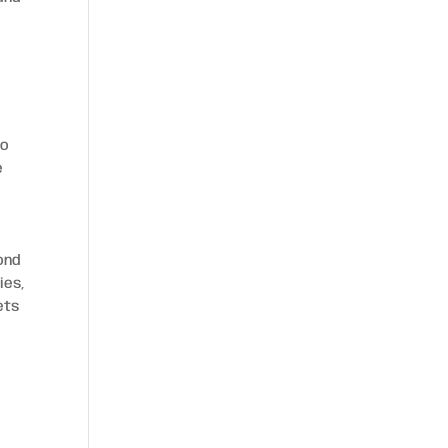
to
e
ond
ies,
ets