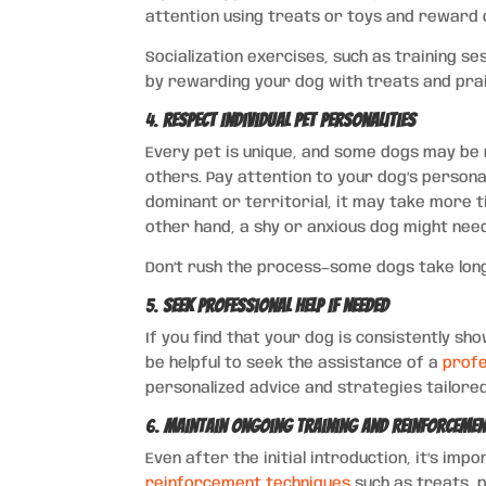
attention using treats or toys and reward 
Socialization exercises, such as training se
by rewarding your dog with treats and pra
4.
Respect Individual Pet Personalities
Every pet is unique, and some dogs may be m
others. Pay attention to your dog’s personal
dominant or territorial, it may take more t
other hand, a shy or anxious dog might ne
Don’t rush the process—some dogs take long
5.
Seek Professional Help If Needed
If you find that your dog is consistently s
be helpful to seek the assistance of a
profe
personalized advice and strategies tailored
6.
Maintain Ongoing Training and Reinforceme
Even after the initial introduction, it’s im
reinforcement techniques
such as treats, 