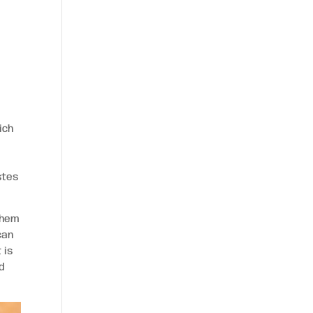
ich
stes
them
can
 is
d