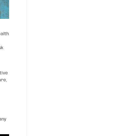
ealth
sk
tive
are,
any