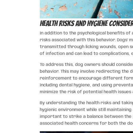
Health Risks and Hygiene Conside
In addition to the psychological benefits of 
risks associated with this behavior. Dogs’ 
transmitted through licking wounds, open so
of infection and can lead to complications,
To address this, dog owners should consider
behavior. This may involve redirecting the 
reinforcement to encourage different form
including dental hygiene, and using preventa
minimize the risk of potential health issues
By understanding the health risks and tak
hygienic environment while still maintaining 
important to strike a balance between the p
associated health concerns for both the do