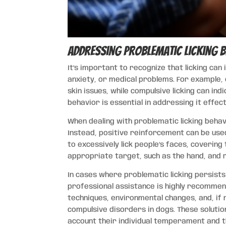
Addressing Problematic Licking 
It’s important to recognize that licking can
anxiety, or medical problems. For example, 
skin issues, while compulsive licking can in
behavior is essential in addressing it effect
When dealing with problematic licking behavi
Instead, positive reinforcement can be used
to excessively lick people’s faces, coverin
appropriate target, such as the hand, and r
In cases where problematic licking persist
professional assistance is highly recommen
techniques, environmental changes, and, if
compulsive disorders in dogs. These solution
account their individual temperament and th