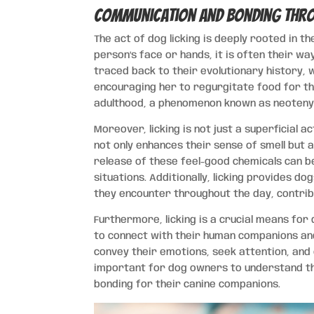
Communication and Bonding Thro
The act of dog licking is deeply rooted in 
person’s face or hands, it is often their wa
traced back to their evolutionary history,
encouraging her to regurgitate food for th
adulthood, a phenomenon known as neoteny,
Moreover, licking is not just a superficial ac
not only enhances their sense of smell but 
release of these feel-good chemicals can be
situations. Additionally, licking provides d
they encounter throughout the day, contrib
Furthermore, licking is a crucial means for
to connect with their human companions an
convey their emotions, seek attention, and 
important for dog owners to understand th
bonding for their canine companions.