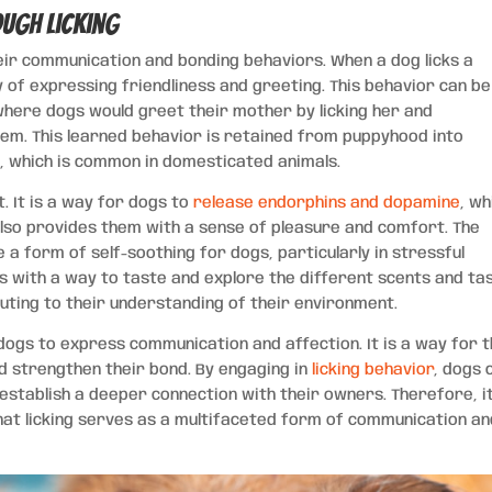
ugh Licking
their communication and bonding behaviors. When a dog licks a
y of expressing friendliness and greeting. This behavior can be
 where dogs would greet their mother by licking her and
em. This learned behavior is retained from puppyhood into
 which is common in domesticated animals.
t. It is a way for dogs to
release endorphins and dopamine
, wh
also provides them with a sense of pleasure and comfort. The
 a form of self-soothing for dogs, particularly in stressful
ogs with a way to taste and explore the different scents and ta
uting to their understanding of their environment.
 dogs to express communication and affection. It is a way for 
d strengthen their bond. By engaging in
licking behavior
, dogs 
establish a deeper connection with their owners. Therefore, it
at licking serves as a multifaceted form of communication an