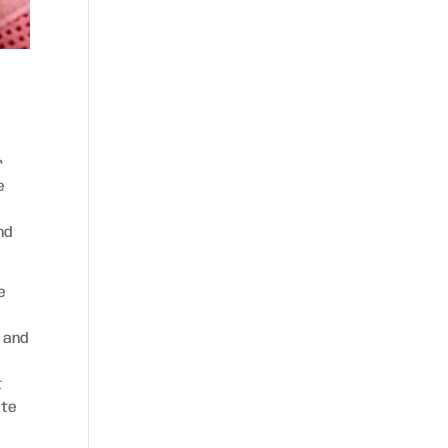
r
e
nd
e
n and
t
ate