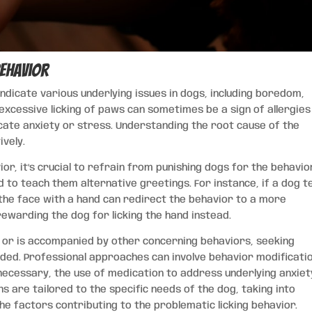
Behavior
 indicate various underlying issues in dogs, including boredom,
excessive licking of paws can sometimes be a sign of allergies
dicate anxiety or stress. Understanding the root cause of the
ively.
or, it’s crucial to refrain from punishing dogs for the behavio
 to teach them alternative greetings. For instance, if a dog t
g the face with a hand can redirect the behavior to a more
ewarding the dog for licking the hand instead.
s or is accompanied by other concerning behaviors, seeking
ded. Professional approaches can involve behavior modificati
 necessary, the use of medication to address underlying anxiet
s are tailored to the specific needs of the dog, taking into
e factors contributing to the problematic licking behavior.