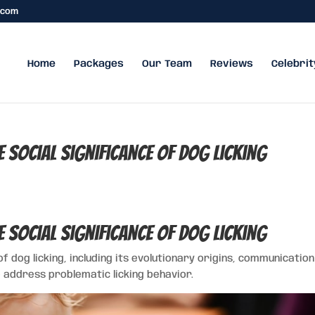
.com
Home
Packages
Our Team
Reviews
Celebrit
he Social Significance of Dog Licking
he Social Significance of Dog Licking
of dog licking, including its evolutionary origins, communicatio
 address problematic licking behavior.