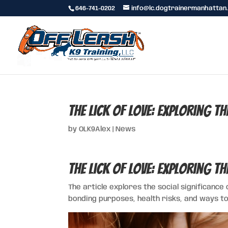
646-741-0202
info@lc.dogtrainermanhattan
The Lick of Love: Exploring t
by
OLK9Alex
|
News
The Lick of Love: Exploring t
The article explores the social significance 
bonding purposes, health risks, and ways to