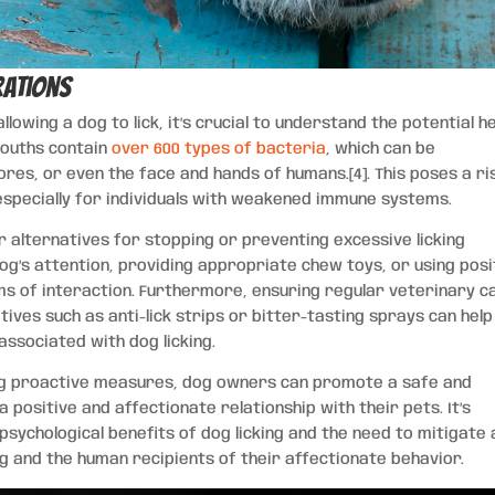
rations
allowing a dog to lick, it’s crucial to understand the potential h
mouths contain
over 600 types of bacteria
, which can be
res, or even the face and hands of humans.[4]. This poses a ri
 especially for individuals with weakened immune systems.
 alternatives for stopping or preventing excessive licking
dog’s attention, providing appropriate chew toys, or using posi
s of interaction. Furthermore, ensuring regular veterinary c
tives such as anti-lick strips or bitter-tasting sprays can help
 associated with dog licking.
ing proactive measures, dog owners can promote a safe and
a positive and affectionate relationship with their pets. It’s
sychological benefits of dog licking and the need to mitigate 
g and the human recipients of their affectionate behavior.