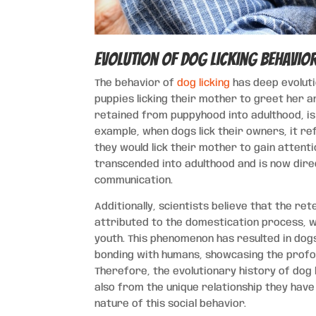
Evolution of Dog Licking Behavio
The behavior of
dog licking
has deep evoluti
puppies licking their mother to greet her 
retained from puppyhood into adulthood, i
example, when dogs lick their owners, it r
they would lick their mother to gain attent
transcended into adulthood and is now dir
communication.
Additionally, scientists believe that the ret
attributed to the domestication process, wh
youth. This phenomenon has resulted in dogs
bonding with humans, showcasing the profo
Therefore, the evolutionary history of dog 
also from the unique relationship they have
nature of this social behavior.