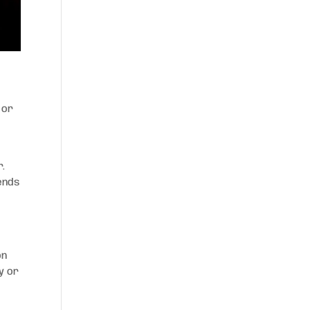
 or
r.
ends
on
y or