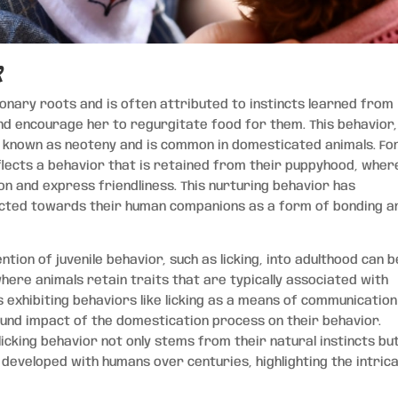
r
onary roots and is often attributed to instincts learned from
and encourage her to regurgitate food for them. This behavior,
s known as neoteny and is common in domesticated animals. Fo
eflects a behavior that is retained from their puppyhood, wher
ion and express friendliness. This nurturing behavior has
ected towards their human companions as a form of bonding a
ention of juvenile behavior, such as licking, into adulthood can b
ere animals retain traits that are typically associated with
 exhibiting behaviors like licking as a means of communicatio
und impact of the domestication process on their behavior.
licking behavior not only stems from their natural instincts bu
 developed with humans over centuries, highlighting the intric