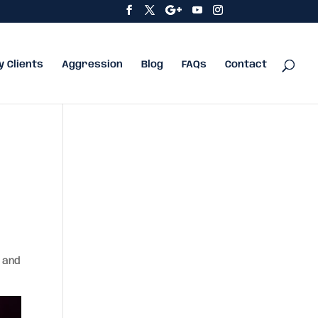
y Clients
Aggression
Blog
FAQs
Contact
n and