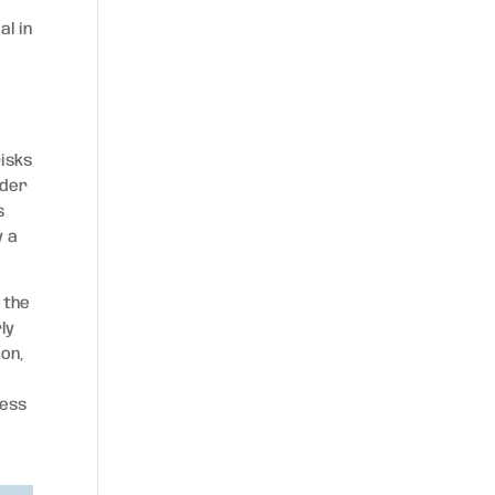
al in
isks
nder
s
y a
 the
ly
ion,
s
ness