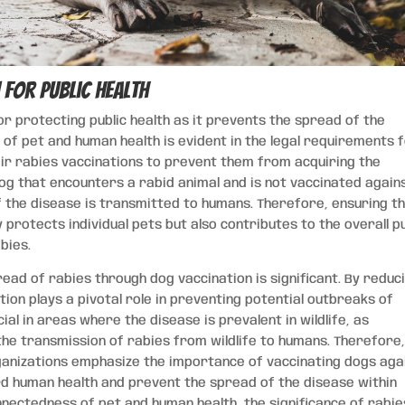
 for Public Health
or protecting public health as it prevents the spread of the
of pet and human health is evident in the legal requirements 
heir rabies vaccinations to prevent them from acquiring the
 dog that encounters a rabid animal and is not vaccinated again
 if the disease is transmitted to humans. Therefore, ensuring t
protects individual pets but also contributes to the overall pu
bies.
ad of rabies through dog vaccination is significant. By reduc
tion plays a pivotal role in preventing potential outbreaks of
cial in areas where the disease is prevalent in wildlife, as
the transmission of rabies from wildlife to humans. Therefore
rganizations emphasize the importance of vaccinating dogs aga
d human health and prevent the spread of the disease within
nectedness of pet and human health, the significance of rabie