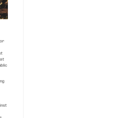
for
st
hat
blic
ing
,
inst
s