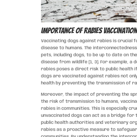
Importance of Rabies Vaccination
Vaccinating dogs against rabies is crucial f
disease to humans. The interconnectedness 
pets, including dogs, to be up to date on t
disease from wildlife [1, 3]. For example, a
rabies poses a direct risk to public health
dogs are vaccinated against rabies not only 
health by preventing the transmission of ra
Moreover, the impact of preventing the spre
the risk of transmission to humans, vaccina
rabies in communities. This is especially cru
unvaccinated dogs can act as a bridge for 
public health authorities and veterinary o
rabies as a proactive measure to safeguar
communities. By understanding the intercon