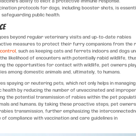
accine’s ability to elicit a protective immune response.
ation protocols for dogs, including booster shots, is essenti
 safeguarding public health.
ce
 goes beyond regular veterinary visits and up-to-date rabies
active measures to protect their furry companions from the r
control
, such as keeping cats and ferrets indoors and dogs u
the likelihood of encounters with potentially rabid wildlife, thu
ting the opportunities for contact with wildlife, pet owners pla
bies among domestic animals and, ultimately, to humans.
es spaying or neutering pets, which not only helps in managing
lic health by reducing the number of unvaccinated and improper
bing the potential transmission of rabies within the pet populat
imals and humans. By taking these proactive steps, pet owner
of rabies transmission, further emphasizing the interconnected
e of compliance with vaccination and care guidelines in