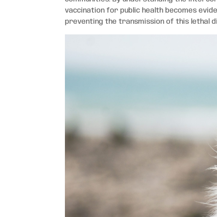
vaccination for public health becomes eviden
preventing the transmission of this lethal d