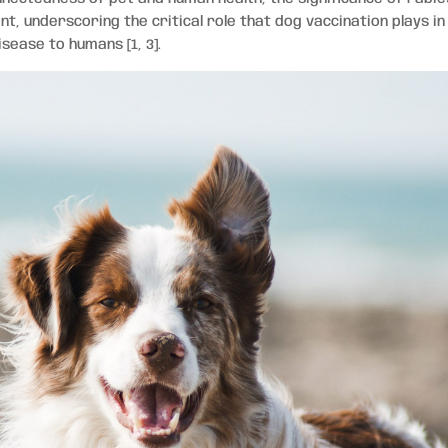
t, underscoring the critical role that dog vaccination plays in
isease to humans [1, 3].