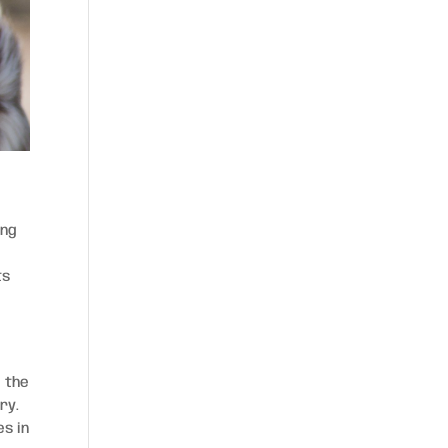
ing
ts
, the
ry.
es in