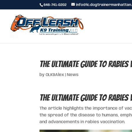
646-741-0202
info@lc.dogtrainermanhattan
The Ultimate Guide to Rabies
by
OLK9Alex
|
News
The Ultimate Guide to Rabies
The article highlights the importance of va
the spread of the disease to humans, empha
and advancements in rabies vaccination.