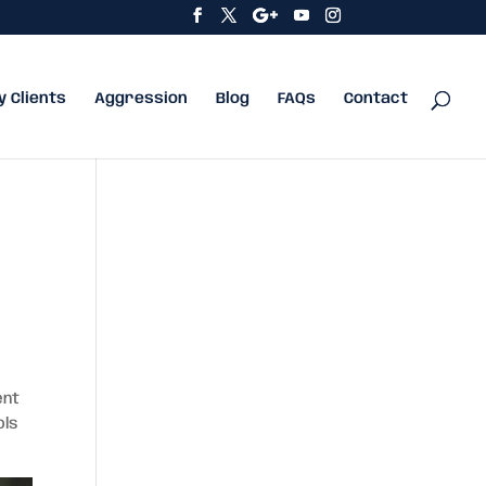
y Clients
Aggression
Blog
FAQs
Contact
ent
ols