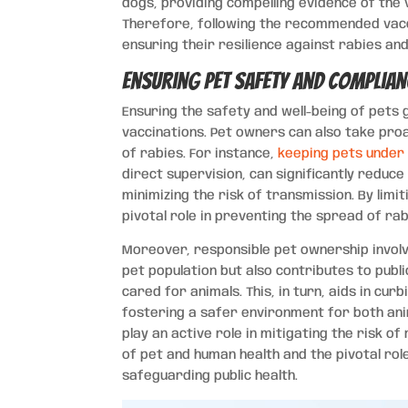
dogs, providing compelling evidence of the v
Therefore, following the recommended vaccin
ensuring their resilience against rabies and
Ensuring Pet Safety and Complian
Ensuring the safety and well-being of pets
vaccinations. Pet owners can also take pro
of rabies. For instance,
keeping pets under 
direct supervision, can significantly reduce 
minimizing the risk of transmission. By limi
pivotal role in preventing the spread of ra
Moreover, responsible pet ownership involv
pet population but also contributes to pub
cared for animals. This, in turn, aids in cur
fostering a safer environment for both an
play an active role in mitigating the risk 
of pet and human health and the pivotal rol
safeguarding public health.