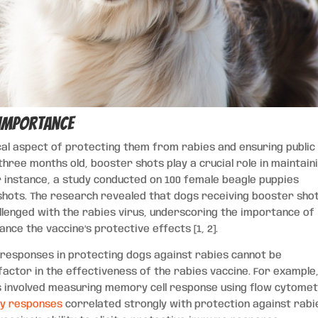
 Importance
ical aspect of protecting them from rabies and ensuring public
 three months old, booster shots play a crucial role in maintain
r instance, a study conducted on 100 female beagle puppies
shots. The research revealed that dogs receiving booster sho
llenged with the rabies virus, underscoring the importance of
nce the vaccine’s protective effects [1, 2].
responses in protecting dogs against rabies cannot be
actor in the effectiveness of the rabies vaccine. For example
es involved measuring memory cell response using flow cytomet
y responses
correlated strongly with protection against rabi