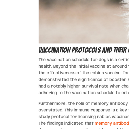
Vaccination Protocols and Their
The vaccination schedule for dogs is a crit
health. Beyond the initial vaccine at around
the effectiveness of the rabies vaccine. Fo
demonstrated the significance of booster 
had a notably higher survival rate when cha
adhering to the vaccination schedule to enha
Furthermore, the role of memory antibody 
overstated. This immune response is a key f
study protocol for licensing rabies vaccin
The findings indicated that
memory antibod