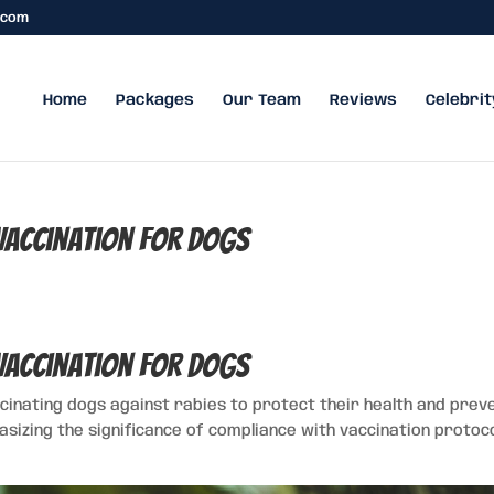
.com
Home
Packages
Our Team
Reviews
Celebrit
 Vaccination for Dogs
 Vaccination for Dogs
ccinating dogs against rabies to protect their health and prev
sizing the significance of compliance with vaccination protoc