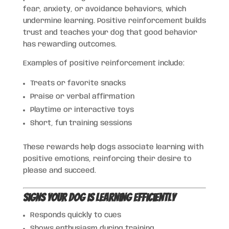
fear, anxiety, or avoidance behaviors, which
undermine learning. Positive reinforcement builds
trust and teaches your dog that good behavior
has rewarding outcomes.
Examples of positive reinforcement include:
Treats or favorite snacks
Praise or verbal affirmation
Playtime or interactive toys
Short, fun training sessions
These rewards help dogs associate learning with
positive emotions, reinforcing their desire to
please and succeed.
Signs Your Dog is Learning Efficiently
Responds quickly to cues
Shows enthusiasm during training