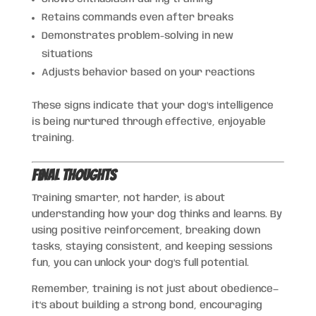
Retains commands even after breaks
Demonstrates problem-solving in new
situations
Adjusts behavior based on your reactions
These signs indicate that your dog’s intelligence
is being nurtured through effective, enjoyable
training.
Final Thoughts
Training smarter, not harder, is about
understanding how your dog thinks and learns. By
using positive reinforcement, breaking down
tasks, staying consistent, and keeping sessions
fun, you can unlock your dog’s full potential.
Remember, training is not just about obedience—
it’s about building a strong bond, encouraging