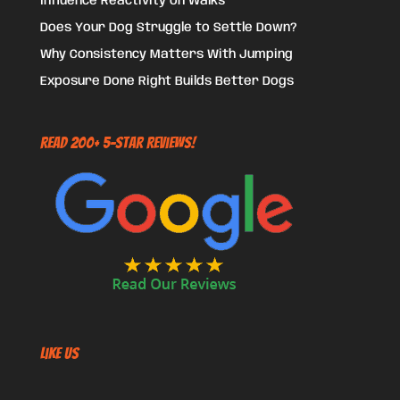
Influence Reactivity on Walks
Does Your Dog Struggle to Settle Down?
Why Consistency Matters With Jumping
Exposure Done Right Builds Better Dogs
Read 200+ 5-Star Reviews!
Like US