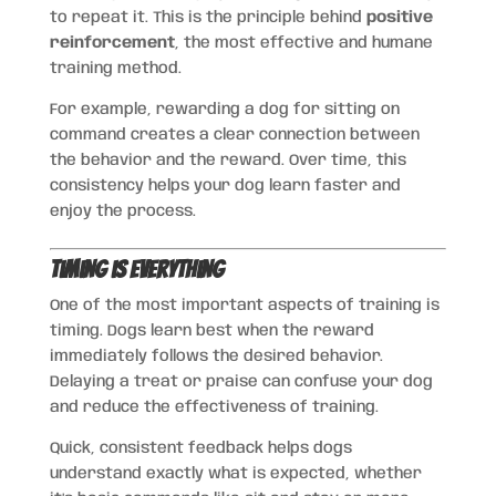
to repeat it. This is the principle behind
positive
reinforcement
, the most effective and humane
training method.
For example, rewarding a dog for sitting on
command creates a clear connection between
the behavior and the reward. Over time, this
consistency helps your dog learn faster and
enjoy the process.
Timing is Everything
One of the most important aspects of training is
timing. Dogs learn best when the reward
immediately follows the desired behavior.
Delaying a treat or praise can confuse your dog
and reduce the effectiveness of training.
Quick, consistent feedback helps dogs
understand exactly what is expected, whether