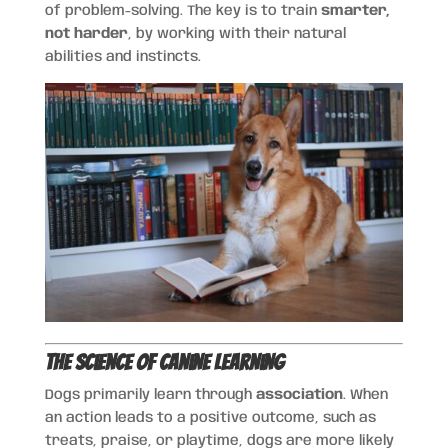
of problem-solving. The key is to train
smarter,
not harder
, by working with their natural
abilities and instincts.
The Science of Canine Learning
Dogs primarily learn through
association
. When
an action leads to a positive outcome, such as
treats, praise, or playtime, dogs are more likely