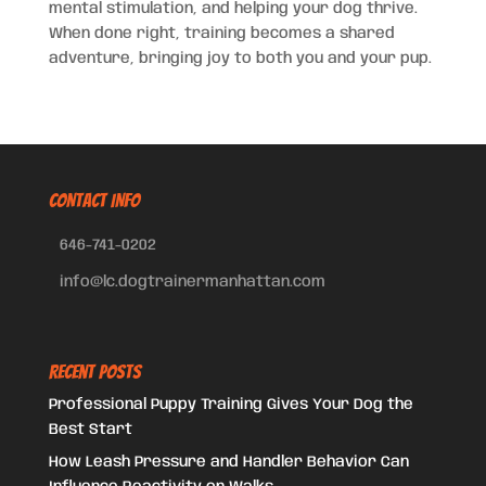
mental stimulation, and helping your dog thrive.
When done right, training becomes a shared
adventure, bringing joy to both you and your pup.
CONTACT INFO
646-741-0202
info@lc.dogtrainermanhattan.com
Recent Posts
Professional Puppy Training Gives Your Dog the
Best Start
How Leash Pressure and Handler Behavior Can