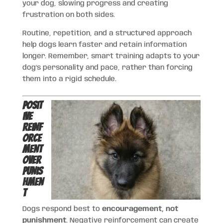
your dog, slowing progress and creating
frustration on both sides.
Routine, repetition, and a structured approach
help dogs learn faster and retain information
longer. Remember, smart training adapts to your
dog’s personality and pace, rather than forcing
them into a rigid schedule.
Posit
ive
Reinf
orce
ment
Over
Punis
hmen
t
Dogs respond best to
encouragement, not
punishment
. Negative reinforcement can create