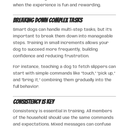
when the experience is fun and rewarding.
Breaking Down Complex Tasks
Smart dogs can handle multi-step tasks, but it’s
important to break them down into manageable
steps. Training in small increments allows your
dog to succeed more frequently, building
confidence and reducing frustration.
For instance, teaching a dog to fetch slippers can
start with simple commands like “touch,” “pick up,”
and “bring it,” combining them gradually into the
full behavior.
Consistency is Key
Consistency is essential in training. All members
of the household should use the same commands
and expectations. Mixed messages can confuse