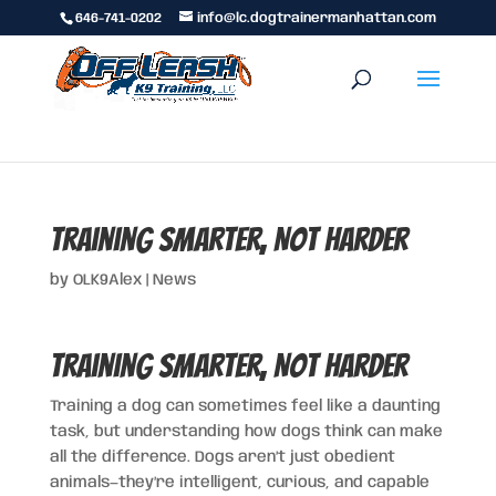
646-741-0202
info@lc.dogtrainermanhattan.com
Training Smarter, Not Harder
by
OLK9Alex
|
News
Training Smarter, Not Harder
Training a dog can sometimes feel like a daunting
task, but understanding how dogs think can make
all the difference. Dogs aren’t just obedient
animals—they’re intelligent, curious, and capable