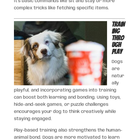
it’s basic commands like sit and stay or more
complex tricks like fetching specific items.
Train
ing
Thro
ugh
Play
Dogs
are
natur
ally
playful, and incorporating games into training
can boost both learning and bonding. Using toys,
hide-and-seek games, or puzzle challenges
encourages your dog to think creatively while
staying engaged.
Play-based training also strengthens the human-
animal bond. Dogs are more motivated to learn