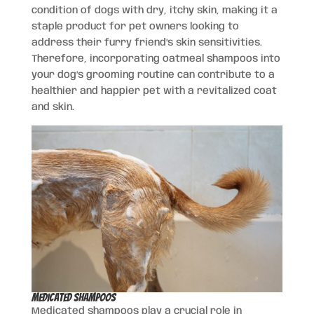
condition of dogs with dry, itchy skin, making it a
staple product for pet owners looking to
address their furry friend’s skin sensitivities.
Therefore, incorporating oatmeal shampoos into
your dog’s grooming routine can contribute to a
healthier and happier pet with a revitalized coat
and skin.
Medicated Shampoos
Medicated shampoos play a crucial role in