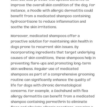
improve the overall skin condition of the dog. For
instance, a Poodle with allergic dermatitis could
benefit from a medicated shampoo containing
hydrocortisone to reduce inflammation and
soothe the skin irritations.
Moreover, medicated shampoos offer a
proactive solution for maintaining skin health in
dogs prone to recurrent skin issues. By
incorporating ingredients that target underlying
causes of skin conditions, these shampoos help in
preventing flare-ups and promoting long-term
skin wellness. Regular use of medicated
shampoos as part of a comprehensive grooming
routine can significantly enhance the quality of
life for dogs with chronic dermatological
concerns. For example, a Dachshund with flea
allergy dermatitis can benefit from a medicated
shampoo containing permethrin to eliminate