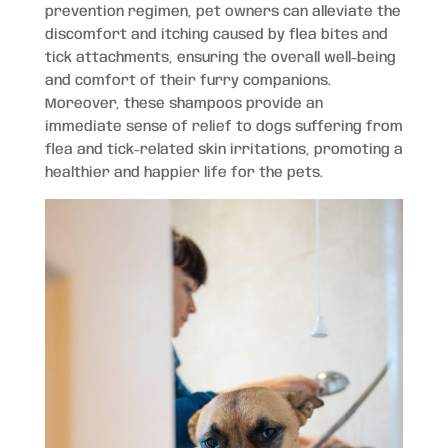
prevention regimen, pet owners can alleviate the
discomfort and itching caused by flea bites and
tick attachments, ensuring the overall well-being
and comfort of their furry companions.
Moreover, these shampoos provide an
immediate sense of relief to dogs suffering from
flea and tick-related skin irritations, promoting a
healthier and happier life for the pets.