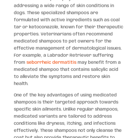
addressing a wide range of skin conditions in
dogs. These specialized shampoos are
formulated with active ingredients such as coal
tar or ketoconazole, known for their therapeutic
properties. Veterinarians often recommend
medicated shampoos to pet owners for the
effective management of dermatological issues.
For example, a Labrador Retriever suffering
from
seborrheic dermatitis
may benefit from a
medicated shampoo that contains salicylic acid
to alleviate the symptoms and restore skin
health.
One of the key advantages of using medicated
shampoos is their targeted approach towards
specific skin ailments. Unlike regular shampoos,
medicated variants are tailored to address
conditions like dryness, itching, and infections
effectively. These shampoos not only cleanse the
coat but also provide therapeutic benefits to