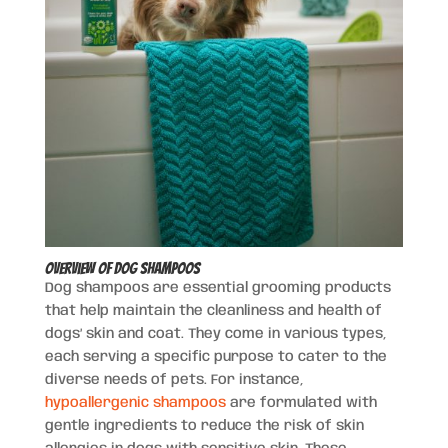
Overview of Dog Shampoos
Dog shampoos are essential grooming products
that help maintain the cleanliness and health of
dogs’ skin and coat. They come in various types,
each serving a specific purpose to cater to the
diverse needs of pets. For instance,
hypoallergenic shampoos
are formulated with
gentle ingredients to reduce the risk of skin