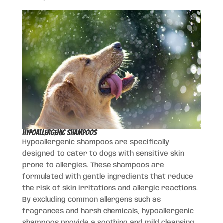
Hypoallergenic Shampoos
Hypoallergenic shampoos are specifically
designed to cater to dogs with sensitive skin
prone to allergies. These shampoos are
formulated with gentle ingredients that reduce
the risk of skin irritations and allergic reactions.
By excluding common allergens such as
fragrances and harsh chemicals, hypoallergenic
shampoos provide a soothing and mild cleansing