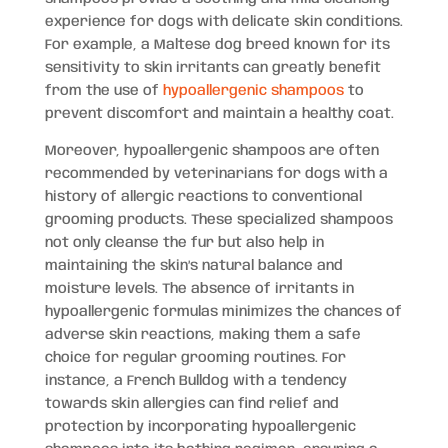
experience for dogs with delicate skin conditions.
For example, a Maltese dog breed known for its
sensitivity to skin irritants can greatly benefit
from the use of
hypoallergenic shampoos
to
prevent discomfort and maintain a healthy coat.
Moreover, hypoallergenic shampoos are often
recommended by veterinarians for dogs with a
history of allergic reactions to conventional
grooming products. These specialized shampoos
not only cleanse the fur but also help in
maintaining the skin’s natural balance and
moisture levels. The absence of irritants in
hypoallergenic formulas minimizes the chances of
adverse skin reactions, making them a safe
choice for regular grooming routines. For
instance, a French Bulldog with a tendency
towards skin allergies can find relief and
protection by incorporating hypoallergenic