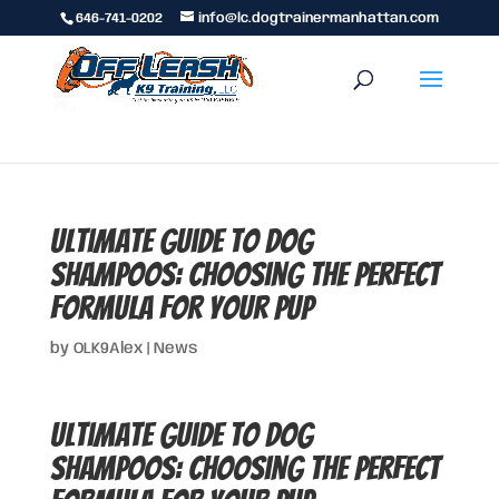
646-741-0202
info@lc.dogtrainermanhattan.com
Ultimate Guide to Dog
Shampoos: Choosing the Perfect
Formula for Your Pup
by
OLK9Alex
|
News
Ultimate Guide to Dog
Shampoos: Choosing the Perfect