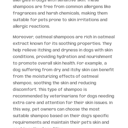
allergies in dogs with sensitive skin. These
shampoos are free from common allergens like
fragrances and harsh chemicals, making them
suitable for pets prone to skin irritations and
allergic reactions.
Moreover, oatmeal shampoos are rich in oatmeal
extract known for its soothing properties. They
help relieve itching and dryness in dogs with skin
conditions, providing hydration and nourishment
to promote overall skin health. For example, a
dog suffering from dry and itchy skin can benefit
from the moisturizing effects of oatmeal
shampoo, soothing the skin and reducing
discomfort. This type of shampoo is
recommended by veterinarians for dogs needing
extra care and attention for their skin issues. In
this way, pet owners can choose the most
suitable shampoo based on their dog’s specific
requirements and maintain their pet’s skin and