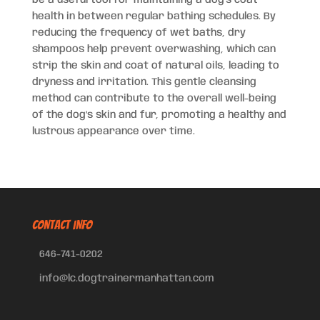
be a useful tool for maintaining a dog’s coat
health in between regular bathing schedules. By
reducing the frequency of wet baths, dry
shampoos help prevent overwashing, which can
strip the skin and coat of natural oils, leading to
dryness and irritation. This gentle cleansing
method can contribute to the overall well-being
of the dog’s skin and fur, promoting a healthy and
lustrous appearance over time.
CONTACT INFO
646-741-0202
info@lc.dogtrainermanhattan.com