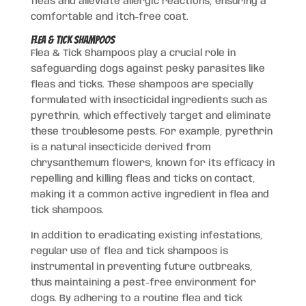
fleas and alleviate allergic reactions, ensuring a
comfortable and itch-free coat.
Flea & Tick Shampoos
Flea & Tick Shampoos play a crucial role in
safeguarding dogs against pesky parasites like
fleas and ticks. These shampoos are specially
formulated with insecticidal ingredients such as
pyrethrin, which effectively target and eliminate
these troublesome pests. For example, pyrethrin
is a natural insecticide derived from
chrysanthemum flowers, known for its efficacy in
repelling and killing fleas and ticks on contact,
making it a common active ingredient in flea and
tick shampoos.
In addition to eradicating existing infestations,
regular use of flea and tick shampoos is
instrumental in preventing future outbreaks,
thus maintaining a pest-free environment for
dogs. By adhering to a routine flea and tick