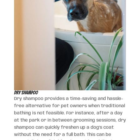
Dry Shampoo
Dry shampoo provides a time-saving and hassle-
free alternative for pet owners when traditional
bathing is not feasible. For instance, after a day
at the park or in between grooming sessions, dry
shampoo can quickly freshen up a dog’s coat
without the need for a full bath. This can be