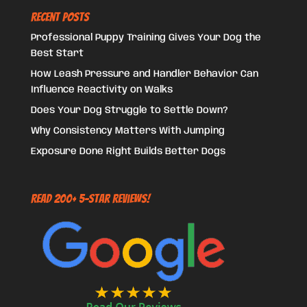
Recent Posts
Professional Puppy Training Gives Your Dog the
Best Start
How Leash Pressure and Handler Behavior Can
Influence Reactivity on Walks
Does Your Dog Struggle to Settle Down?
Why Consistency Matters With Jumping
Exposure Done Right Builds Better Dogs
Read 200+ 5-Star Reviews!