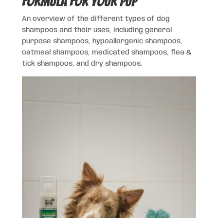
Formula for Your Pup
An overview of the different types of dog
shampoos and their uses, including general
purpose shampoos, hypoallergenic shampoos,
oatmeal shampoos, medicated shampoos, flea &
tick shampoos, and dry shampoos.