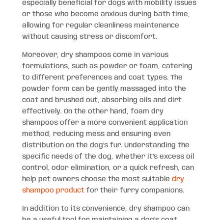
especially beneficial for dogs with mobility issues
or those who become anxious during bath time,
allowing for regular cleanliness maintenance
without causing stress or discomfort.
Moreover, dry shampoos come in various
formulations, such as powder or foam, catering
to different preferences and coat types. The
powder form can be gently massaged into the
coat and brushed out, absorbing oils and dirt
effectively. On the other hand, foam dry
shampoos offer a more convenient application
method, reducing mess and ensuring even
distribution on the dog’s fur. Understanding the
specific needs of the dog, whether it’s excess oil
control, odor elimination, or a quick refresh, can
help pet owners choose the most suitable
dry
shampoo product
for their furry companions.
In addition to its convenience, dry shampoo can