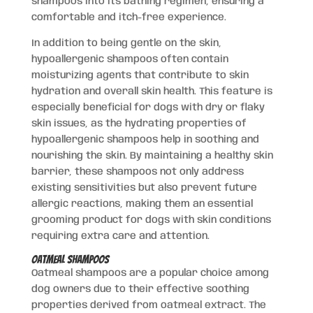
shampoos into its bathing regimen, ensuring a
comfortable and itch-free experience.
In addition to being gentle on the skin,
hypoallergenic shampoos often contain
moisturizing agents that contribute to skin
hydration and overall skin health. This feature is
especially beneficial for dogs with dry or flaky
skin issues, as the hydrating properties of
hypoallergenic shampoos help in soothing and
nourishing the skin. By maintaining a healthy skin
barrier, these shampoos not only address
existing sensitivities but also prevent future
allergic reactions, making them an essential
grooming product for dogs with skin conditions
requiring extra care and attention.
Oatmeal Shampoos
Oatmeal shampoos are a popular choice among
dog owners due to their effective soothing
properties derived from oatmeal extract. The