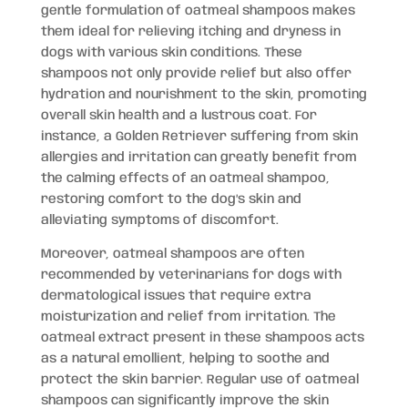
gentle formulation of oatmeal shampoos makes
them ideal for relieving itching and dryness in
dogs with various skin conditions. These
shampoos not only provide relief but also offer
hydration and nourishment to the skin, promoting
overall skin health and a lustrous coat. For
instance, a Golden Retriever suffering from skin
allergies and irritation can greatly benefit from
the calming effects of an oatmeal shampoo,
restoring comfort to the dog’s skin and
alleviating symptoms of discomfort.
Moreover, oatmeal shampoos are often
recommended by veterinarians for dogs with
dermatological issues that require extra
moisturization and relief from irritation. The
oatmeal extract present in these shampoos acts
as a natural emollient, helping to soothe and
protect the skin barrier. Regular use of oatmeal
shampoos can significantly improve the skin