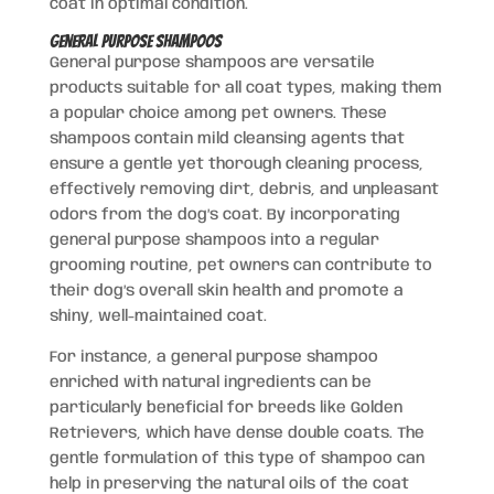
coat in optimal condition.
General Purpose Shampoos
General purpose shampoos are versatile
products suitable for all coat types, making them
a popular choice among pet owners. These
shampoos contain mild cleansing agents that
ensure a gentle yet thorough cleaning process,
effectively removing dirt, debris, and unpleasant
odors from the dog’s coat. By incorporating
general purpose shampoos into a regular
grooming routine, pet owners can contribute to
their dog’s overall skin health and promote a
shiny, well-maintained coat.
For instance, a general purpose shampoo
enriched with natural ingredients can be
particularly beneficial for breeds like Golden
Retrievers, which have dense double coats. The
gentle formulation of this type of shampoo can
help in preserving the natural oils of the coat