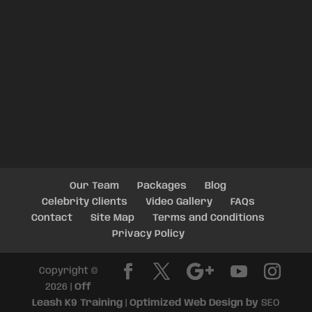
Our Team
Packages
Blog
Celebrity Clients
Video Gallery
FAQs
Contact
Site Map
Terms and Conditions
Privacy Policy
Copyright ©
2026 |
Off
Leash K9 Training
|
Optimized Web Design by
SEO