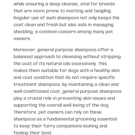
while ensuring a deep cleanse, vital for breeds
that are more prone to matting and tangling.
Regular use of such shampoos not only keeps the
coat clean and fresh but also aids in managing
shedding, a common concern among many pet
owners.
Moreover, general purpose shampoos offer a
balanced approach to cleansing without stripping
the coat of its natural oils excessively. This
makes them suitable for dogs with a healthy skin
and coat condition that do not require specific
treatment shampoos. By maintaining a clean and
well-conditioned coat, general purpose shampoos
play a crucial role in preventing skin issues and
supporting the overall well-being of the dog.
Therefore, pet owners can rely on these
shampoos as a fundamental grooming essential
to keep their furry companions looking and
feeling their best.