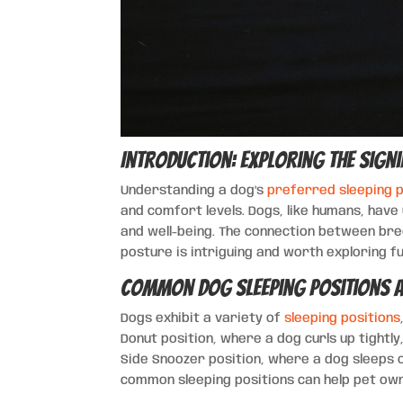
Introduction: Exploring the Signi
Understanding a dog’s
preferred sleeping p
and comfort levels. Dogs, like humans, have
and well-being. The connection between bre
posture is intriguing and worth exploring f
Common Dog Sleeping Positions a
Dogs exhibit a variety of
sleeping positions
Donut position, where a dog curls up tightly
Side Snoozer position, where a dog sleeps 
common sleeping positions can help pet own