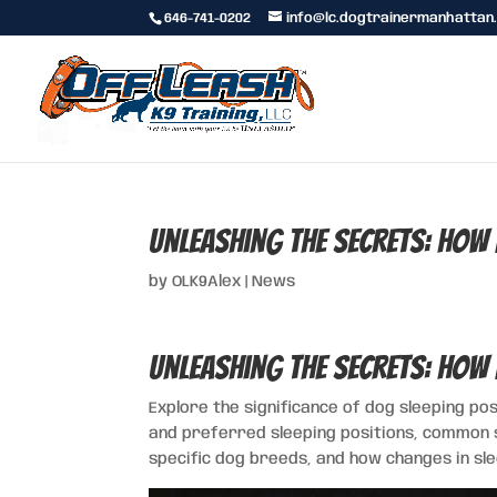
646-741-0202
info@lc.dogtrainermanhattan
Unleashing the Secrets: How 
by
OLK9Alex
|
News
Unleashing the Secrets: How 
Explore the significance of dog sleeping po
and preferred sleeping positions, common s
specific dog breeds, and how changes in slee