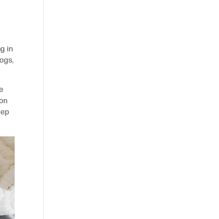
g in
dogs,
le
 on
eep