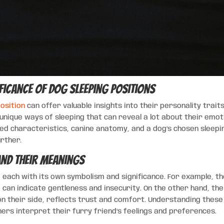
ficance of Dog Sleeping Positions
osition
can offer valuable insights into their personality trait
 unique ways of sleeping that can reveal a lot about their emot
ed characteristics, canine anatomy, and a dog’s chosen sleepi
urther.
nd Their Meanings
, each with its own symbolism and significance. For example, t
, can indicate gentleness and insecurity. On the other hand, the
on their side, reflects trust and comfort. Understanding these
ers interpret their furry friend’s feelings and preferences.