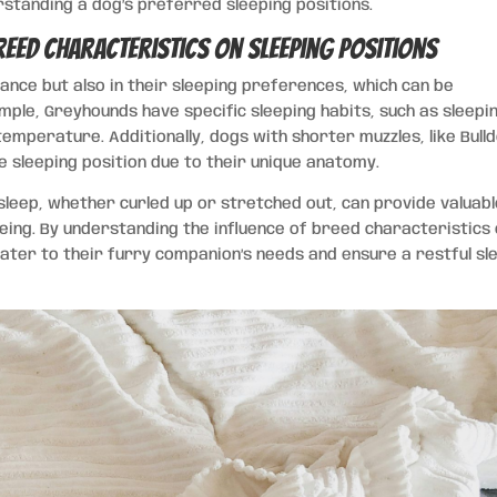
rstanding a dog’s preferred sleeping positions.
reed Characteristics on Sleeping Positions
ance but also in their sleeping preferences, which can be
mple, Greyhounds have specific sleeping habits, such as sleepin
temperature. Additionally, dogs with shorter muzzles, like Bull
e sleeping position due to their unique anatomy.
leep, whether curled up or stretched out, can provide valuab
-being. By understanding the influence of breed characteristics
cater to their furry companion’s needs and ensure a restful sl