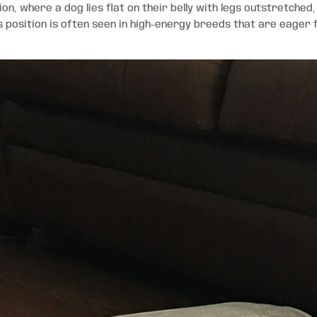
ion, where a dog lies flat on their belly with legs outstretched,
is position is often seen in high-energy breeds that are eager 