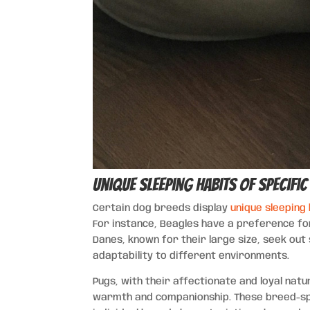
Unique Sleeping Habits of Specifi
Certain dog breeds display
unique sleeping
For instance, Beagles have a preference for
Danes, known for their large size, seek ou
adaptability to different environments.
Pugs, with their affectionate and loyal nat
warmth and companionship. These breed-spec