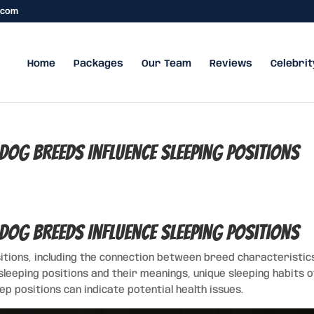
.com
Home
Packages
Our Team
Reviews
Celebrit
Dog Breeds Influence Sleeping Positions
Dog Breeds Influence Sleeping Positions
sitions, including the connection between breed characteristic
leeping positions and their meanings, unique sleeping habits o
p positions can indicate potential health issues.