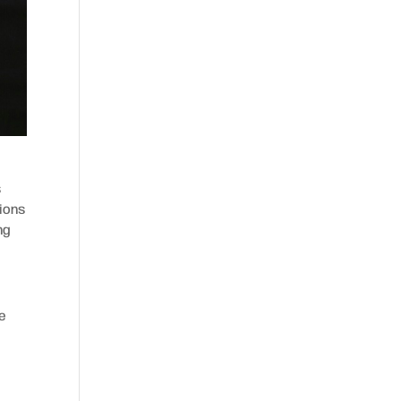
s
ions
ng
he