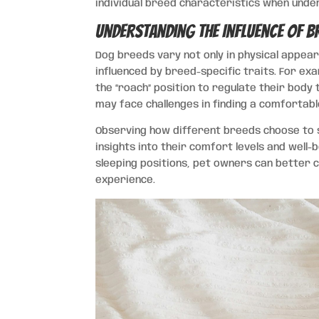
individual breed characteristics when unde
Understanding the Influence of B
Dog breeds vary not only in physical appear
influenced by breed-specific traits. For exa
the “roach” position to regulate their body 
may face challenges in finding a comfortabl
Observing how different breeds choose to s
insights into their comfort levels and well
sleeping positions, pet owners can better 
experience.