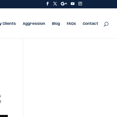
y Clients
Aggression
Blog
FAQs
Contact
s
f