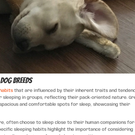
c Dog Breeds
 habits
that are influenced by their inherent traits and tendenc
 sleeping in groups, reflecting their pack-oriented nature. Gr
t spacious and comfortable spots for sleep, showcasing their
ure, often choose to sleep close to their human companions for
ific sleeping habits highlight the importance of considering