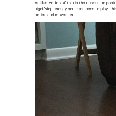
An illustration of this is the Superman posit
signifying energy and readiness to play. Th
action and movement.