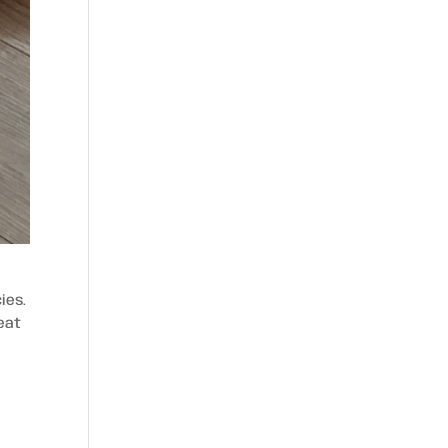
ies.
eat