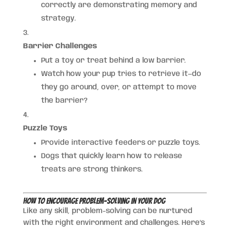
correctly are demonstrating memory and
strategy.
Barrier Challenges
Put a toy or treat behind a low barrier.
Watch how your pup tries to retrieve it—do
they go around, over, or attempt to move
the barrier?
Puzzle Toys
Provide interactive feeders or puzzle toys.
Dogs that quickly learn how to release
treats are strong thinkers.
How to Encourage Problem-Solving in Your Dog
Like any skill, problem-solving can be nurtured
with the right environment and challenges. Here’s