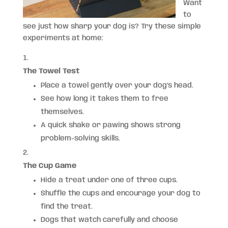
Want
to
see just how sharp your dog is? Try these simple
experiments at home:
The Towel Test
Place a towel gently over your dog’s head.
See how long it takes them to free
themselves.
A quick shake or pawing shows strong
problem-solving skills.
The Cup Game
Hide a treat under one of three cups.
Shuffle the cups and encourage your dog to
find the treat.
Dogs that watch carefully and choose