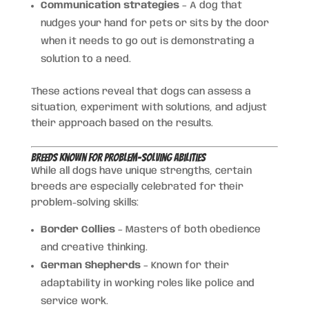
Communication strategies
– A dog that
nudges your hand for pets or sits by the door
when it needs to go out is demonstrating a
solution to a need.
These actions reveal that dogs can assess a
situation, experiment with solutions, and adjust
their approach based on the results.
Breeds Known for Problem-Solving Abilities
While all dogs have unique strengths, certain
breeds are especially celebrated for their
problem-solving skills:
Border Collies
– Masters of both obedience
and creative thinking.
German Shepherds
– Known for their
adaptability in working roles like police and
service work.