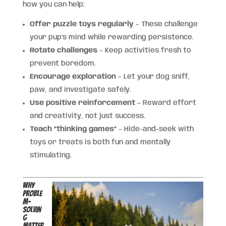
how you can help:
Offer puzzle toys regularly
– These challenge
your pup’s mind while rewarding persistence.
Rotate challenges
– Keep activities fresh to
prevent boredom.
Encourage exploration
– Let your dog sniff,
paw, and investigate safely.
Use positive reinforcement
– Reward effort
and creativity, not just success.
Teach “thinking games”
– Hide-and-seek with
toys or treats is both fun and mentally
stimulating.
Why
Proble
m-
Solvin
g
Matter