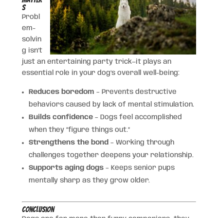
s
Probl
em-
solvin
g isn’t
just an entertaining party trick—it plays an
essential role in your dog’s overall well-being:
Reduces boredom
– Prevents destructive
behaviors caused by lack of mental stimulation.
Builds confidence
– Dogs feel accomplished
when they “figure things out.”
Strengthens the bond
– Working through
challenges together deepens your relationship.
Supports aging dogs
– Keeps senior pups
mentally sharp as they grow older.
Conclusion