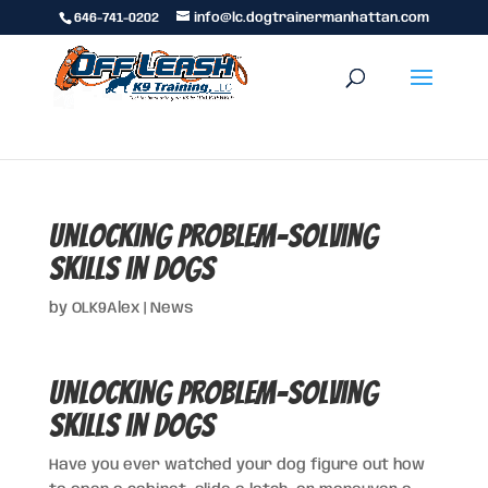
646-741-0202
info@lc.dogtrainermanhattan.com
Unlocking Problem-Solving
Skills in Dogs
by
OLK9Alex
|
News
Unlocking Problem-Solving
Skills in Dogs
Have you ever watched your dog figure out how