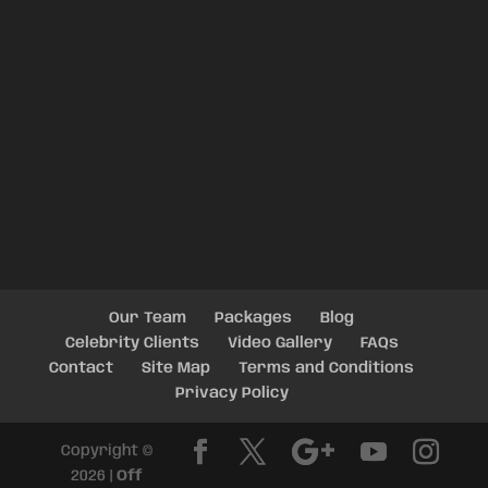
Our Team
Packages
Blog
Celebrity Clients
Video Gallery
FAQs
Contact
Site Map
Terms and Conditions
Privacy Policy
Copyright ©
2026 |
Off