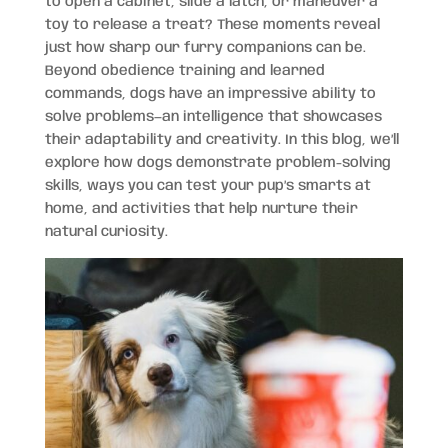
to open a cabinet, slide a latch, or maneuver a
toy to release a treat? These moments reveal
just how sharp our furry companions can be.
Beyond obedience training and learned
commands, dogs have an impressive ability to
solve problems—an intelligence that showcases
their adaptability and creativity. In this blog, we’ll
explore how dogs demonstrate problem-solving
skills, ways you can test your pup’s smarts at
home, and activities that help nurture their
natural curiosity.