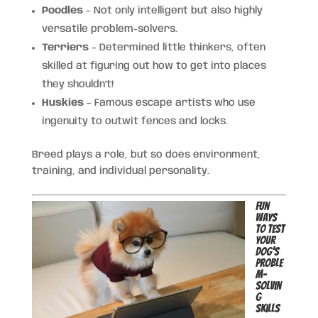
Poodles
– Not only intelligent but also highly
versatile problem-solvers.
Terriers
– Determined little thinkers, often
skilled at figuring out how to get into places
they shouldn’t!
Huskies
– Famous escape artists who use
ingenuity to outwit fences and locks.
Breed plays a role, but so does environment,
training, and individual personality.
Fun
Ways
to Test
Your
Dog’s
Proble
m-
Solvin
g
Skills