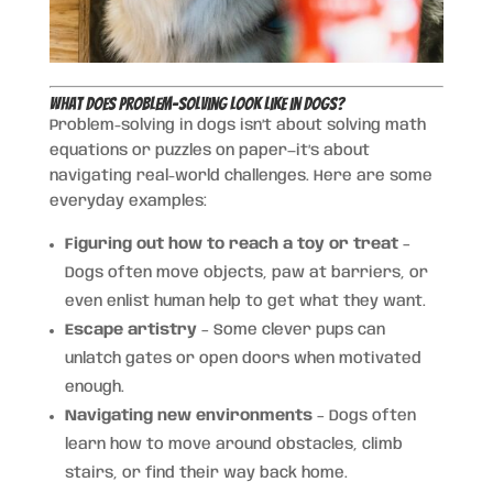
What Does Problem-Solving Look Like in Dogs?
Problem-solving in dogs isn’t about solving math
equations or puzzles on paper—it’s about
navigating real-world challenges. Here are some
everyday examples:
Figuring out how to reach a toy or treat
–
Dogs often move objects, paw at barriers, or
even enlist human help to get what they want.
Escape artistry
– Some clever pups can
unlatch gates or open doors when motivated
enough.
Navigating new environments
– Dogs often
learn how to move around obstacles, climb
stairs, or find their way back home.