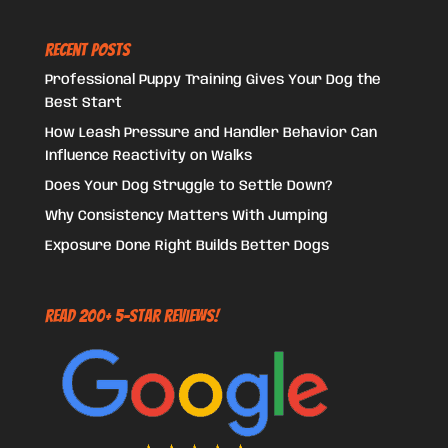
Recent Posts
Professional Puppy Training Gives Your Dog the
Best Start
How Leash Pressure and Handler Behavior Can
Influence Reactivity on Walks
Does Your Dog Struggle to Settle Down?
Why Consistency Matters With Jumping
Exposure Done Right Builds Better Dogs
Read 200+ 5-Star Reviews!