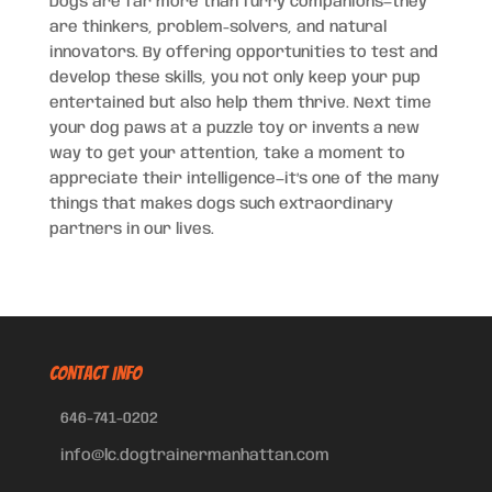
Dogs are far more than furry companions—they
are thinkers, problem-solvers, and natural
innovators. By offering opportunities to test and
develop these skills, you not only keep your pup
entertained but also help them thrive. Next time
your dog paws at a puzzle toy or invents a new
way to get your attention, take a moment to
appreciate their intelligence—it’s one of the many
things that makes dogs such extraordinary
partners in our lives.
CONTACT INFO
646-741-0202
info@lc.dogtrainermanhattan.com