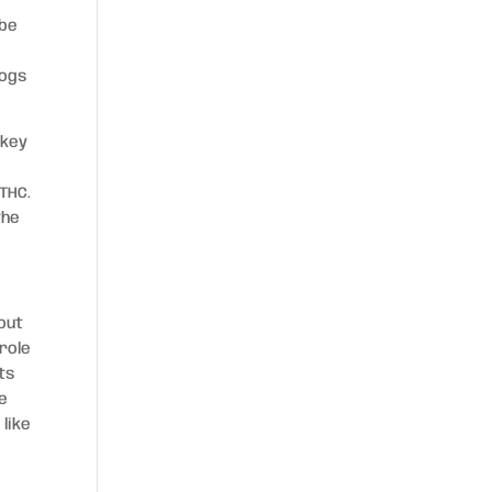
 be
dogs
 key
THC.
the
out
role
ts
te
like
e