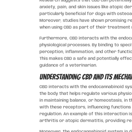
Research suggests that CBD can potentially
anxiety, pain, and skin issues like atopic d
particularly beneficial for dogs with osteoa
Moreover, studies have shown promising resu
when using CBD as part of their treatment r
Furthermore, CBD interacts with the endoca
physiological processes. By binding to speci
perception, inflammation, and other functi
This makes CBD a safe and potentially effec
guidance of a veterinarian.
Understanding CBD and Its Mecha
CBD interacts with the endocannabinoid sy
the body that helps regulate various physio
in maintaining balance, or homeostasis, in t
with these receptors, influencing function
regulation. An example of this interaction i
arthritis or atopic dermatitis, providing re
Moreover, the endocannabinoid system in do