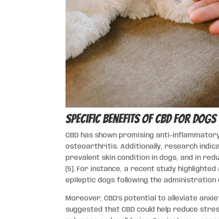
Specific Benefits of CBD for Dogs
CBD has shown promising anti-inflammatory 
osteoarthritis. Additionally, research indi
prevalent skin condition in dogs, and in redu
[5]. For instance, a recent study highlighte
epileptic dogs following the administration 
Moreover, CBD’s potential to alleviate anxiet
suggested that CBD could help reduce stres