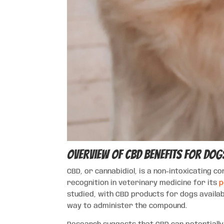
Overview of CBD Benefits for Dog
CBD, or cannabidiol, is a non-intoxicating 
recognition in veterinary medicine for its
p
studied, with CBD products for dogs availab
way to administer the compound.