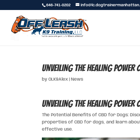
646-741-0202
info@lc.dogtrainermanhattan
Unveiling the Healing Power
by
OLK9Alex
|
News
Unveiling the Healing Power
The Potential Benefits of CBD for Dogs: Dis
properties of CBD for dogs, and learn abou
effective use.