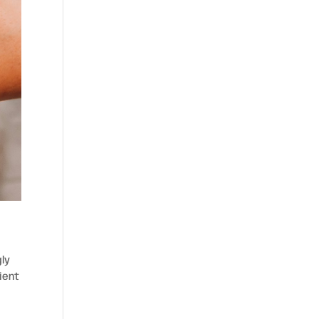
gly
ient