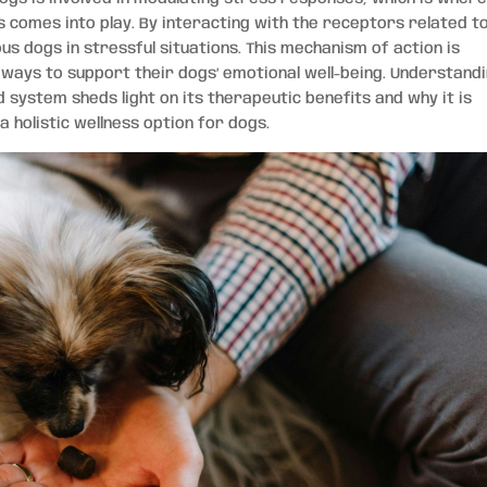
s comes into play. By interacting with the receptors related t
us dogs in stressful situations. This mechanism of action is
 ways to support their dogs’ emotional well-being. Understand
system sheds light on its therapeutic benefits and why it is
a holistic wellness option for dogs.