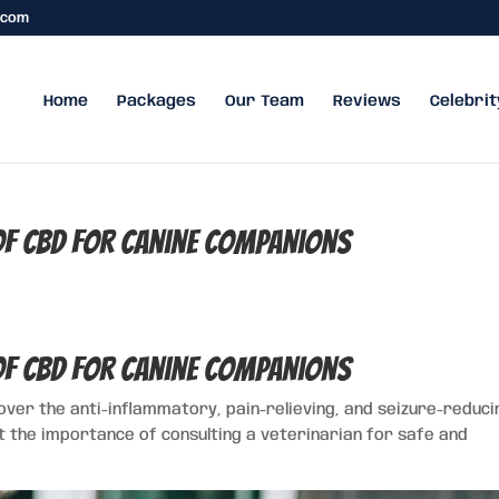
.com
Home
Packages
Our Team
Reviews
Celebrit
 of CBD for Canine Companions
 of CBD for Canine Companions
cover the anti-inflammatory, pain-relieving, and seizure-reduci
t the importance of consulting a veterinarian for safe and