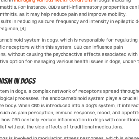
 aid in
managing various health conditions
in dogs, including
ermatitis. For instance, CBD’s anti-inflammatory properties can
rthritis, as it may help reduce pain and improve mobility.
lts in reducing seizure frequency and intensity in epileptic 
egimen, [4].
nnabinoid system in dogs, which is responsible for regulating
fic receptors within this system, CBD can influence pain
ons, without causing the psychoactive effects associated with 
tive option for managing various health issues in dogs, under 
nism in Dogs
stem in dogs, a complex network of receptors spread through
logical processes. The endocannabinoid system plays a crucial 
he body. When CBD is introduced into a dog’s system, it interac
s such as pain perception, immune response, mood, and appeti
s how CBD can help reduce inflammation in dogs with conditions 
lief without the side effects of traditional medications.
gs is involved in modulating stress responses, which is wher