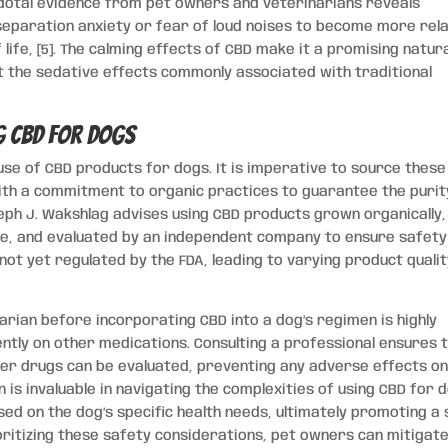
cdotal evidence from pet owners and veterinarians reveals
separation anxiety or fear of loud noises to become more rel
 life, [5]. The calming effects of CBD make it a promising natur
t the sedative effects commonly associated with traditional
g CBD for Dogs
se of CBD products for dogs. It is imperative to source these
th a commitment to organic practices to guarantee the purit
oseph J. Wakshlag advises using CBD products grown organically,
de, and evaluated by an independent company to ensure safety
s not yet regulated by the FDA, leading to varying product quali
rian before incorporating CBD into a dog’s regimen is highly
ntly on other medications. Consulting a professional ensures 
er drugs can be evaluated, preventing any adverse effects on
n is invaluable in navigating the complexities of using CBD for 
ed on the dog’s specific health needs, ultimately promoting a
oritizing these safety considerations, pet owners can mitigat