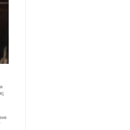
 a
4],
have
f