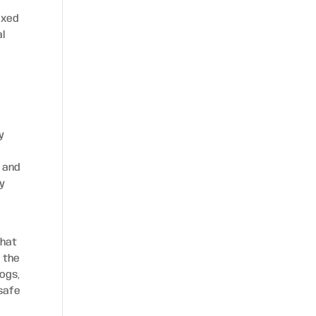
axed
al
y
 and
ty
that
 the
dogs,
 safe
e