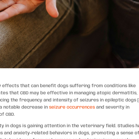
effects that can benefit dogs suffering from conditions like
cates that CBD may be effective in managing atopic dermatitis,
cing the frequency and intensity of seizures in epileptic dogs [
d a notable decrease in
seizure occurrences
and severity in
of CBD.
y in dogs is gaining attention in the veterinary field. Studies 
s and anxiety-related behaviors in dogs, promoting a sense o