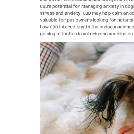
CBD’s potential for managing anxiety in dog
stress and anxiety, CBD may help calm anxio
valuable for pet owners looking for natural
how CBD interacts with the endocannabinoid 
gaining attention in veterinary medicine as 