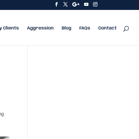
y Clients
Aggression
Blog
FAQs
Contact
ng