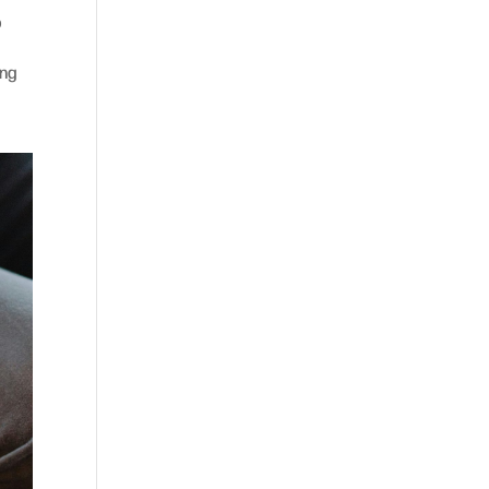
o
ing