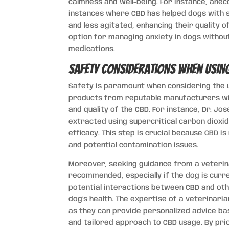
calmness and well-being. For instance, ane
instances where CBD has helped dogs with 
and less agitated, enhancing their quality of
option for managing anxiety in dogs withou
medications.
Safety Considerations when Usin
Safety is paramount when considering the u
products from reputable manufacturers wi
and quality of the CBD. For instance, Dr. J
extracted using supercritical carbon dioxi
efficacy. This step is crucial because CBD i
and potential contamination issues.
Moreover, seeking guidance from a veterina
recommended, especially if the dog is curre
potential interactions between CBD and oth
dog’s health. The expertise of a veterinaria
as they can provide personalized advice bas
and tailored approach to CBD usage. By pri