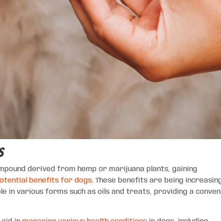
s
compound derived from hemp or marijuana plants, gaining
otential benefits for dogs
. These benefits are being increasin
le in various forms such as oils and treats, providing a conven