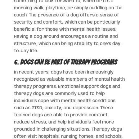
something to look forward to, whether it’s a
morning walk, playtime, or simply cuddling on the
couch. The presence of a dog offers a sense of
security and comfort, which can be particularly
beneficial for those with mental health issues.
Having a dog around encourages a routine and
structure, which can bring stability to one’s day-
to-day life.
6.
Dogs Can Be Part of Therapy Programs
In recent years, dogs have been increasingly
recognized as valuable members of mental health
therapy programs. Emotional support dogs and
therapy dogs are commonly used to help
individuals cope with mental health conditions
such as PTSD, anxiety, and depression. These
trained dogs are able to provide comfort,
reduce stress, and help individuals feel more
grounded in challenging situations. Therapy dogs
often visit hospitals, nursing homes, and schools,