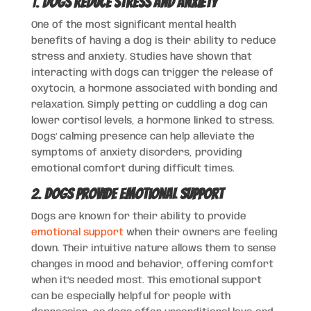
1.
Dogs Reduce Stress and Anxiety
One of the most significant mental health
benefits of having a dog is their ability to reduce
stress and anxiety. Studies have shown that
interacting with dogs can trigger the release of
oxytocin, a hormone associated with bonding and
relaxation. Simply petting or cuddling a dog can
lower cortisol levels, a hormone linked to stress.
Dogs’ calming presence can help alleviate the
symptoms of anxiety disorders, providing
emotional comfort during difficult times.
2.
Dogs Provide Emotional Support
Dogs are known for their ability to provide
emotional support
when their owners are feeling
down. Their intuitive nature allows them to sense
changes in mood and behavior, offering comfort
when it’s needed most. This emotional support
can be especially helpful for people with