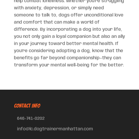
help combat loneliness. Whether you’re struggling
with anxiety, depression, or simply need
someone to talk to, dogs offer unconditional love
and comfort that can make a world of
difference. By incorporating a dog into your life,
you not only gain a loyal companion but also an ally
in your journey toward better mental health. If
you’re considering adopting a dog, know that the
benefits go far beyond companionship—they can
transform your mental well-being for the better.
CONTACT INFO
646-741-0202
info@lc.dogtrainermanhattan.com