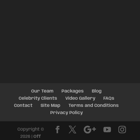
Our Team
Packages
Blog
Celebrity Clients
Video Gallery
FAQs
Contact
Site Map
Terms and Conditions
Privacy Policy
Copyright ©
2026 |
Off