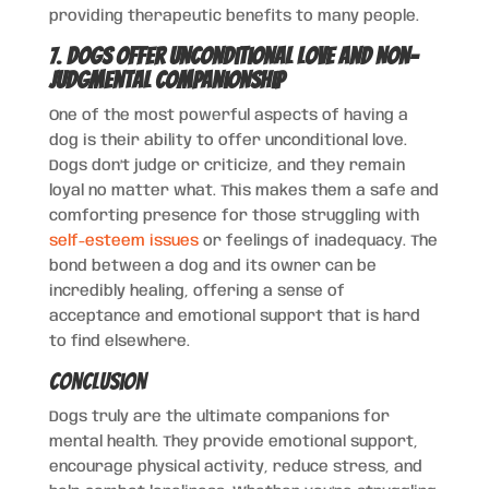
providing therapeutic benefits to many people.
7.
Dogs Offer Unconditional Love and Non-
Judgmental Companionship
One of the most powerful aspects of having a
dog is their ability to offer unconditional love.
Dogs don’t judge or criticize, and they remain
loyal no matter what. This makes them a safe and
comforting presence for those struggling with
self-esteem issues
or feelings of inadequacy. The
bond between a dog and its owner can be
incredibly healing, offering a sense of
acceptance and emotional support that is hard
to find elsewhere.
Conclusion
Dogs truly are the ultimate companions for
mental health. They provide emotional support,
encourage physical activity, reduce stress, and