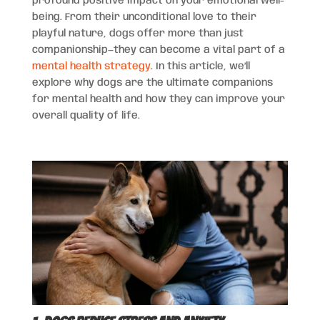
profound positive impact on your emotional well-
being. From their unconditional love to their
playful nature, dogs offer more than just
companionship—they can become a vital part of a
mental health strategy
. In this article, we’ll
explore why dogs are the ultimate companions
for mental health and how they can improve your
overall quality of life.