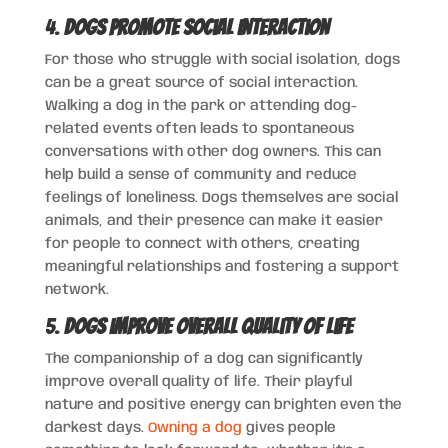
4.
Dogs Promote Social Interaction
For those who struggle with social isolation, dogs
can be a great source of social interaction.
Walking a dog in the park or attending dog-
related events often leads to spontaneous
conversations with other dog owners. This can
help build a sense of community and reduce
feelings of loneliness. Dogs themselves are social
animals, and their presence can make it easier
for people to connect with others, creating
meaningful relationships and fostering a support
network.
5.
Dogs Improve Overall Quality of Life
The companionship of a dog can significantly
improve overall quality of life. Their playful
nature and positive energy can brighten even the
darkest days.
Owning a dog
gives people