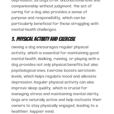
depression, as dogs offer unconditional love and
companionship without judgment. The act of
caring for a dog also provides a sense of
purpose and responsibility, which can be
particularly beneficial for those struggling with
mental health challenges.
3.
Physical Activity and Exercise
Owning a dog encourages regular physical
activity, which is essential for maintaining good
mental health. Walking, running, or playing with a
dog provides not only physical benefits but also
psychological ones. Exercise boosts serotonin
levels, which helps regulate mood and alleviate
depression. Regular physical activity can also
improve sleep quality, which is crucial for
managing stress and maintaining mental clarity.
Dogs are naturally active and help motivate their
owners to stay physically engaged, leading to a
healthier, happier mind.