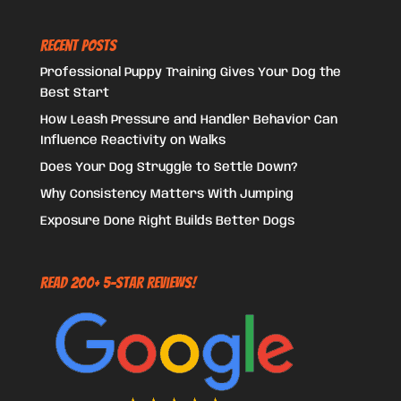
Recent Posts
Professional Puppy Training Gives Your Dog the
Best Start
How Leash Pressure and Handler Behavior Can
Influence Reactivity on Walks
Does Your Dog Struggle to Settle Down?
Why Consistency Matters With Jumping
Exposure Done Right Builds Better Dogs
Read 200+ 5-Star Reviews!