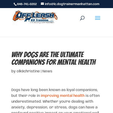
646-741-0202
info@lc.dogtrainermanhattan.com
Why Dogs Are the Ultimate
Companions for Mental Health
by
olk9christine
|
News
Dogs have long been known as loyal companions,
but their role in
improving mental health
is often
underestimated. Whether you’re dealing with
anxiety, depression, or stress, dogs can have a