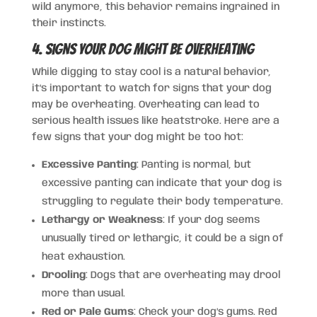
wild anymore, this behavior remains ingrained in
their instincts.
4. Signs Your Dog Might Be Overheating
While digging to stay cool is a natural behavior,
it’s important to watch for signs that your dog
may be overheating. Overheating can lead to
serious health issues like heatstroke. Here are a
few signs that your dog might be too hot:
Excessive Panting
: Panting is normal, but
excessive panting can indicate that your dog is
struggling to regulate their body temperature.
Lethargy or Weakness
: If your dog seems
unusually tired or lethargic, it could be a sign of
heat exhaustion.
Drooling
: Dogs that are overheating may drool
more than usual.
Red or Pale Gums
: Check your dog’s gums. Red