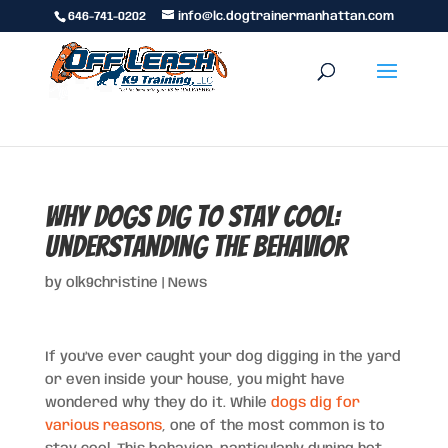
646-741-0202
info@lc.dogtrainermanhattan.com
Why Dogs Dig to Stay Cool:
Understanding the Behavior
by
olk9christine
|
News
If you’ve ever caught your dog digging in the yard
or even inside your house, you might have
wondered why they do it. While
dogs dig for
various reasons
, one of the most common is to