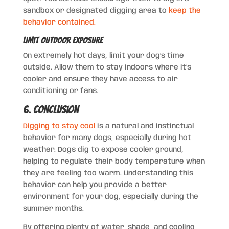
sandbox or designated digging area to
keep the
behavior contained.
Limit Outdoor Exposure
On extremely hot days, limit your dog’s time
outside. Allow them to stay indoors where it’s
cooler and ensure they have access to air
conditioning or fans.
6. Conclusion
Digging to stay cool
is a natural and instinctual
behavior for many dogs, especially during hot
weather. Dogs dig to expose cooler ground,
helping to regulate their body temperature when
they are feeling too warm. Understanding this
behavior can help you provide a better
environment for your dog, especially during the
summer months.
By offering plenty of water, shade, and cooling