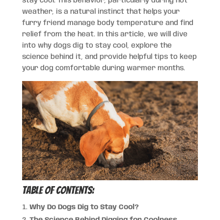
stay cool. This behavior, particularly during hot
weather, is a natural instinct that helps your
furry friend manage body temperature and find
relief from the heat. In this article, we will dive
into why dogs dig to stay cool, explore the
science behind it, and provide helpful tips to keep
your dog comfortable during warmer months.
Table of Contents:
Why Do Dogs Dig to Stay Cool?
The Science Behind Digging for Coolness