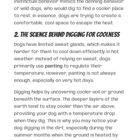
instinctual behavior mimics the denning behavior
of wild dogs, who would dig to find a cooler place
to rest. In essence, dogs are trying to create a
comfortable, cool space to escape the heat.
2. The Science Behind Digging for Coolness
Dogs have limited sweat glands, which makes it
harder for them to cool down efficiently in hot
weather. Instead of relying on sweat, dogs
primarily use
panting
to regulate their
temperature. However, panting is not always
enough, especially on very hot days.
Digging helps by uncovering cooler soil or ground
beneath the surface. The deeper layers of the
earth tend to stay cooler than the air above,
providing your dog with a temperature drop
when they dig. This is why you may notice your
dog digging in the dirt, especially during the
summer months when the ground is heated by