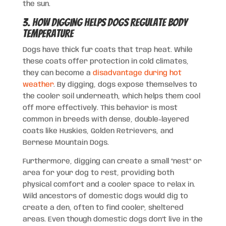
the sun.
3. How Digging Helps Dogs Regulate Body
Temperature
Dogs have thick fur coats that trap heat. While
these coats offer protection in cold climates,
they can become a
disadvantage during hot
weather
. By digging, dogs expose themselves to
the cooler soil underneath, which helps them cool
off more effectively. This behavior is most
common in breeds with dense, double-layered
coats like Huskies, Golden Retrievers, and
Bernese Mountain Dogs.
Furthermore, digging can create a small “nest” or
area for your dog to rest, providing both
physical comfort and a cooler space to relax in.
Wild ancestors of domestic dogs would dig to
create a den, often to find cooler, sheltered
areas. Even though domestic dogs don’t live in the