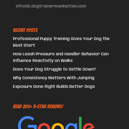
info@lc.dogtrainermanhattan.com
Recent Posts
Professional Puppy Training Gives Your Dog the
Best Start
How Leash Pressure and Handler Behavior Can
Influence Reactivity on Walks
Does Your Dog Struggle to Settle Down?
Why Consistency Matters With Jumping
Exposure Done Right Builds Better Dogs
Read 200+ 5-Star Reviews!