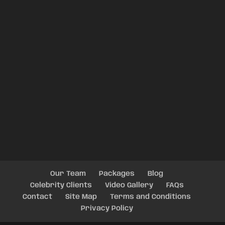
Our Team
Packages
Blog
Celebrity Clients
Video Gallery
FAQs
Contact
Site Map
Terms and Conditions
Privacy Policy