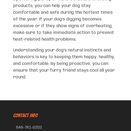
products, you can help your dog stay
comfortable and safe during the hottest times
of the year. If your dog’s digging becomes
excessive or if they show signs of overheating,
make sure to take immediate action to prevent
heat-related health problems.
Understanding your dog’s natural instincts and
behaviors is key to keeping them happy, healthy,
and comfortable. By being proactive, you can
ensure that your furry friend stays cool all year
round.
CONTACT INFO
646-741-0202