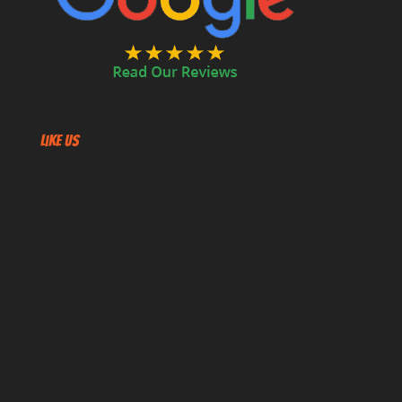
Like US