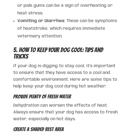
or pale gums can be a sign of overheating or
heat stress.
Vomiting or Diarrhea
: These can be symptoms
of heatstroke, which requires immediate
veterinary attention.
5. How to Keep Your Dog Cool: Tips and
Tricks
If your dog is digging to stay cool, it’s important
to ensure that they have access to a cool and
comfortable environment. Here are some tips to
help keep your dog cool during hot weather:
Provide Plenty of Fresh Water
Dehydration can worsen the effects of heat.
Always ensure that your dog has access to fresh
water, especially on hot days.
Create a Shaded Rest Area