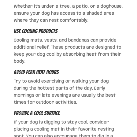
Whether it’s under a tree, a patio, or a doghouse,
ensure your dog has access to a shaded area
where they can rest comfortably.
Use Cooling Products
Cooling mats, vests, and bandanas can provide
additional relief. These products are designed to
keep your dog cool by absorbing heat from their
body.
Avoid Peak Heat Hours
Try to avoid exercising or walking your dog
during the hottest parts of the day. Early
mornings or late evenings are usually the best
times for outdoor activities.
Provide a Cool Surface
If your dog is digging to stay cool, consider
placing a cooling mat in their favorite resting
spot. You can also encourage them to dig in a