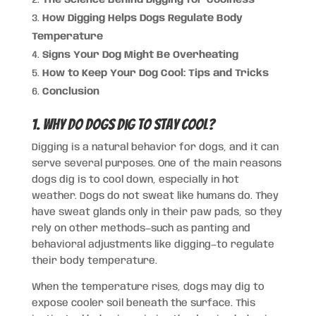
How Digging Helps Dogs Regulate Body
Temperature
Signs Your Dog Might Be Overheating
How to Keep Your Dog Cool: Tips and Tricks
Conclusion
1. Why Do Dogs Dig to Stay Cool?
Digging is a natural behavior for dogs, and it can
serve several purposes. One of the main reasons
dogs dig is to cool down, especially in hot
weather. Dogs do not sweat like humans do. They
have sweat glands only in their paw pads, so they
rely on other methods—such as panting and
behavioral adjustments like digging—to regulate
their body temperature.
When the temperature rises, dogs may dig to
expose cooler soil beneath the surface. This