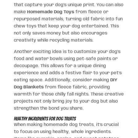
that capture your dog’s unique print. You can also
make
Homemade Dog Toys
from fleece or
repurposed materials, turning old fabric into fun
chew toys that keep your dog entertained. This
not only saves money but also encourages
creativity while recycling materials.
Another exciting idea is to customize your dog’s
food and water bowls using pet-safe paints or
decoupage. This allows for a unique dining
experience and adds a festive flair to your pet’s
eating space. Additionally, consider making
DIY
Dog Blankets
from fleece fabric, providing
warmth for those chilly fall nights. These creative
projects not only bring joy to your dog but also
strengthen the bond you share.
Healthy Ingredients for Dog Treats
When making homemade dog treats, it’s crucial
to focus on using healthy, whole ingredients.