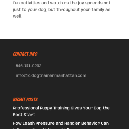
fun activities and watch as the joy spreads not
just to your dog, but throughout your family as
well.
CONTACT INFO
646-741-0202
info@lc.dogtrainermanhattan.com
Recent Posts
Professional Puppy Training Gives Your Dog the
Best Start
How Leash Pressure and Handler Behavior Can