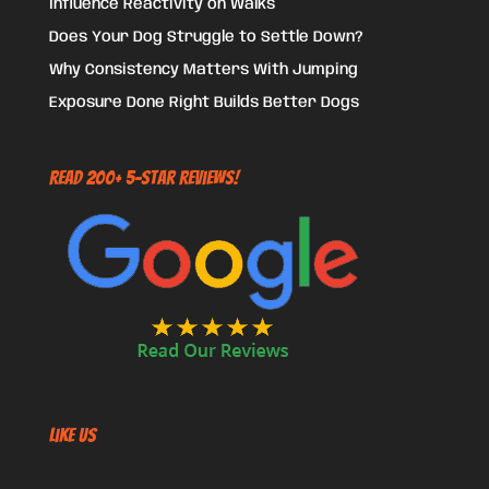
Influence Reactivity on Walks
Does Your Dog Struggle to Settle Down?
Why Consistency Matters With Jumping
Exposure Done Right Builds Better Dogs
Read 200+ 5-Star Reviews!
Like US