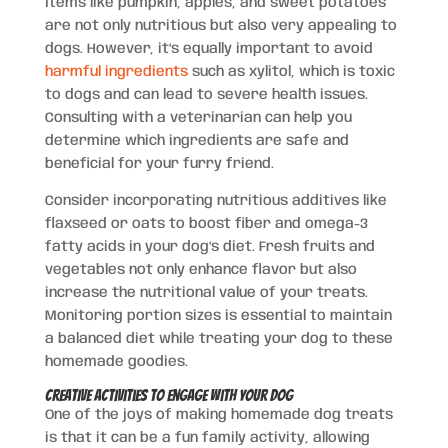
Items like pumpkin, apples, and sweet potatoes
are not only nutritious but also very appealing to
dogs. However, it’s equally important to avoid
harmful ingredients
such as xylitol, which is toxic
to dogs and can lead to severe health issues.
Consulting with a veterinarian can help you
determine which ingredients are safe and
beneficial for your furry friend.
Consider incorporating nutritious additives like
flaxseed or oats to boost fiber and omega-3
fatty acids in your dog’s diet. Fresh fruits and
vegetables not only enhance flavor but also
increase the nutritional value of your treats.
Monitoring portion sizes is essential to maintain
a balanced diet while treating your dog to these
homemade goodies.
Creative Activities to Engage with Your Dog
One of the joys of making homemade dog treats
is that it can be a fun family activity, allowing