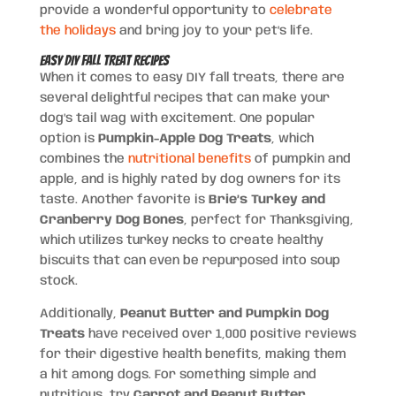
provide a wonderful opportunity to
celebrate
the holidays
and bring joy to your pet’s life.
Easy DIY Fall Treat Recipes
When it comes to easy DIY fall treats, there are
several delightful recipes that can make your
dog’s tail wag with excitement. One popular
option is
Pumpkin-Apple Dog Treats
, which
combines the
nutritional benefits
of pumpkin and
apple, and is highly rated by dog owners for its
taste. Another favorite is
Brie’s Turkey and
Cranberry Dog Bones
, perfect for Thanksgiving,
which utilizes turkey necks to create healthy
biscuits that can even be repurposed into soup
stock.
Additionally,
Peanut Butter and Pumpkin Dog
Treats
have received over 1,000 positive reviews
for their digestive health benefits, making them
a hit among dogs. For something simple and
nutritious, try
Carrot and Peanut Butter