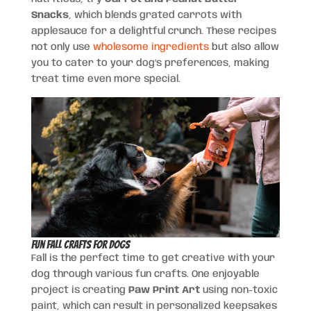
Snacks
, which blends grated carrots with
applesauce for a delightful crunch. These recipes
not only use
wholesome ingredients
but also allow
you to cater to your dog’s preferences, making
treat time even more special.
Fun Fall Crafts for Dogs
Fall is the perfect time to get creative with your
dog through various fun crafts. One enjoyable
project is creating
Paw Print Art
using non-toxic
paint, which can result in personalized keepsakes