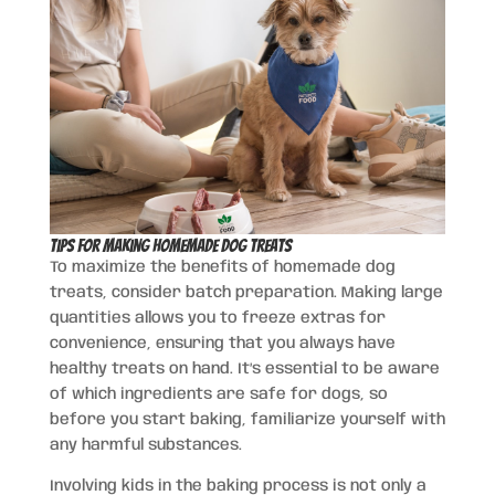
Tips for Making Homemade Dog Treats
To maximize the benefits of homemade dog
treats, consider batch preparation. Making large
quantities allows you to freeze extras for
convenience, ensuring that you always have
healthy treats on hand. It’s essential to be aware
of which ingredients are safe for dogs, so
before you start baking, familiarize yourself with
any harmful substances.
Involving kids in the baking process is not only a