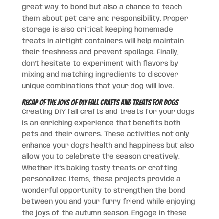
great way to bond but also a chance to teach
them about pet care and responsibility. Proper
storage is also critical; keeping homemade
treats in airtight containers will help maintain
their freshness and prevent spoilage. Finally,
don’t hesitate to experiment with flavors by
mixing and matching ingredients to discover
unique combinations that your dog will love.
Recap of the Joys of DIY Fall Crafts and Treats for Dogs
Creating DIY fall crafts and treats for your dogs
is an enriching experience that benefits both
pets and their owners. These activities not only
enhance your dog’s health and happiness but also
allow you to celebrate the season creatively.
Whether it’s baking tasty treats or crafting
personalized items, these projects provide a
wonderful opportunity to strengthen the bond
between you and your furry friend while enjoying
the joys of the autumn season. Engage in these