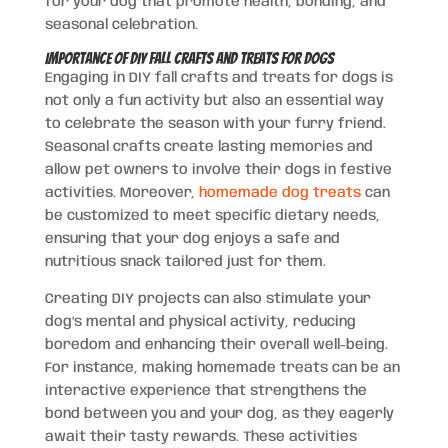
for your dog that promote health, bonding, and
seasonal celebration.
Importance of DIY Fall Crafts and Treats for Dogs
Engaging in DIY fall crafts and treats for dogs is
not only a fun activity but also an essential way
to celebrate the season with your furry friend.
Seasonal crafts create lasting memories and
allow pet owners to involve their dogs in festive
activities. Moreover,
homemade dog treats
can
be customized to meet specific dietary needs,
ensuring that your dog enjoys a safe and
nutritious snack tailored just for them.
Creating DIY projects can also stimulate your
dog’s mental and physical activity, reducing
boredom and enhancing their overall well-being.
For instance, making homemade treats can be an
interactive experience that strengthens the
bond between you and your dog, as they eagerly
await their tasty rewards. These activities