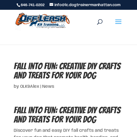
646-741-0202
info@lc.dogtrainermanhattan.com
Fall into Fun: Creative DIY Crafts
and Treats for Your Dog
by
OLK9Alex
|
News
Fall into Fun: Creative DIY Crafts
and Treats for Your Dog
Discover fun and easy DIY fall crafts and treats