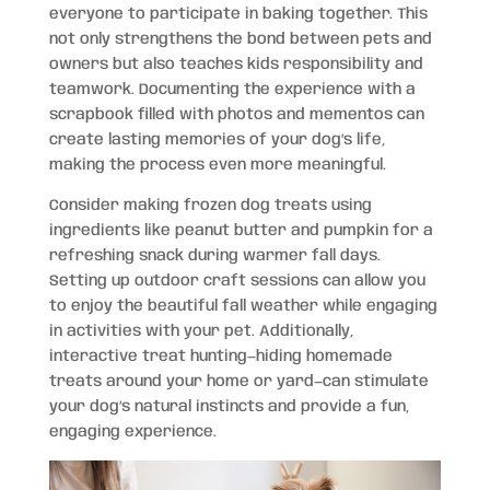
everyone to participate in baking together. This
not only strengthens the bond between pets and
owners but also teaches kids responsibility and
teamwork. Documenting the experience with a
scrapbook filled with photos and mementos can
create lasting memories of your dog’s life,
making the process even more meaningful.
Consider making frozen dog treats using
ingredients like peanut butter and pumpkin for a
refreshing snack during warmer fall days.
Setting up outdoor craft sessions can allow you
to enjoy the beautiful fall weather while engaging
in activities with your pet. Additionally,
interactive treat hunting—hiding homemade
treats around your home or yard—can stimulate
your dog’s natural instincts and provide a fun,
engaging experience.