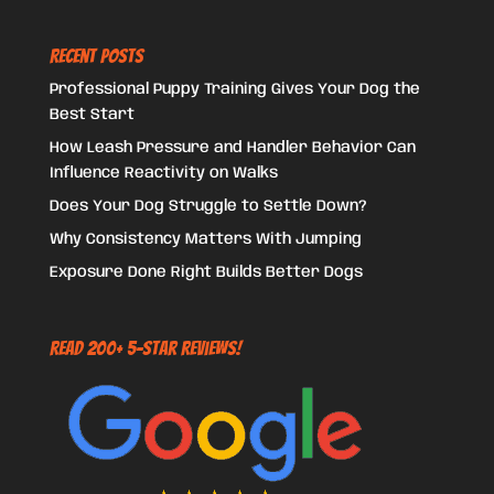
Recent Posts
Professional Puppy Training Gives Your Dog the
Best Start
How Leash Pressure and Handler Behavior Can
Influence Reactivity on Walks
Does Your Dog Struggle to Settle Down?
Why Consistency Matters With Jumping
Exposure Done Right Builds Better Dogs
Read 200+ 5-Star Reviews!