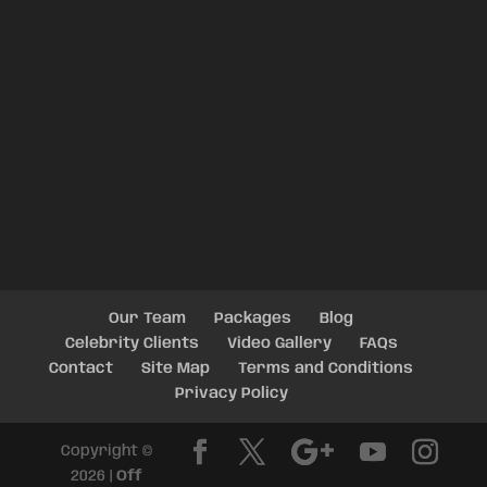
Our Team
Packages
Blog
Celebrity Clients
Video Gallery
FAQs
Contact
Site Map
Terms and Conditions
Privacy Policy
Copyright ©
2026 |
Off