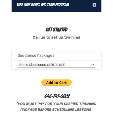
Two Week Board and Train Program
GET STARTED
Call us to set up training!
Obedience Packages
646-741-0202
*YOU MUST PAY FOR YOUR DESIRED TRAINING
PACKAGE BEFORE SCHEDULING LESSONS*