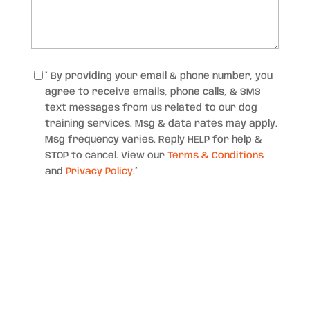
Consent
*
* By providing your email & phone number, you
agree to receive emails, phone calls, & SMS
text messages from us related to our dog
training services. Msg & data rates may apply.
Msg frequency varies. Reply HELP for help &
STOP to cancel. View our
Terms & Conditions
and
Privacy Policy
.
*