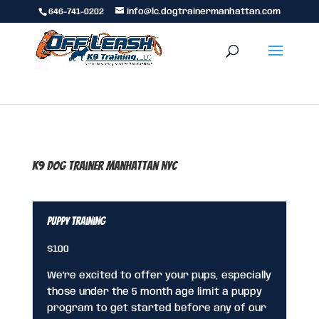
646-741-0202
info@lc.dogtrainermanhattan.com
K9 Dog Trainer Manhattan NYC
Puppy Training
$100
We’re excited to offer your pups, especially
those under the 5 month age limit a puppy
program to get started before any of our