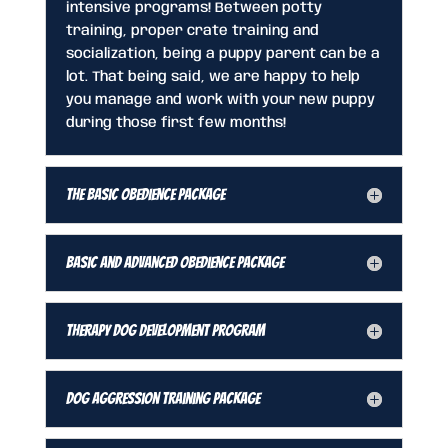
intensive programs! Between potty
training, proper crate training and
socialization, being a puppy parent can be a
lot. That being said, we are happy to help
you manage and work with your new puppy
during those first few months!
The Basic Obedience Package
Basic and Advanced Obedience Package
Therapy Dog Development Program
Dog Aggression Training Package