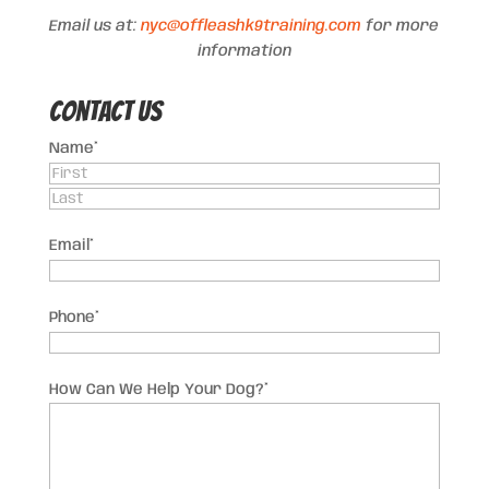
Email us at:
nyc@offleashk9training.com
for more
information
Contact US
Name
*
First
Last
Email
*
Phone
*
How Can We Help Your Dog?
*