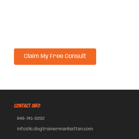
CONTACT INFO
646-741-0202
info@lc.dogtrainermanhattan.com