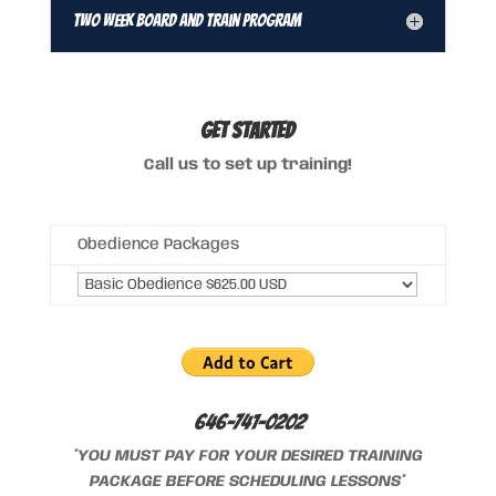
Two Week Board and Train Program
GET STARTED
Call us to set up training!
Obedience Packages
646-741-0202
*YOU MUST PAY FOR YOUR DESIRED TRAINING
PACKAGE BEFORE SCHEDULING LESSONS*