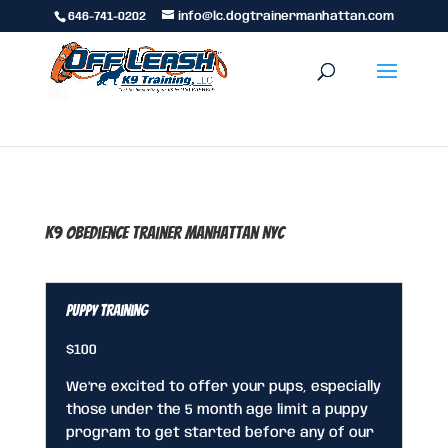
646-741-0202
info@lc.dogtrainermanhattan.com
K9 Obedience Trainer Manhattan NYC
Puppy Training
$100
We’re excited to offer your pups, especially
those under the 5 month age limit a puppy
program to get started before any of our