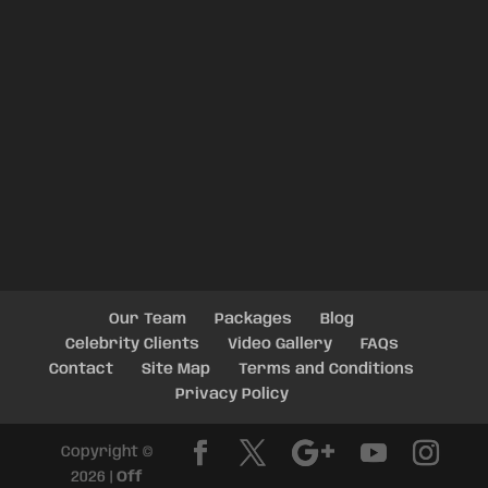
Our Team
Packages
Blog
Celebrity Clients
Video Gallery
FAQs
Contact
Site Map
Terms and Conditions
Privacy Policy
Copyright ©
2026 |
Off