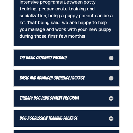
intensive programs! Between potty
training, proper crate training and
socialization, being a puppy parent can be a
lot. That being said, we are happy to help
you manage and work with your new puppy
during those first few months!
The Basic Obedience Package
Basic and Advanced Obedience Package
Therapy Dog Development Program
Dog Aggression Training Package