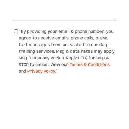
Consent
*
* By providing your email & phone number, you
agree to receive emails, phone calls, & SMS
text messages from us related to our dog
training services. Msg & data rates may apply.
Msg frequency varies. Reply HELP for help &
STOP to cancel. View our
Terms & Conditions
and
Privacy Policy
.
*