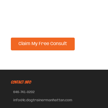
CONTACT INFO
646-741-0202
info@lc.dogtrainermanhattan.com