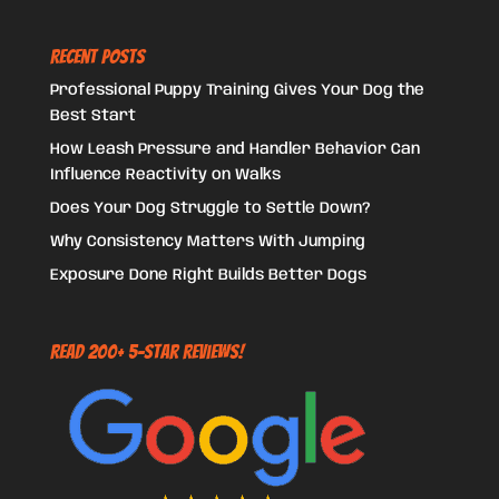
Recent Posts
Professional Puppy Training Gives Your Dog the
Best Start
How Leash Pressure and Handler Behavior Can
Influence Reactivity on Walks
Does Your Dog Struggle to Settle Down?
Why Consistency Matters With Jumping
Exposure Done Right Builds Better Dogs
Read 200+ 5-Star Reviews!