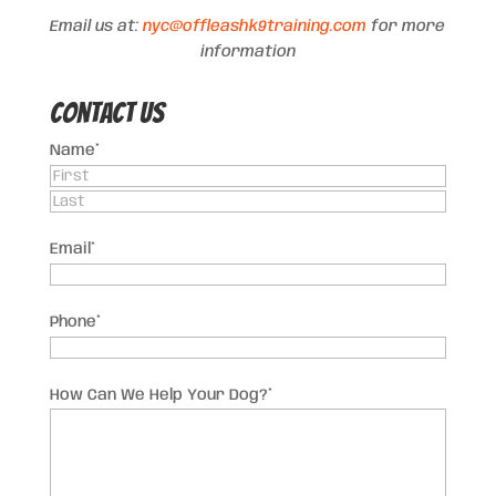
Email us at:
nyc@offleashk9training.com
for more
information
Contact US
Name
*
First
Last
Email
*
Phone
*
How Can We Help Your Dog?
*