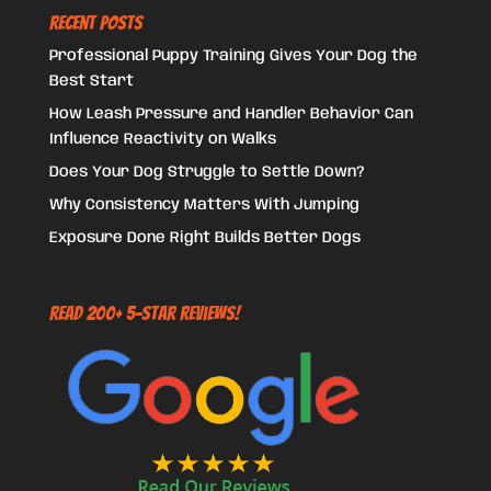
Recent Posts
Professional Puppy Training Gives Your Dog the
Best Start
How Leash Pressure and Handler Behavior Can
Influence Reactivity on Walks
Does Your Dog Struggle to Settle Down?
Why Consistency Matters With Jumping
Exposure Done Right Builds Better Dogs
Read 200+ 5-Star Reviews!