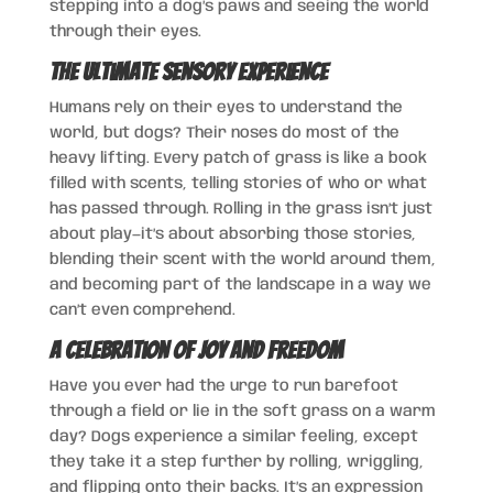
stepping into a dog’s paws and seeing the world
through their eyes.
The Ultimate Sensory Experience
Humans rely on their eyes to understand the
world, but dogs? Their noses do most of the
heavy lifting. Every patch of grass is like a book
filled with scents, telling stories of who or what
has passed through. Rolling in the grass isn’t just
about play—it’s about absorbing those stories,
blending their scent with the world around them,
and becoming part of the landscape in a way we
can’t even comprehend.
A Celebration of Joy and Freedom
Have you ever had the urge to run barefoot
through a field or lie in the soft grass on a warm
day? Dogs experience a similar feeling, except
they take it a step further by rolling, wriggling,
and flipping onto their backs. It’s an expression