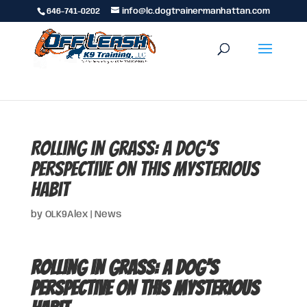
646-741-0202
info@lc.dogtrainermanhattan.com
Rolling in Grass: A Dog’s
Perspective on This Mysterious
Habit
by
OLK9Alex
|
News
Rolling in Grass: A Dog’s
Perspective on This Mysterious