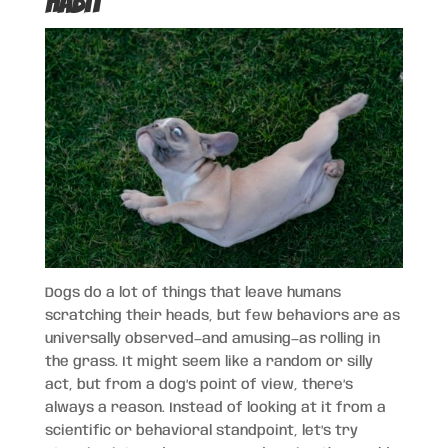
Habit
Dogs do a lot of things that leave humans
scratching their heads, but few behaviors are as
universally observed—and amusing—as rolling in
the grass. It might seem like a random or silly
act, but from a dog’s point of view, there’s
always a reason. Instead of looking at it from a
scientific or behavioral standpoint, let’s try