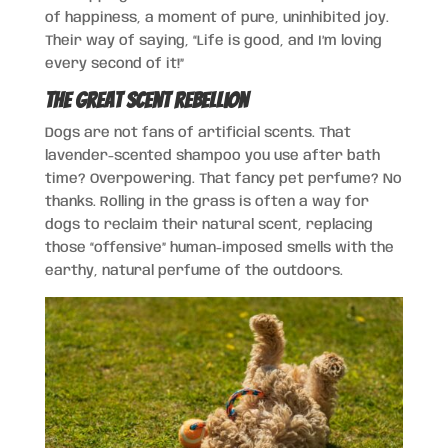
of happiness, a moment of pure, uninhibited joy.
Their way of saying, “Life is good, and I’m loving
every second of it!”
The Great Scent Rebellion
Dogs are not fans of artificial scents. That
lavender-scented shampoo you use after bath
time? Overpowering. That fancy pet perfume? No
thanks. Rolling in the grass is often a way for
dogs to reclaim their natural scent, replacing
those “offensive” human-imposed smells with the
earthy, natural perfume of the outdoors.