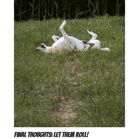
Final Thoughts: Let Them Roll!