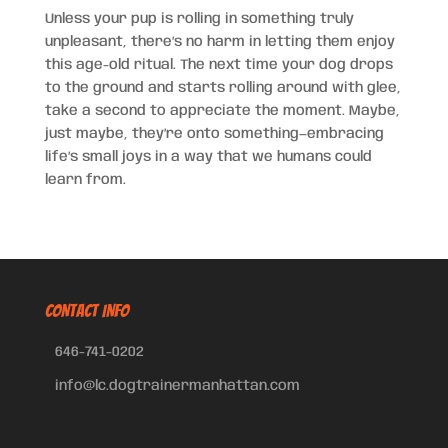
Unless your pup is rolling in something truly
unpleasant, there’s no harm in letting them enjoy
this age-old ritual. The next time your dog drops
to the ground and starts rolling around with glee,
take a second to appreciate the moment. Maybe,
just maybe, they’re onto something—embracing
life’s small joys in a way that we humans could
learn from.
CONTACT INFO
646-741-0202
info@lc.dogtrainermanhattan.com