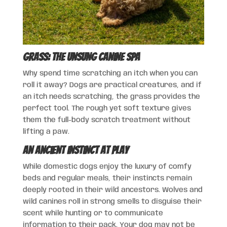
Grass: The Unsung Canine Spa
Why spend time scratching an itch when you can
roll it away? Dogs are practical creatures, and if
an itch needs scratching, the grass provides the
perfect tool. The rough yet soft texture gives
them the full-body scratch treatment without
lifting a paw.
An Ancient Instinct at Play
While domestic dogs enjoy the luxury of comfy
beds and regular meals, their instincts remain
deeply rooted in their wild ancestors. Wolves and
wild canines roll in strong smells to disguise their
scent while hunting or to communicate
information to their pack. Your dog may not be