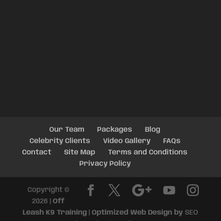
Our Team
Packages
Blog
Celebrity Clients
Video Gallery
FAQs
Contact
Site Map
Terms and Conditions
Privacy Policy
Copyright ©
2026 |
Off
Leash K9 Training
|
Optimized Web Design by
SEO