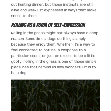
out hunting dinner, but those instincts are still
alive and well—just expressed in ways that make
sense to them.
Rolling as a Form of Self-Expression
Rolling in the grass might not always have a deep
reason. Sometimes, dogs do things simply
because they enjoy them. Whether it’s a way to
feel connected to nature, a response to a
particular scent, or just an excuse to be a little
goofy, rolling in the grass is one of those simple
pleasures that remind us how wonderful it is to
be a dog.