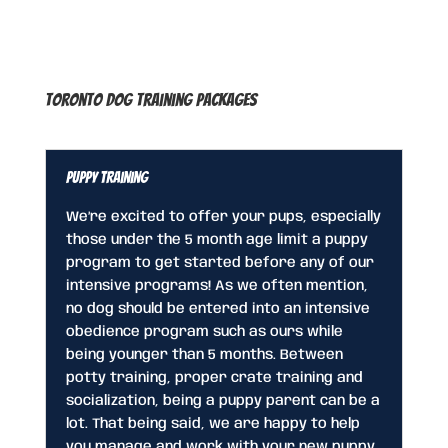
Toronto Dog Training Packages
Puppy Training
We’re excited to offer your pups, especially
those under the 5 month age limit a puppy
program to get started before any of our
intensive programs! As we often mention,
no dog should be entered into an intensive
obedience program such as ours while
being younger than 5 months. Between
potty training, proper crate training and
socialization, being a puppy parent can be a
lot. That being said, we are happy to help
you manage and work with your new puppy