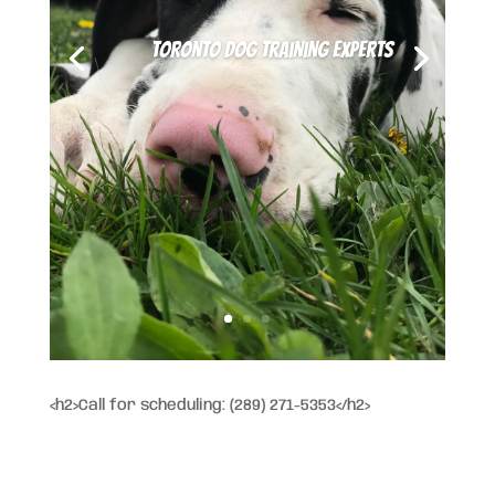
Toronto Dog Training Experts
<h2>Call for scheduling: (289) 271-5353</h2>