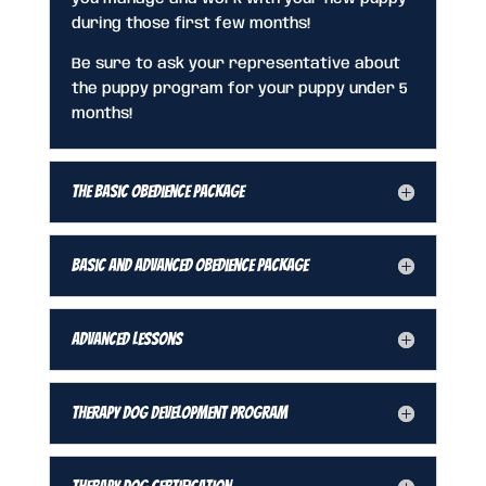
during those first few months!
Be sure to ask your representative about
the puppy program for your puppy under 5
months!
The Basic Obedience Package
Basic and Advanced Obedience Package
Advanced Lessons
Therapy Dog Development Program