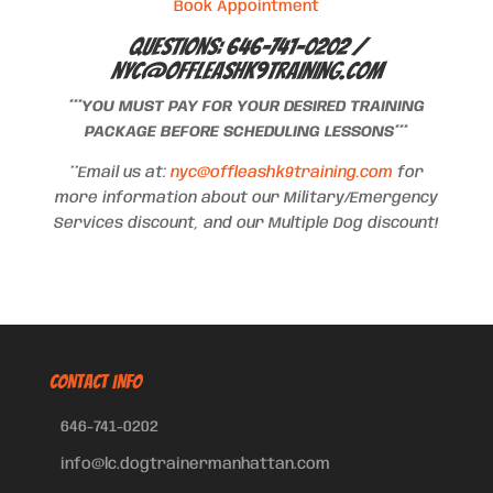
Book Appointment
Questions: 646-741-0202 /
nyc@offleashk9training.com
***YOU MUST PAY FOR YOUR DESIRED TRAINING
PACKAGE BEFORE SCHEDULING LESSONS***
**Email us at:
nyc@offleashk9training.com
for
more information about our Military/Emergency
Services discount, and our Multiple Dog discount!
CONTACT INFO
646-741-0202
info@lc.dogtrainermanhattan.com