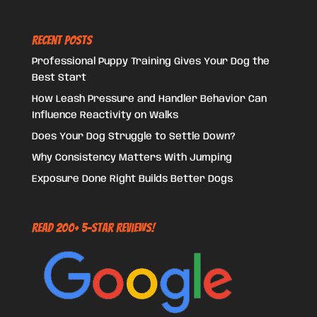
Recent Posts
Professional Puppy Training Gives Your Dog the
Best Start
How Leash Pressure and Handler Behavior Can
Influence Reactivity on Walks
Does Your Dog Struggle to Settle Down?
Why Consistency Matters With Jumping
Exposure Done Right Builds Better Dogs
Read 200+ 5-Star Reviews!