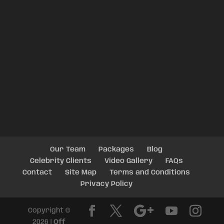
Our Team
Packages
Blog
Celebrity Clients
Video Gallery
FAQs
Contact
Site Map
Terms and Conditions
Privacy Policy
Copyright ©
2026 |
Off