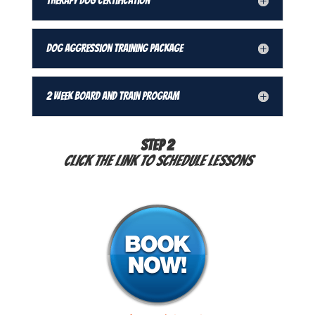
Therapy Dog Certification
Dog Aggression Training Package
2 Week Board and Train Program
STEP 2
Click the link to schedule lessons