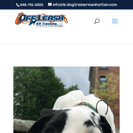
646-741-0202
info@lc.dogtrainermanhattan.com